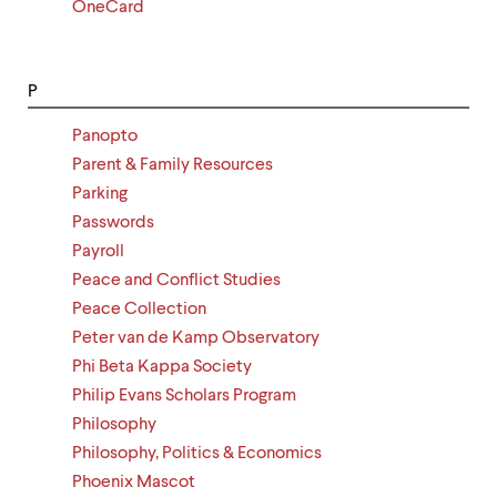
OneCard
P
Panopto
Parent & Family Resources
Parking
Passwords
Payroll
Peace and Conflict Studies
Peace Collection
Peter van de Kamp Observatory
Phi Beta Kappa Society
Philip Evans Scholars Program
Philosophy
Philosophy, Politics & Economics
Phoenix Mascot