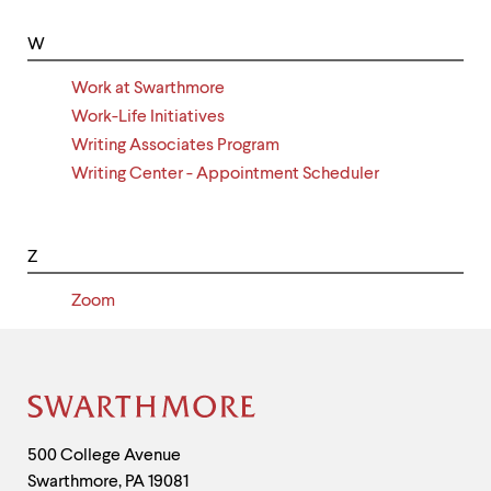
W
Work at Swarthmore
Work-Life Initiatives
Writing Associates Program
Writing Center - Appointment Scheduler
Z
Zoom
Site
Footer
Contact
500 College Avenue
Swarthmore
,
PA
19081
Information