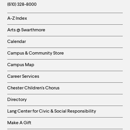
(610) 328-8000
Helpful
A-Z Index
Links
Arts @ Swarthmore
-
Left
Calendar
Column
Campus & Community Store
Campus Map
Career Services
Chester Children's Chorus
Directory
Helpful
Lang Center for Civic & Social Responsibility
Links
Make A Gift
-