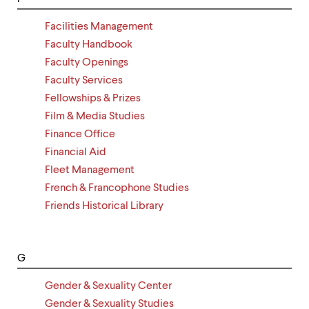
Facilities Management
Faculty Handbook
Faculty Openings
Faculty Services
Fellowships & Prizes
Film & Media Studies
Finance Office
Financial Aid
Fleet Management
French & Francophone Studies
Friends Historical Library
G
Gender & Sexuality Center
Gender & Sexuality Studies