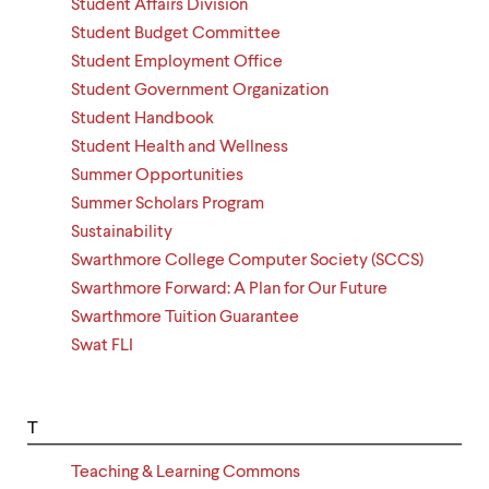
Student Affairs Division
Student Budget Committee
Student Employment Office
Student Government Organization
Student Handbook
Student Health and Wellness
Summer Opportunities
Summer Scholars Program
Sustainability
Swarthmore College Computer Society (SCCS)
Swarthmore Forward: A Plan for Our Future
Swarthmore Tuition Guarantee
Swat FLI
T
Teaching & Learning Commons