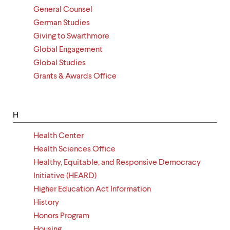
General Counsel
German Studies
Giving to Swarthmore
Global Engagement
Global Studies
Grants & Awards Office
H
Health Center
Health Sciences Office
Healthy, Equitable, and Responsive Democracy
Initiative (HEARD)
Higher Education Act Information
History
Honors Program
Housing