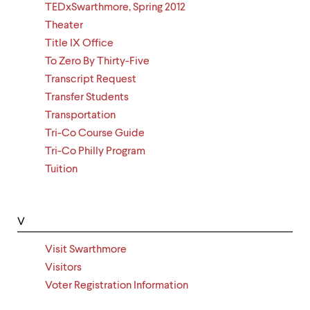
TEDxSwarthmore, Spring 2012
Theater
Title IX Office
To Zero By Thirty-Five
Transcript Request
Transfer Students
Transportation
Tri-Co Course Guide
Tri-Co Philly Program
Tuition
V
Visit Swarthmore
Visitors
Voter Registration Information