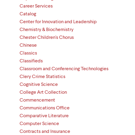
Career Services
Catalog
Center for Innovation and Leadership
Chemistry & Biochemistry
Chester Children's Chorus
Chinese
Classics
Classifieds
Classroom and Conferencing Technologies
Clery Crime Statistics
Cognitive Science
College Art Collection
Commencement
Communications Office
Comparative Literature
Computer Science
Contracts and Insurance