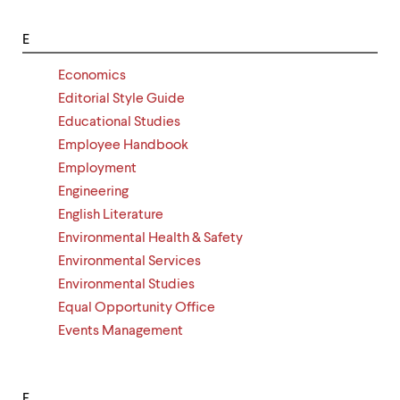
E
Economics
Editorial Style Guide
Educational Studies
Employee Handbook
Employment
Engineering
English Literature
Environmental Health & Safety
Environmental Services
Environmental Studies
Equal Opportunity Office
Events Management
F