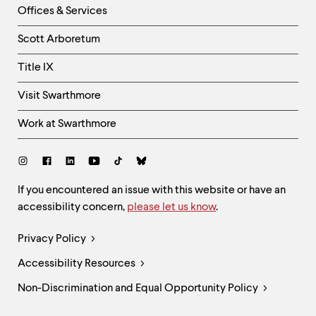
Right
Offices & Services
Column
Scott Arboretum
Title IX
Visit Swarthmore
Work at Swarthmore
Social
Links
Site
If you encountered an issue with this website or have an
accessibility concern,
please let us know
.
Feedback
and
Legal
Privacy Policy
Accessibility
Links
Accessibility Resources
Non-Discrimination and Equal Opportunity Policy