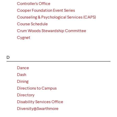
Controller's Office
Cooper Foundation Event Series
Counseling & Psychological Services (CAPS)
Course Schedule
Crum Woods Stewardship Committee
Cygnet
D
Dance
Dash
Dining
Directions to Campus
Directory
Disability Services Office
Diversity@Swarthmore