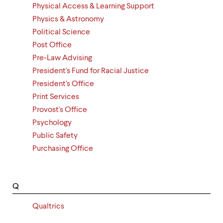
Physical Access & Learning Support
Physics & Astronomy
Political Science
Post Office
Pre-Law Advising
President's Fund for Racial Justice
President's Office
Print Services
Provost's Office
Psychology
Public Safety
Purchasing Office
Q
Qualtrics