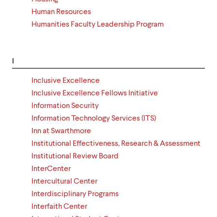
Human Resources
Humanities Faculty Leadership Program
I
Inclusive Excellence
Inclusive Excellence Fellows Initiative
Information Security
Information Technology Services (ITS)
Inn at Swarthmore
Institutional Effectiveness, Research & Assessment
Institutional Review Board
InterCenter
Intercultural Center
Interdisciplinary Programs
Interfaith Center