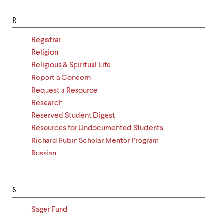
R
Registrar
Religion
Religious & Spiritual Life
Report a Concern
Request a Resource
Research
Reserved Student Digest
Resources for Undocumented Students
Richard Rubin Scholar Mentor Program
Russian
S
Sager Fund