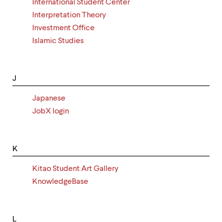
International Student Center
Interpretation Theory
Investment Office
Islamic Studies
J
Japanese
JobX login
K
Kitao Student Art Gallery
KnowledgeBase
L