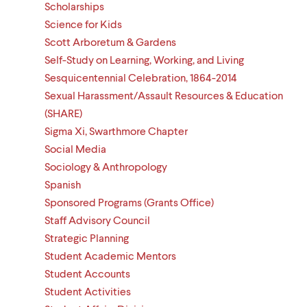
Scholarships
Science for Kids
Scott Arboretum & Gardens
Self-Study on Learning, Working, and Living
Sesquicentennial Celebration, 1864-2014
Sexual Harassment/Assault Resources & Education
(SHARE)
Sigma Xi, Swarthmore Chapter
Social Media
Sociology & Anthropology
Spanish
Sponsored Programs (Grants Office)
Staff Advisory Council
Strategic Planning
Student Academic Mentors
Student Accounts
Student Activities