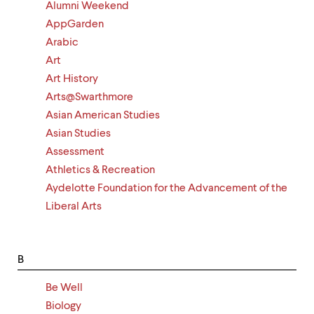
level
Alumni Weekend
menu
AppGarden
parent.
From
Arabic
top
Art
level
Art History
menus,
use
Arts@Swarthmore
escape
Asian American Studies
to
exit
Asian Studies
the
Assessment
menu.
Athletics & Recreation
Aydelotte Foundation for the Advancement of the
Liberal Arts
B
Be Well
Biology