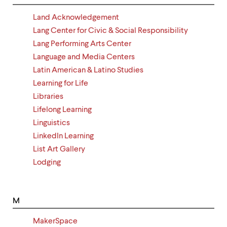
Land Acknowledgement
Lang Center for Civic & Social Responsibility
Lang Performing Arts Center
Language and Media Centers
Latin American & Latino Studies
Learning for Life
Libraries
Lifelong Learning
Linguistics
LinkedIn Learning
List Art Gallery
Lodging
M
MakerSpace