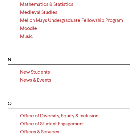
Mathematics & Statistics
Medieval Studies
Mellon Mays Undergraduate Fellowship Program
Moodle
Music
N
New Students
News & Events
O
Office of Diversity, Equity & Inclusion
Office of Student Engagement
Offices & Services