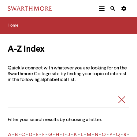
Additional
Main
Navigation
Skip
Home
Menu
and
Horizontal
to
Home
Navigation
Search
main
Navigatio
Tips
content
The
following
A-Z Index
menu
has
2
Quickly connect with whatever you are looking for on the
levels.
Swarthmore College site by finding your topic of interest
Use
in the following alphabetical list.
left
and
right
Link
Search
arrow
Listing
Form
keys
Search
to
navigate
Filter your search results by choosing a letter:
between
menus.
Use
A
-
B
-
C
-
D
-
E
-
F
-
G
-
H
-
I
-
J
-
K
-
L
-
M
-
N
-
O
-
P
-
Q
-
R
-