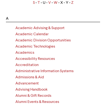
up
S
-
T
- U -
V
-
W
- X - Y -
Z
and
down
arrow
A
keys
to
Academic Advising & Support
explore
within
Academic Calendar
a
Academic Division Opportunities
submenu.
Academic Technologies
Use
enter
Academics
to
Accessibility Resources
activate.
Accreditation
Within
a
Administrative Information Systems
submenu,
Admissions & Aid
use
escape
Advancement
to
Advising Handbook
move
Alumni & Gift Records
to
top
Alumni Events & Resources