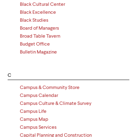
Black Cultural Center
Black Excellence
Black Studies
Board of Managers
Broad Table Tavern
Budget Office
Bulletin Magazine
C
Campus & Community Store
Campus Calendar
Campus Culture & Climate Survey
Campus Life
Campus Map
Campus Services
Capital Planning and Construction