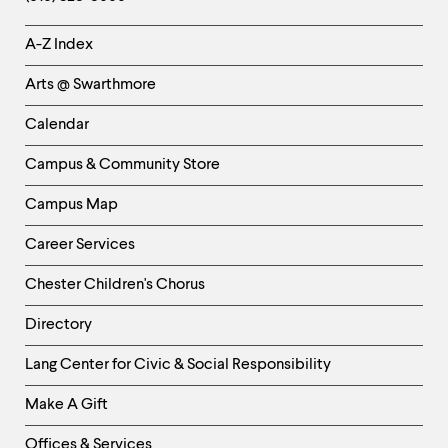
Helpful
A-Z Index
Links
Arts @ Swarthmore
-
Left
Calendar
Column
Campus & Community Store
Campus Map
Career Services
Chester Children's Chorus
Directory
Helpful
Lang Center for Civic & Social Responsibility
Links
Make A Gift
-
Right
Offices & Services