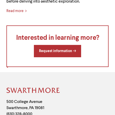
before delving into aesthetic exploration.
Read more
Interested in learning more?
Request information
Site
Footer
Contact
500 College Avenue
Swarthmore
,
PA
19081
Information
(610) 328-8000