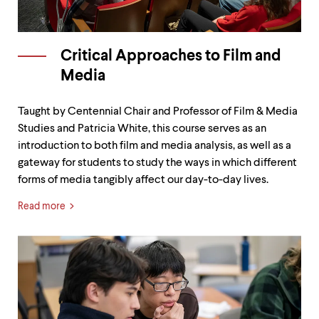
level
menu
parent.
From
top
Critical Approaches to Film and
level
Media
menus,
use
escape
Taught by Centennial Chair and Professor of Film & Media
to
Studies and Patricia White, this course serves as an
exit
introduction to both film and media analysis, as well as a
the
menu.
gateway for students to study the ways in which different
forms of media tangibly affect our day-to-day lives.
Read more