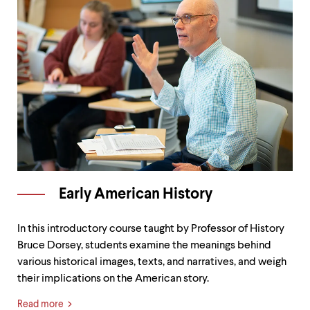
Early American History
In this introductory course taught by Professor of History
Bruce Dorsey, students examine the meanings behind
various historical images, texts, and narratives, and weigh
their implications on the American story.
Read more