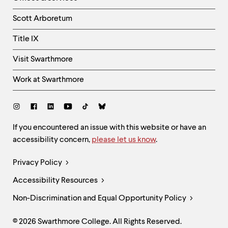
Column
Scott Arboretum
Title IX
Visit Swarthmore
Work at Swarthmore
Social
Links
Site
If you encountered an issue with this website or have an
accessibility concern,
please let us know
.
Feedback
and
Legal
Privacy Policy
Accessibility
Links
Accessibility Resources
Non-Discrimination and Equal Opportunity Policy
© 2026 Swarthmore College. All Rights Reserved.