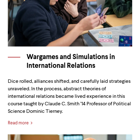
Wargames and Simulations in
International Relations
Dice rolled, alliances shifted, and carefully laid strategies
unraveled. In the process, abstract theories of
international relations became lived experience in this
course taught by Claude C. Smith ’14 Professor of Political
Science Dominic Tierney.
Read more