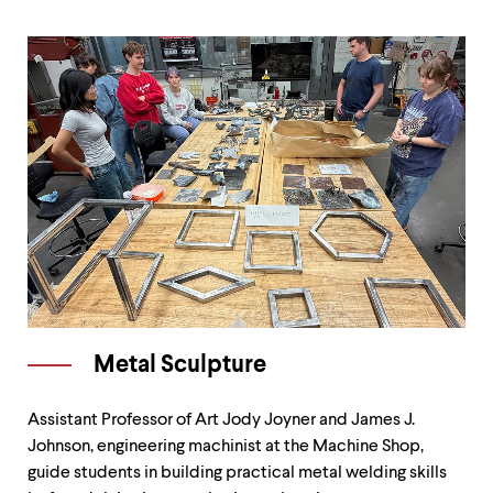
Metal Sculpture
Assistant Professor of Art Jody Joyner and James J.
Johnson, engineering machinist at the Machine Shop,
guide students in building practical metal welding skills