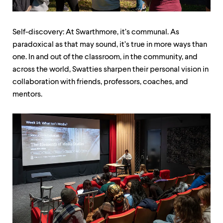
up
and
down
Self-discovery: At Swarthmore, it’s communal. As
arrow
keys
paradoxical as that may sound, it’s true in more ways than
to
one. In and out of the classroom, in the community, and
explore
across the world, Swatties sharpen their personal vision in
within
a
collaboration with friends, professors, coaches, and
submenu.
mentors.
Use
enter
to
activate.
Within
a
submenu,
use
escape
to
move
to
top