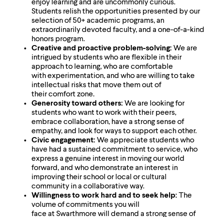
level
enjoy learning and are uncommonly curious.
menu
Students relish the opportunities presented by our
parent.
selection of 50+ academic programs, an
From
extraordinarily devoted faculty, and a one-of-a-kind
top
honors program.
level
Creative and proactive problem-solving:
We are
menus,
intrigued by students who are flexible in their
use
approach to learning, who are comfortable
escape
with experimentation, and who are willing to take
to
intellectual risks that move them out of
exit
their comfort zone.
the
Generosity toward others:
We are looking for
menu.
students who want to work with their peers,
embrace collaboration, have a strong sense of
empathy, and look for ways to support each other.
Civic engagement:
We appreciate students who
have had a sustained commitment to service, who
express a genuine interest in moving our world
forward, and who demonstrate an interest in
improving their school or local or cultural
community in a collaborative way.
Willingness to work hard and to seek help:
The
volume of commitments you will
face at Swarthmore will demand a strong sense of