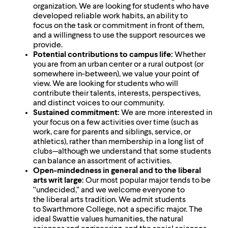
organization. We are looking for students who have
developed reliable work habits, an ability to
focus on the task or commitment in front of them,
and a willingness to use the support resources we
provide.
Potential contributions to campus life:
Whether
you are from an urban center or a rural outpost (or
somewhere in-between), we value your point of
view. We are looking for students who will
contribute their talents, interests, perspectives,
and distinct voices to our community.
Sustained commitment:
We are more interested in
your focus on a few activities over time (such as
work, care for parents and siblings, service, or
athletics), rather than membership in a long list of
clubs—although we understand that some students
can balance an assortment of activities.
Open-mindedness in general and to the liberal
arts writ large:
Our most popular major tends to be
“undecided,” and we welcome everyone to
the liberal arts tradition. We admit students
to Swarthmore College, not a specific major. The
ideal Swattie values humanities, the natural