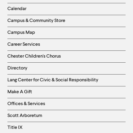
Left
Calendar
Column
Campus & Community Store
Campus Map
Career Services
Chester Children's Chorus
Directory
Helpful
Lang Center for Civic & Social Responsibility
Links
Make A Gift
-
Right
Offices & Services
Column
Scott Arboretum
Title IX