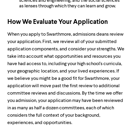
sciences and engineering, and the social sciences
as lenses through which they can learn and grow.
How We Evaluate Your Application
When you apply to Swarthmore, admissions deans review
your application. First, we review all of your submitted
application components, and consider your strengths. We
take into account what opportunities and resources you
have had access to, including your high school's curricula,
your geographic location, and your lived experiences. If
we believe you might be a good fit for Swarthmore, your
application will move past the first review to additional
committee reviews and discussions. By the time we offer
you admission, your application may have been reviewed
in as many as half a dozen committees, each of which
considers the full context of your background,
experiences, and opportunities.