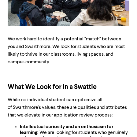
up
and
down
arrow
keys
to
explore
We work hard to identify a potential "match" between
within
you and Swarthmore. We look for students who are most
a
likely to thrive in our classrooms, living spaces, and
submenu.
Use
campus community.
enter
to
activate.
Within
What We Look for in a Swattie
a
submenu,
While no individual student can epitomize all
use
of Swarthmore's values, these are qualities and attributes
escape
to
that we elevate in our application review process:
move
to
Intellectual curiosity and an enthusiasm for
top
learning:
We are looking for students who genuinely