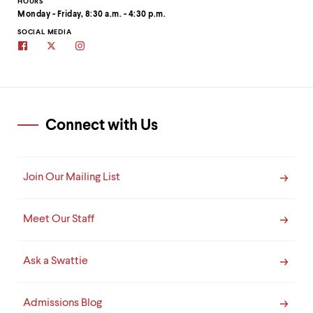
clipboard
HOURS
Monday - Friday, 8:30 a.m. - 4:30 p.m.
SOCIAL MEDIA
Swarthmore
Swarthmore's
Swarthmore
Admissions
Admissions
Admissions
on
Twitter
on
Facebook
site
Instagram
Connect with Us
Join Our Mailing List
Meet Our Staff
Ask a Swattie
Admissions Blog