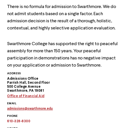
There is no formula for admission to Swarthmore. We do
not admit students based on a single factor. Each
admission decision is the result of a thorough, holistic,
contextual, and highly selective application evaluation.
Swarthmore College has supported the right to peaceful
assembly for more than 150 years. Your peaceful
participation in demonstrations has no negative impact
on your application or admission to Swarthmore.
Contact
ADDRESS
Admissions Office
Information
Parrish Hall, Second Floor
500 College Avenue
Swarthmore, PA 19081
Office of Financial Aid
EMAIL
admissions
@
swarthmore.
edu
Copy
PHONE
email
address
610-328-8300
to