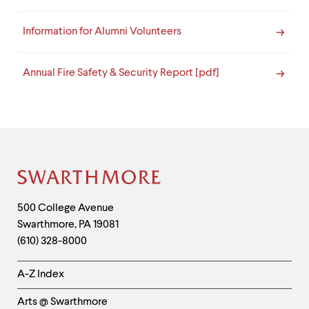
Information for Alumni Volunteers
Annual Fire Safety & Security Report [pdf]
Site
Footer
Contact
500 College Avenue
Swarthmore
,
PA
19081
Information
(610) 328-8000
Helpful
A-Z Index
Links
Arts @ Swarthmore
-