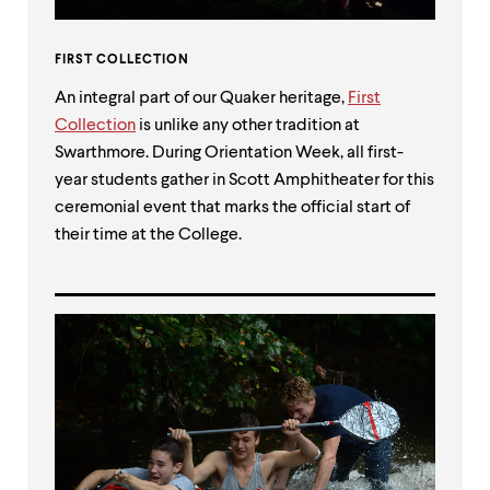
FIRST COLLECTION
An integral part of our Quaker heritage,
First
Collection
is unlike any other tradition at
Swarthmore. During Orientation Week, all first-
year students gather in Scott Amphitheater for this
ceremonial event that marks the official start of
their time at the College.