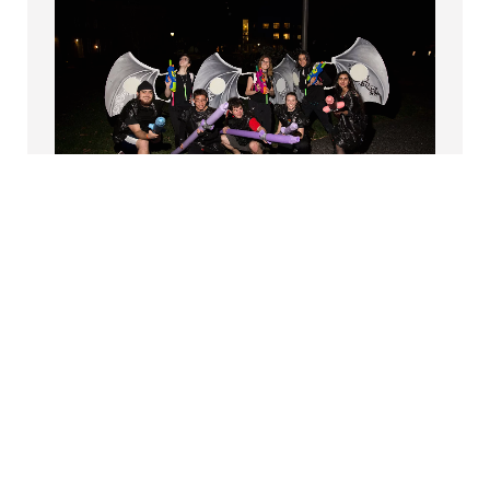
PTERODACTYL HUNT
Coordinated each October by the Psi Phi Club,
the Pterodactyl Hunt
is a uniquely Swarthmorean
tradition. Students come together to wear trash
bags, fight monsters (or become one themselves),
and engage in skillful silliness—all while having the
time of their lives.