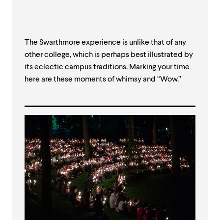
The Swarthmore experience is unlike that of any
other college, which is perhaps best illustrated by
its eclectic campus traditions. Marking your time
here are these moments of whimsy and “Wow.”