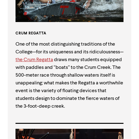
CRUM REGATTA
One of the most distinguishing traditions of the
College—for its uniqueness and its ridiculousness—
the Crum Regatta
draws many students equipped
with paddles and “boats” to the Crum Creek. The
500-meter race through shallow waters itself is
unappealing; what makes the Regatta a worthwhile
event is the variety of floating devices that
students design to dominate the fierce waters of
the 3-foot-deep creek.