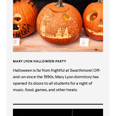
MARY LYON HALLOWEEN PARTY
Halloween is far from frightful at Swarthmore! Off-
and-on since the 1990s, Mary Lyon dormitory has
opened its doors to all students for a night of
music, food, games, and other treats.