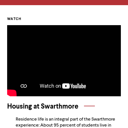
up
and
down
arrow
Homepage
WATCH
keys
Alumni
to
explore
Voices
within
a
and
submenu.
Use
Sustainability
enter
to
activate.
Within
a
submenu,
use
escape
Housing at Swarthmore
to
move
to
Residence life is an integral part of the Swarthmore
top
experience: About 95 percent of students live in