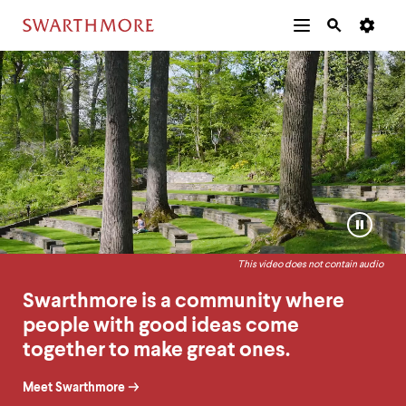
Additional
Main
Navigation
Swarthmore
Homepage
Skip
Menu
and
Horizontal
to
Navigation
Search
Home
Ambient
main
Navigatio
Tips
content
Video
The
following
menu
has
2
levels.
Pause
Use
or
left
Play
and
This video does not contain audio
video
right
arrow
Swarthmore is a community where
keys
people with good ideas come
to
navigate
together to make great ones.
between
menus.
Meet Swarthmore
Use