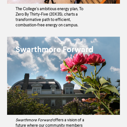
The College’s ambitious energy plan, To
Zero By Thirty-Five (20X35), charts a
transformative path to efficient,
combustion-free energy on campus.
Swarthmore Forward
Swarthmore Forward
offers a vision of a
future where our community members