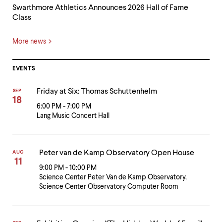
Swarthmore Athletics Announces 2026 Hall of Fame
Class
More news
EVENTS
Friday at Six: Thomas Schuttenhelm
SEP
18
6:00 PM - 7:00 PM
Lang Music Concert Hall
Peter van de Kamp Observatory Open House
AUG
11
9:00 PM - 10:00 PM
Science Center Peter Van de Kamp Observatory,
Science Center Observatory Computer Room