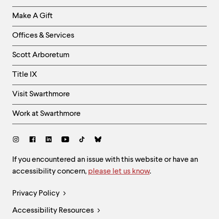
Links
Make A Gift
-
Right
Offices & Services
Column
Scott Arboretum
Title IX
Visit Swarthmore
Work at Swarthmore
Social
Links
Site
If you encountered an issue with this website or have an
accessibility concern,
please let us know
.
Feedback
and
Legal
Privacy Policy
Accessibility
Links
Accessibility Resources