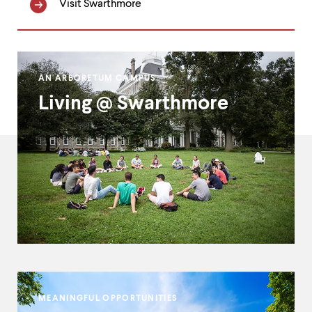
Visit Swarthmore
Homepage
AN ARBORETUM CAMPUS
Double
Living @ Swarthmore
Callout
MEANINGFUL OPPORTUNITIES