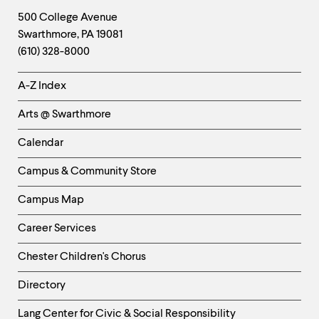
Footer
Contact
500 College Avenue
Swarthmore
,
PA
19081
Information
(610) 328-8000
Helpful
A-Z Index
Links
Arts @ Swarthmore
-
Left
Calendar
Column
Campus & Community Store
Campus Map
Career Services
Chester Children's Chorus
Directory
Helpful
Lang Center for Civic & Social Responsibility