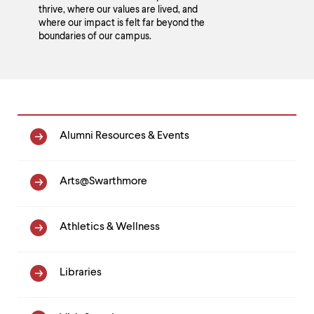
thrive, where our values are lived, and
where our impact is felt far beyond the
boundaries of our campus.
Homepage
Alumni Resources & Events
Link
List
Arts@Swarthmore
Athletics & Wellness
Libraries