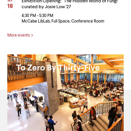
Exhibition Opening: “The Hidden World of Fungi”
SEP
18
curated by Josie Low '27
4:30 PM - 5:30 PM
McCabe LibLab, Full Space, Conference Room
More events
Black
To Zero By Thirty-Five
Excellence
and
President's
Fund
for
Racial
Justice