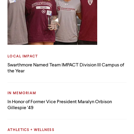
CATEGORY:
LOCAL IMPACT
Swarthmore Named Team IMPACT Division III Campus of
the Year
CATEGORY:
IN MEMORIAM
In Honor of Former Vice President Maralyn Orbison
Gillespie ’49
CATEGORY:
ATHLETICS + WELLNESS