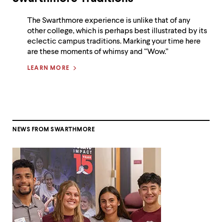
The Swarthmore experience is unlike that of any
other college, which is perhaps best illustrated by its
eclectic campus traditions. Marking your time here
are these moments of whimsy and “Wow.”
LEARN MORE
NEWS FROM SWARTHMORE