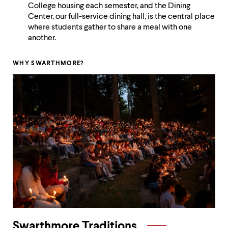
level
College housing each semester, and the Dining
menu
Center, our full-service dining hall, is the central place
parent.
where students gather to share a meal with one
From
another.
top
level
menus,
WHY SWARTHMORE?
use
escape
to
exit
the
menu.
Swarthmore Traditions