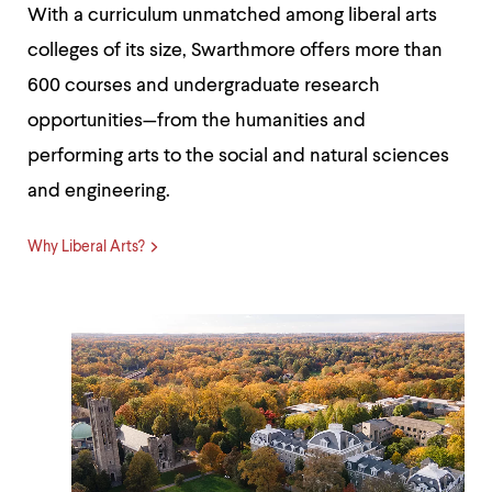
With a curriculum unmatched among liberal arts
colleges of its size, Swarthmore offers more than
600 courses and undergraduate research
opportunities—from the humanities and
performing arts to the social and natural sciences
and engineering.
Why Liberal Arts?
Beautiful
Acres
-
Meet
Swarthmore