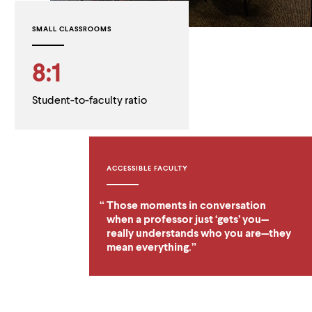
SMALL CLASSROOMS
8:1
Student-to-faculty ratio
ACCESSIBLE FACULTY
Those moments in conversation
when a professor just ‘gets’ you—
really understands who you are—they
mean everything.