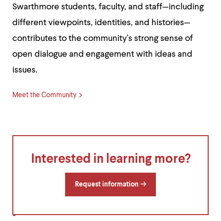
Swarthmore students, faculty, and staff—including
different viewpoints, identities, and histories—
contributes to the community’s strong sense of
open dialogue and engagement with ideas and
issues.
Meet the Community
Interested in learning more?
Request information