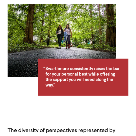
Deondre
Jordan
'19
-
Meet
Swarthmore
Swarthmore consistently raises the bar
for your personal best while offering
the support you will need along the
way.
The diversity of perspectives represented by