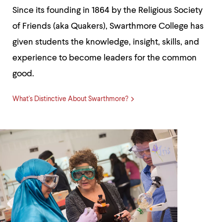
up
Since its founding in 1864 by the Religious Society
and
down
of Friends (aka Quakers), Swarthmore College has
arrow
given students the knowledge, insight, skills, and
keys
to
experience to become leaders for the common
explore
within
good.
a
submenu.
Use
What's Distinctive About Swarthmore?
enter
to
activate.
Within
a
submenu,
use
escape
to
move
to
top