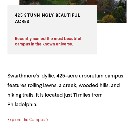
425 STUNNINGLY BEAUTIFUL
ACRES
Recently named the most beautiful
campus in the known universe.
Swarthmore’s idyllic, 425-acre arboretum campus
features rolling lawns, a creek, wooded hills, and
hiking trails. It is located just 11 miles from
Philadelphia.
Explore the Campus