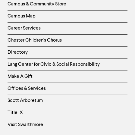
Campus & Community Store
Campus Map
Career Services
Chester Children's Chorus
Directory
Helpful
Lang Center for Civic & Social Responsibility
Links
Make A Gift
-
Right
Offices & Services
Column
Scott Arboretum
Title IX
Visit Swarthmore