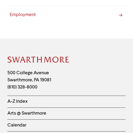
Employment
Site
Footer
Contact
500 College Avenue
Swarthmore
,
PA
19081
Information
(610) 328-8000
Helpful
A-Z Index
Links
Arts @ Swarthmore
-
Left
Calendar
Column