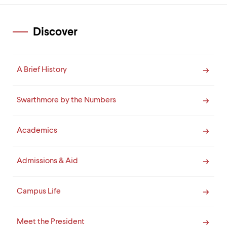
Discover
A Brief History
Swarthmore by the Numbers
Academics
Admissions & Aid
Campus Life
Meet the President