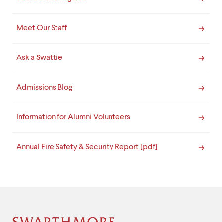
Meet Our Staff
Ask a Swattie
Admissions Blog
Information for Alumni Volunteers
Annual Fire Safety & Security Report [pdf]