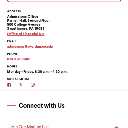
Contact
ADDRESS
Admissions Office
Information
Parrish Hall, Second Floor
500 College Avenue
Swarthmore, PA 19081
Office of Financial Aid
EMAIL
admissions
@
swarthmore.
edu
Copy
PHONE
email
address
610-328-8300
to
clipboard
HOURS
Monday - Friday, 8:30 a.m. - 4:30 p.m.
SOCIAL MEDIA
Swarthmore
Swarthmore's
Swarthmore
Admissions
Admissions
Admissions
on
Twitter
on
Facebook
site
Instagram
Connect with Us
Join Our Mailing List