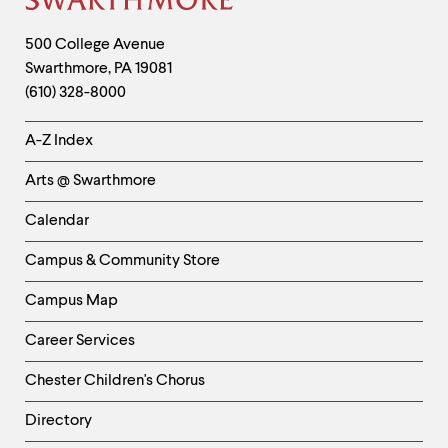
Site
Footer
Contact
500 College Avenue
Swarthmore
,
PA
19081
Information
(610) 328-8000
Helpful
A-Z Index
Links
Arts @ Swarthmore
-
Left
Calendar
Column
Campus & Community Store
Campus Map
Career Services
Chester Children's Chorus
Directory