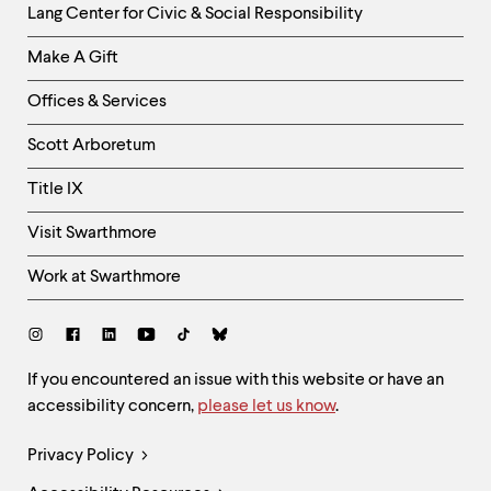
Helpful
Lang Center for Civic & Social Responsibility
Links
Make A Gift
-
Right
Offices & Services
Column
Scott Arboretum
Title IX
Visit Swarthmore
Work at Swarthmore
Social
Links
Site
If you encountered an issue with this website or have an
accessibility concern,
please let us know
.
Feedback
and
Legal
Privacy Policy
Accessibility
Links