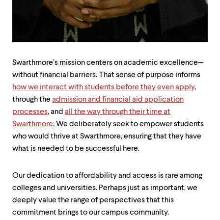
up
and
down
arrow
keys
to
explore
Swarthmore’s mission centers on academic excellence—
within
without financial barriers. That sense of purpose informs
a
how we interact with students before they even apply
,
submenu.
Use
through the
admission and financial aid application
enter
processes
, and
all the way through their time at
to
Swarthmore
. We deliberately seek to empower students
activate.
Within
who would thrive at Swarthmore, ensuring that they have
a
what is needed to be successful here.
submenu,
use
escape
Our dedication to affordability and access is rare among
to
colleges and universities. Perhaps just as important, we
move
deeply value the range of perspectives that this
to
top
commitment brings to our campus community.