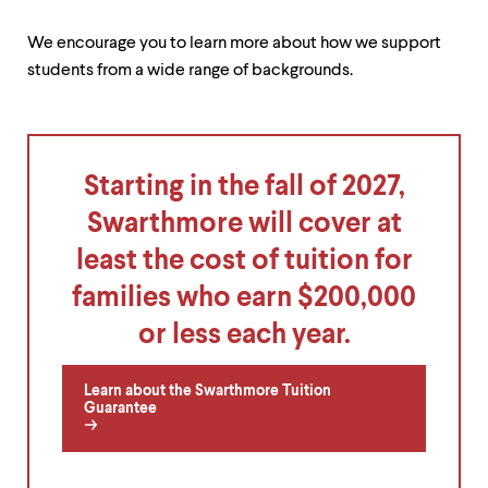
level
menu
parent.
We encourage you to learn more about how we support
From
students from a wide range of backgrounds.
top
level
menus,
use
escape
Starting in the fall of 2027,
to
exit
Swarthmore will cover at
the
menu.
least the cost of tuition for
families who earn $200,000
or less each year.
Learn about the Swarthmore Tuition
Guarantee