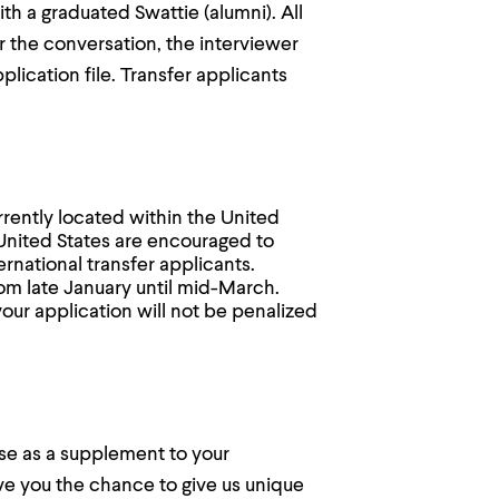
th a graduated Swattie (alumni). All
er the conversation, the interviewer
lication file. Transfer applicants
.
rrently located within the United
 United States are encouraged to
ernational transfer applicants.
rom late January until mid-March.
your application will not be penalized
nse as a supplement to your
ve you the chance to give us unique