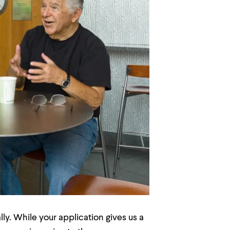
ly. While your application gives us a