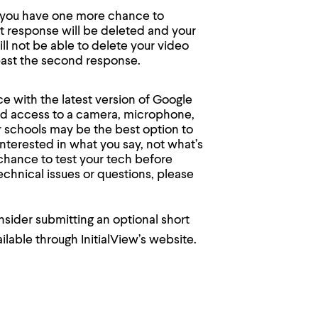
e, you have one more chance to
t response will be deleted and your
l not be able to delete your video
ast the second response.
 with the latest version of Google
and access to a camera, microphone,
or schools may be the best option to
interested in what you say, not what’s
 chance to test your tech before
echnical issues or questions, please
nsider submitting an optional short
ilable through InitialView’s website.