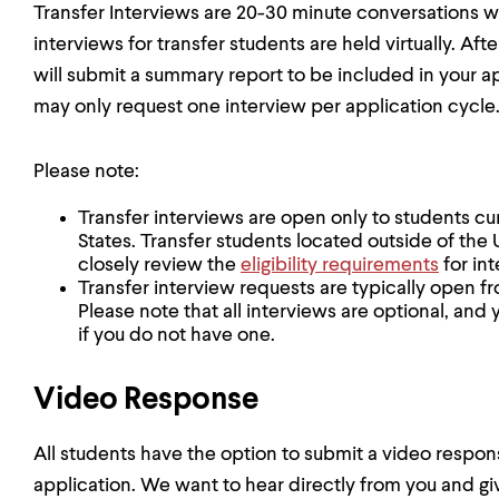
Transfer Interviews are 20-30 minute conversations wi
interviews for transfer students are held virtually. Aft
will submit a summary report to be included in your app
may only request one interview per application cycle
Please note:
Transfer interviews are open only to students cu
States. Transfer students located outside of the
closely review the
eligibility requirements
for int
Transfer interview requests are typically open f
Please note that all interviews are optional, and 
if you do not have one.
Video Response
All students have the option to submit a video respo
application. We want to hear directly from you and gi