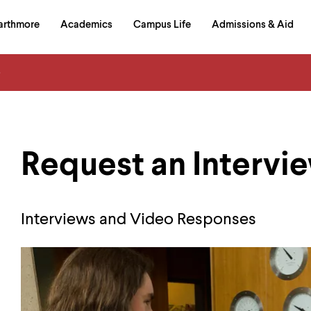
in
arthmore
Academics
Campus Life
Admissions & Aid
al
on
izontal
s
igation
Request an Intervi
Interviews and Video Responses