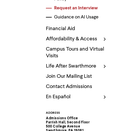
Use
up
Request an Interview
and
down
Guidance on AI Usage
arrow
keys
Financial Aid
to
explore
Affordability & Access
within
a
Campus Tours and Virtual
submenu.
Visits
Use
enter
Life After Swarthmore
to
activate.
Join Our Mailing List
Within
a
Contact Admissions
submenu,
use
En Español
escape
to
move
ADDRESS
Contact
to
Admissions Office
top
Parrish Hall, Second Floor
Information
500 College Avenue
level
Swarthmore, PA 19081