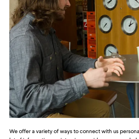
We offer a variety of ways to connect with us personal