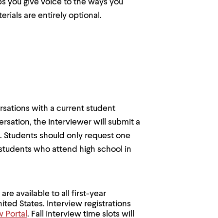
ps you give voice to the ways you
ials are entirely optional.
sations with a current student
rsation, the interviewer will submit a
e. Students should only request one
 students who attend high school in
are available to all first-year
ited States. Interview registrations
w Portal
. Fall interview time slots will