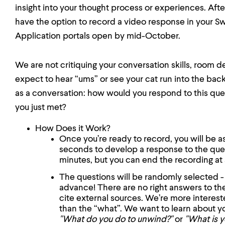
insight into your thought process or experiences. Afte
have the option to record a video response in your S
Application portals open by mid-October.
We are not critiquing your conversation skills, room de
expect to hear “ums” or see your cat run into the ba
as a conversation: how would you respond to this que
you just met?
How Does it Work?
Once you’re ready to record, you will be 
seconds to develop a response to the que
minutes, but you can end the recording at 
The questions will be randomly selected -
advance! There are no right answers to th
cite external sources. We’re more interest
than the “what”. We want to learn about y
"What do you do to unwind?"
or
"What is y