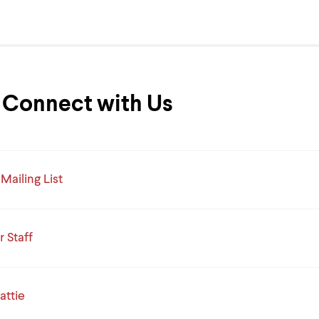
Connect with Us
Mailing List
 Staff
attie