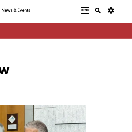
News & Events
MENU
ew