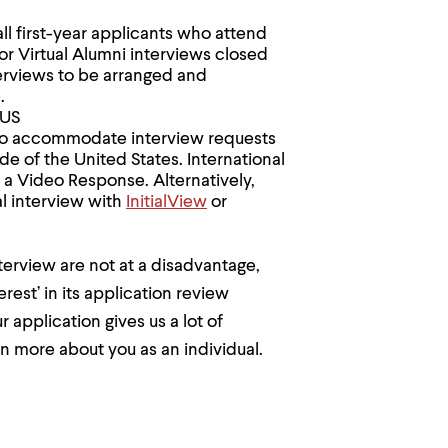
all first-year applicants who attend
or Virtual Alumni interviews closed
erviews to be arranged and
.
 US
e to accommodate interview requests
e of the United States. International
 a Video Response. Alternatively,
al interview with
InitialView
or
terview are not at a disadvantage,
est’ in its application review
application gives us a lot of
n more about you as an individual.