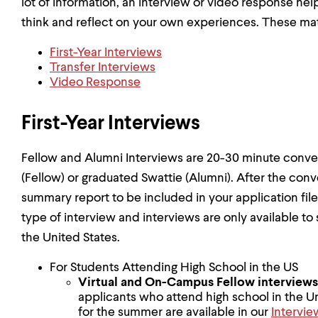
lot of information, an interview or video response hel
think and reflect on your own experiences. These mater
First-Year Interviews
Transfer Interviews
Video Response
First-Year Interviews
Fellow and Alumni Interviews are 20-30 minute conver
(Fellow) or graduated Swattie (Alumni). After the conve
summary report to be included in your application fil
type of interview and interviews are only available to
the United States.
For Students Attending High School in the US
Virtual and On-Campus Fellow
interviews
applicants who attend high school in the Un
for the summer are available in our
Intervie