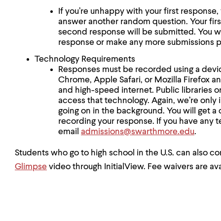
If you’re unhappy with your first respons
answer another random question. Your firs
second response will be submitted. You wil
response or make any more submissions p
Technology Requirements
Responses must be recorded using a device
Chrome, Apple Safari, or Mozilla Firefox 
and high-speed internet. Public libraries 
access that technology. Again, we’re only 
going on in the background. You will get a
recording your response. If you have any t
email
admissions@swarthmore.edu
.
Students who go to high school in the U.S. can also co
Glimpse
video through InitialView. Fee waivers are ava