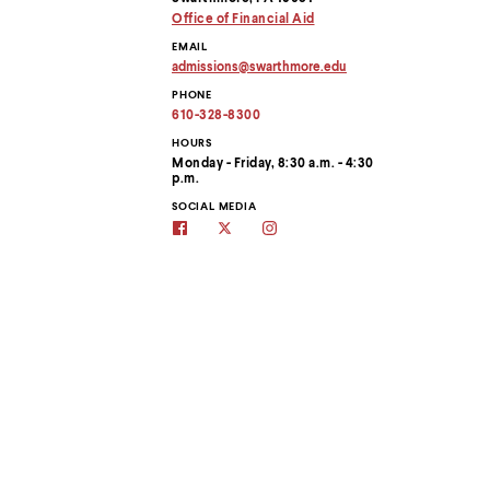
menu
Office of Financial Aid
parent.
From
EMAIL
top
admissions
@
swarthmore.
edu
Copy
level
PHONE
email
menus,
address
610-328-8300
use
to
escape
clipboard
HOURS
to
Monday - Friday, 8:30 a.m. - 4:30
p.m.
exit
the
SOCIAL MEDIA
menu.
Swarthmore
Swarthmore's
Swarthmore
Admissions
Admissions
Admissions
on
Twitter
on
Facebook
site
Instagram