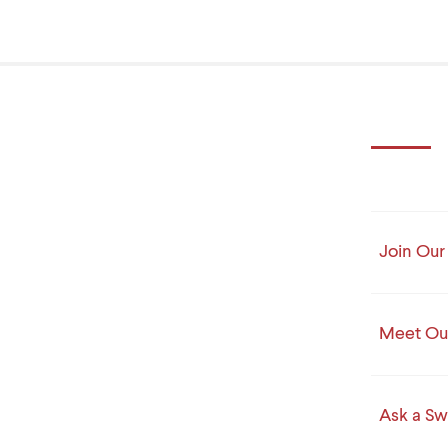
Join Our 
Meet Our
Ask a Sw