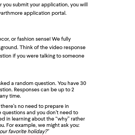
r you submit your application, you will
warthmore application portal.
cor, or fashion sense! We fully
ckground. Think of the video response
stion if you were talking to someone
asked a random question. You have 30
stion. Responses can be up to 2
any time.
 there’s no need to prepare in
e questions and you don’t need to
ed in learning about the “why” rather
ou. For example, we might ask you:
our favorite holiday?"