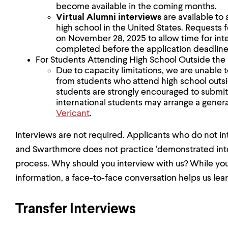
become available in the coming months.
Virtual Alumni
interviews
are available to 
high school in the United States. Requests f
on November 28, 2025 to allow time for int
completed before the application deadline
For Students Attending High School Outside the
Due to capacity limitations, we are unabl
from students who attend high school outsid
students are strongly encouraged to submit
international students may arrange a gener
Vericant
.
Interviews are not required. Applicants who do not in
and Swarthmore does not practice ‘demonstrated inter
process. Why should you interview with us? While your 
information, a face-to-face conversation helps us lear
Transfer Interviews