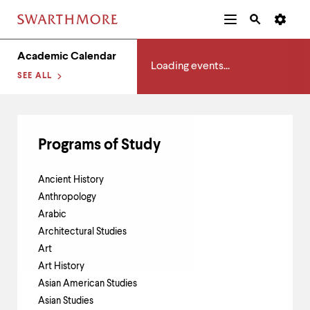
Additional
Main
Navigation
Academics
Skip
Menu
and
Horizontal
Academic Calendar
to
Navigation
Search
Loading events...
main
Navigatio
SEE ALL
Tips
content
The
following
menu
has
Programs of Study
2
levels.
Use
Ancient History
left
Anthropology
and
right
Arabic
arrow
Architectural Studies
keys
Art
to
navigate
Art History
between
Asian American Studies
menus.
Asian Studies
Use