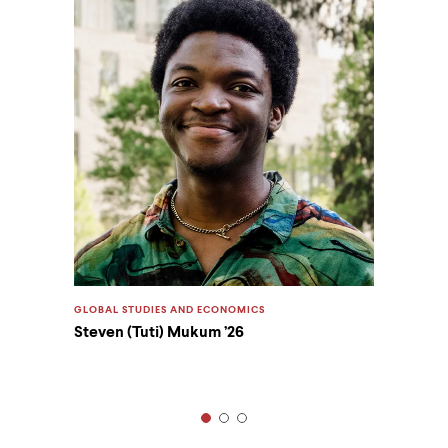
GLOBAL STUDIES AND ECONOMICS
Steven (Tuti) Mukum ’26