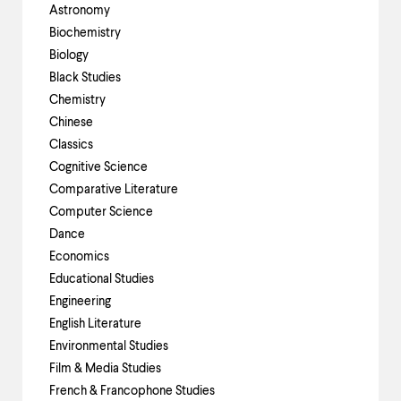
up
Astronomy
and
Biochemistry
down
Biology
arrow
keys
Black Studies
to
Chemistry
explore
Chinese
within
a
Classics
submenu.
Cognitive Science
Use
Comparative Literature
enter
Computer Science
to
activate.
Dance
Within
Economics
a
Educational Studies
submenu,
use
Engineering
escape
English Literature
to
Environmental Studies
move
to
Film & Media Studies
top
French & Francophone Studies