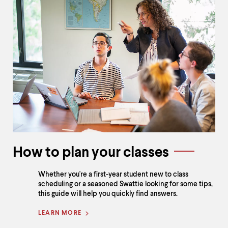
How to plan your classes
Whether you're a first-year student new to class
scheduling or a seasoned Swattie looking for some tips,
this guide will help you quickly find answers.
LEARN MORE