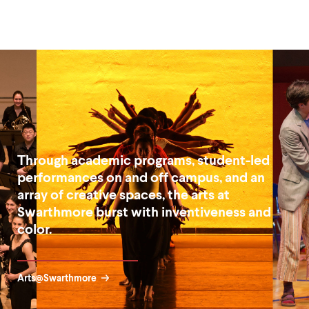
Through academic programs, student-led
performances on and off campus, and an
array of creative spaces, the arts at
Swarthmore burst with inventiveness and
color.
Arts@Swarthmore