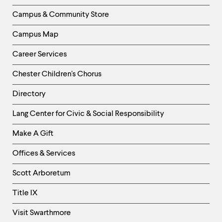
Column
Campus & Community Store
Campus Map
Career Services
Chester Children's Chorus
Directory
Helpful
Lang Center for Civic & Social Responsibility
Links
Make A Gift
-
Right
Offices & Services
Column
Scott Arboretum
Title IX
Visit Swarthmore