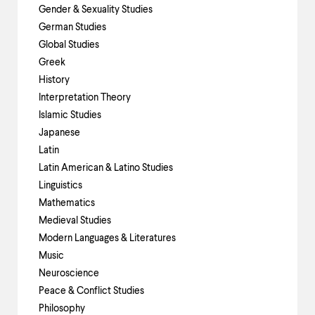
level
Gender & Sexuality Studies
menu
parent.
German Studies
From
Global Studies
top
Greek
level
menus,
History
use
Interpretation Theory
escape
Islamic Studies
to
exit
Japanese
the
Latin
menu.
Latin American & Latino Studies
Linguistics
Mathematics
Medieval Studies
Modern Languages & Literatures
Music
Neuroscience
Peace & Conflict Studies
Philosophy