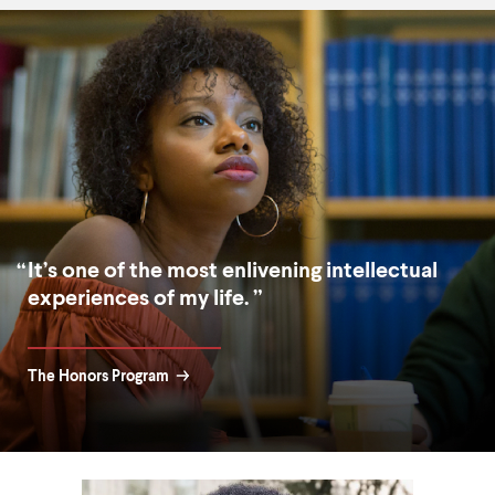
It’s one of the most enlivening intellectual
experiences of my life.
The Honors Program