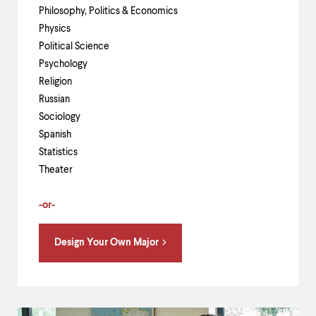
Philosophy, Politics & Economics
Physics
Political Science
Psychology
Religion
Russian
Sociology
Spanish
Statistics
Theater
-or-
Design Your Own Major