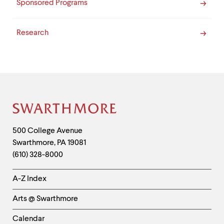
Sponsored Programs
Research
Site
Footer
Contact
500 College Avenue
Swarthmore
,
PA
19081
Information
(610) 328-8000
Helpful
A-Z Index
Links
Arts @ Swarthmore
-
Left
Calendar