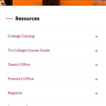
Resources
College Catalog
Tri-College Course Guide
Dean’s Office
Provost's Office
Registrar