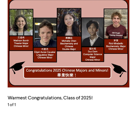
Warmest
Congratulations,
Warmest Congratulations, Class of 2025!
Class
1
of 1
of
2025!