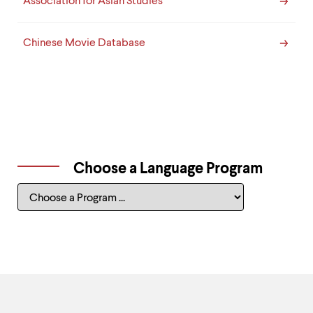
Association for Asian Studies
Chinese Movie Database
Choose a Language Program
Choose
a
Language
Program