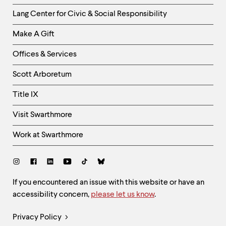
Helpful
Lang Center for Civic & Social Responsibility
Links
Make A Gift
-
Right
Offices & Services
Column
Scott Arboretum
Title IX
Visit Swarthmore
Work at Swarthmore
Social
Links
Site
If you encountered an issue with this website or have an
accessibility concern,
please let us know
.
Feedback
and
Legal
Privacy Policy
Accessibility