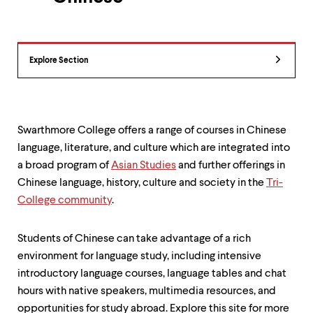
up
and
down
arrow
Department
keys
Explore Section
Overview
to
explore
within
a
submenu.
Swarthmore College offers a range of courses in Chinese
Use
language, literature, and culture which are integrated into
enter
a broad program of
Asian Studies
and further offerings in
to
activate.
Chinese language, history, culture and society in the
Tri-
Within
College community
.
a
submenu,
use
Students of Chinese can take advantage of a rich
escape
environment for language study, including intensive
to
move
introductory language courses, language tables and chat
to
hours with native speakers, multimedia resources, and
top
opportunities for study abroad. Explore this site for more