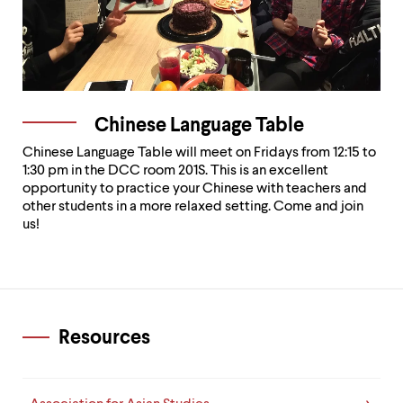
Chinese Language Table
Chinese Language Table will meet on Fridays from 12:15 to
1:30 pm in the DCC room 201S. This is an excellent
opportunity to practice your Chinese with teachers and
other students in a more relaxed setting. Come and join
us!
Resources