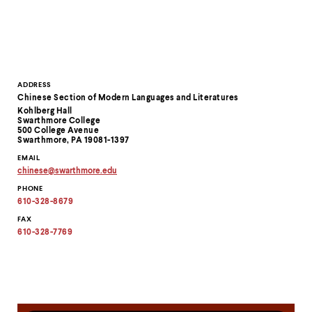
Contact
ADDRESS
Chinese Section of Modern Languages and Literatures
Information
Kohlberg Hall
Swarthmore College
500 College Avenue
Swarthmore, PA 19081-1397
EMAIL
chinese
@
swarthmore.
edu
Copy
PHONE
email
address
610-328-8679
to
clipboard
FAX
610-328-7769