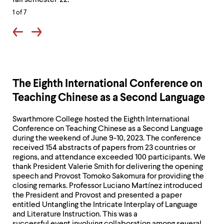
fall semester '22.
to
to
1
of 7
Philadelphia
Phi
with
wit
the
the
Chinese
Chi
program,
pro
The Eighth International Conference on
fall
fall
Teaching Chinese as a Second Language
semester
sem
'22.
'22.
Swarthmore College hosted the Eighth International
Conference on Teaching Chinese as a Second Language
during the weekend of June 9-10, 2023. The conference
received 154 abstracts of papers from 23 countries or
regions, and attendance exceeded 100 participants. We
thank President Valerie Smith for delivering the opening
speech and Provost Tomoko Sakomura for providing the
closing remarks. Professor Luciano Martínez introduced
the President and Provost and presented a paper
entitled Untangling the Intricate Interplay of Language
and Literature Instruction. This was a