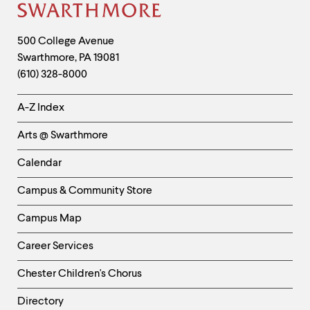
Site
Footer
Contact
500 College Avenue
Swarthmore
,
PA
19081
Information
(610) 328-8000
Helpful
A-Z Index
Links
Arts @ Swarthmore
-
Left
Calendar
Column
Campus & Community Store
Campus Map
Career Services
Chester Children's Chorus
Directory