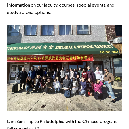
level
information on our faculty, courses, special events, and
menu
parent.
study abroad options.
From
top
level
menus,
use
escape
to
exit
the
menu.
Dim
Di
Sum
Su
Dim Sum Trip to Philadelphia with the Chinese program,
Trip
Tri