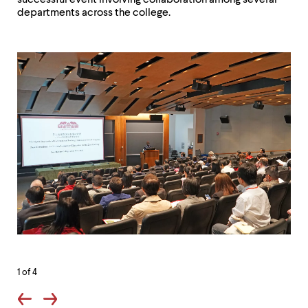
successful event involving collaboration among several
departments across the college.
1
of 4