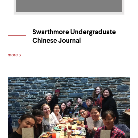
Swarthmore Undergraduate
Chinese Journal
more