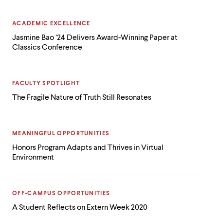
CATEGORY:
ACADEMIC EXCELLENCE
Jasmine Bao ’24 Delivers Award-Winning Paper at
Classics Conference
CATEGORY:
FACULTY SPOTLIGHT
The Fragile Nature of Truth Still Resonates
CATEGORY:
MEANINGFUL OPPORTUNITIES
Honors Program Adapts and Thrives in Virtual
Environment
CATEGORY:
OFF-CAMPUS OPPORTUNITIES
A Student Reflects on Extern Week 2020