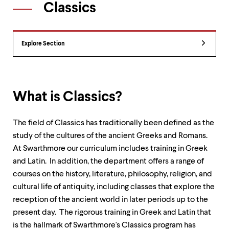
Classics
up
and
down
arrow
Department
keys
Explore Section
Overview
to
explore
within
a
submenu.
What is Classics?
Use
enter
to
The field of Classics has traditionally been defined as the
activate.
study of the cultures of the ancient Greeks and Romans.
Within
At Swarthmore our curriculum includes training in Greek
a
submenu,
and Latin. In addition, the department offers a range of
use
courses on the history, literature, philosophy, religion, and
escape
cultural life of antiquity, including classes that explore the
to
reception of the ancient world in later periods up to the
move
to
present day. The rigorous training in Greek and Latin that
top
is the hallmark of Swarthmore's Classics program has