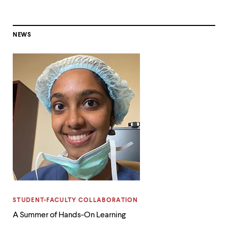
NEWS
CATEGORY:
STUDENT-FACULTY COLLABORATION
A Summer of Hands-On Learning