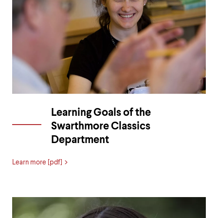
Learning Goals of the
Swarthmore Classics
Department
Learn more [pdf]