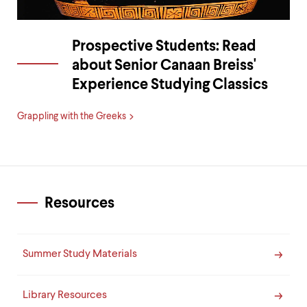
Prospective Students: Read
about Senior Canaan Breiss'
Experience Studying Classics
Grappling with the Greeks
Resources
Summer Study Materials
Library Resources