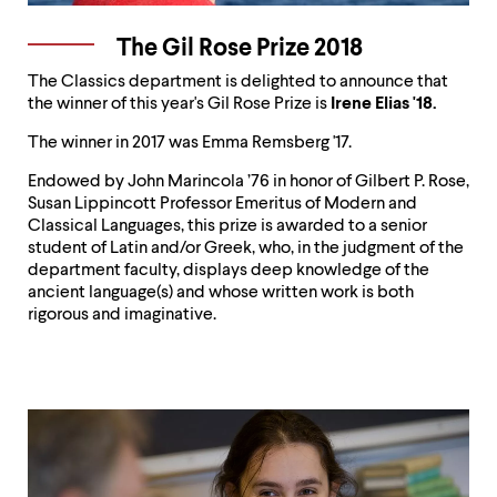
The Gil Rose Prize 2018
The Classics department is delighted to announce that
the winner of this year's Gil Rose Prize is
Irene Elias '18.
The winner in 2017 was Emma Remsberg '17.
Endowed by John Marincola ’76 in honor of Gilbert P. Rose,
Susan Lippincott Professor Emeritus of Modern and
Classical Languages, this prize is awarded to a senior
student of Latin and/or Greek, who, in the judgment of the
department faculty, displays deep knowledge of the
ancient language(s) and whose written work is both
rigorous and imaginative.