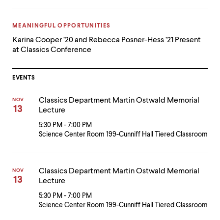
CATEGORY:
MEANINGFUL OPPORTUNITIES
Karina Cooper ’20 and Rebecca Posner-Hess ’21 Present
at Classics Conference
EVENTS
Classics Department Martin Ostwald Memorial
NOV
13
Lecture
5:30 PM - 7:00 PM
Science Center Room 199-Cunniff Hall Tiered Classroom
Classics Department Martin Ostwald Memorial
NOV
13
Lecture
5:30 PM - 7:00 PM
Science Center Room 199-Cunniff Hall Tiered Classroom