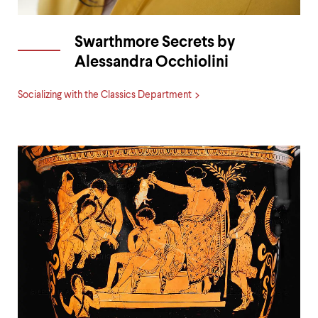
Swarthmore Secrets by
Alessandra Occhiolini
Socializing with the Classics Department