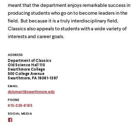
level
meant that the department enjoys remarkable success in
menu
parent.
producing students who go on to become leaders in the
From
field. But because it is a truly interdisciplinary field,
top
Classics also appeals to students with a wide variety of
level
menus,
interests and career goals.
use
escape
to
Contact
ADDRESS
exit
Department of Classics
Information
the
Old Science Hall 110
Swarthmore College
menu.
500 College Avenue
Swarthmore, PA 19081-1397
EMAIL
dsloman1
@
swarthmore.
edu
Copy
PHONE
email
address
610-328-8165
to
clipboard
SOCIAL MEDIA
Facebook