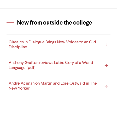
New from outside the college
Classics in Dialogue Brings New Voices to an Old
Discipline
Anthony Grafton reviews Latin: Story of a World
Language [pdf]
André Aciman on Martin and Lore Ostwald in The
New Yorker