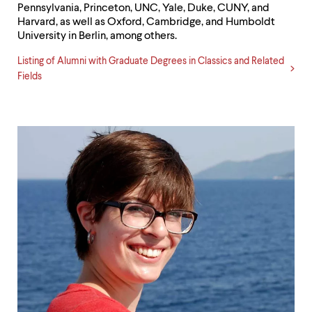
Pennsylvania, Princeton, UNC, Yale, Duke, CUNY, and
Harvard, as well as Oxford, Cambridge, and Humboldt
University in Berlin, among others.
Listing of Alumni with Graduate Degrees in Classics and Related
Fields