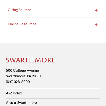
Citing Sources
Online Resources
Site
Footer
Contact
500 College Avenue
Swarthmore
,
PA
19081
Information
(610) 328-8000
Helpful
A-Z Index
Links
Arts @ Swarthmore
-