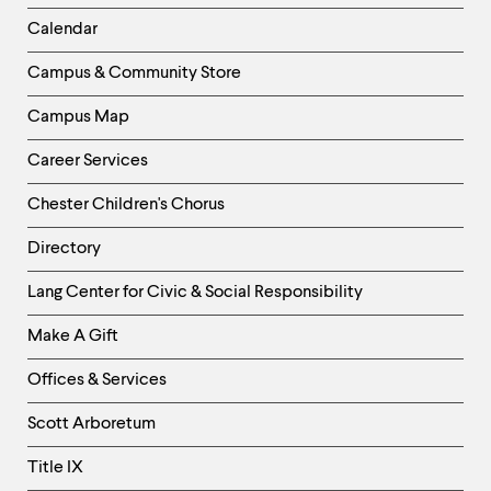
Left
Calendar
Column
Campus & Community Store
Campus Map
Career Services
Chester Children's Chorus
Directory
Helpful
Lang Center for Civic & Social Responsibility
Links
Make A Gift
-
Right
Offices & Services
Column
Scott Arboretum
Title IX