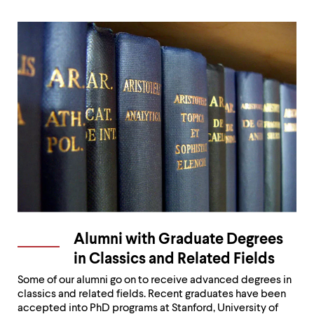
Alumni with Graduate Degrees
in Classics and Related Fields
Some of our alumni go on to receive advanced degrees in
classics and related fields. Recent graduates have been
accepted into PhD programs at Stanford, University of