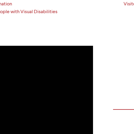
mation
Visit
ple with Visual Disabilities