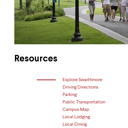
Resources
Explore Swarthmore
Driving Directions
Parking
Public Transportation
Campus Map
Local Lodging
Local Dining