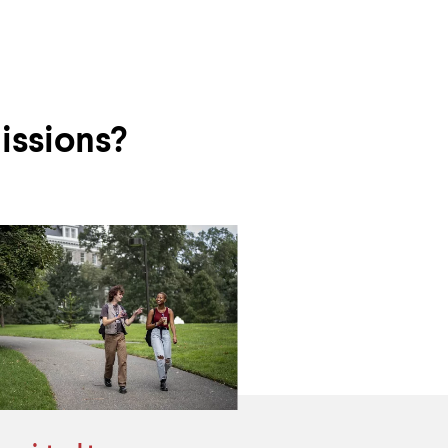
issions?