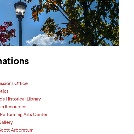
nations
ssions Office
etics
ds Historical Library
n Resources
 Performing Arts Center
Gallery
Scott Arboretum