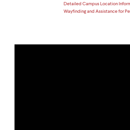
Detailed Campus Location Infor
Wayfinding and Assistance for Peo