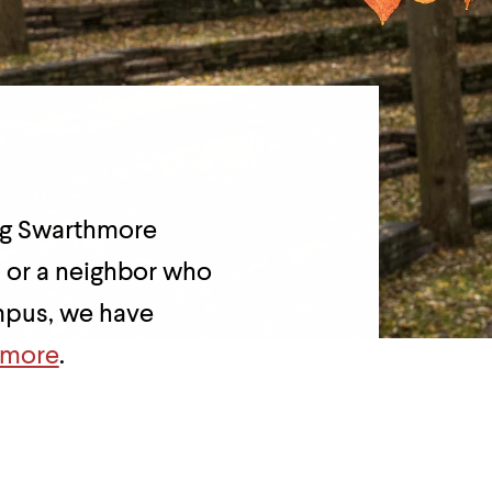
ing Swarthmore
, or a neighbor who
ampus, we have
hmore
.