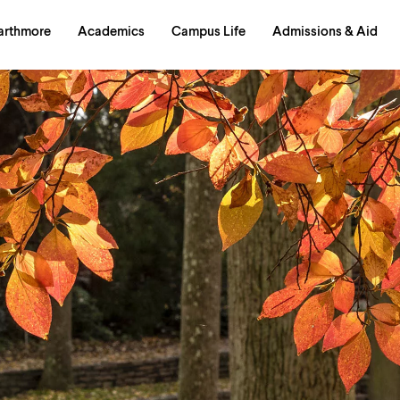
in
arthmore
Academics
Campus Life
Admissions & Aid
al
on
izontal
igation