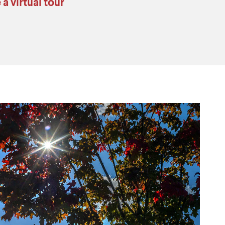
 a virtual tour