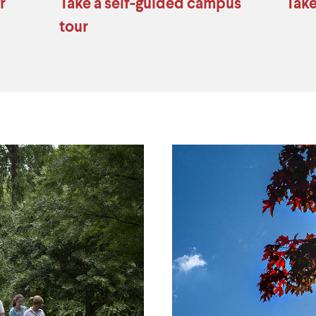
r
Take a self-guided campus
Take
tour