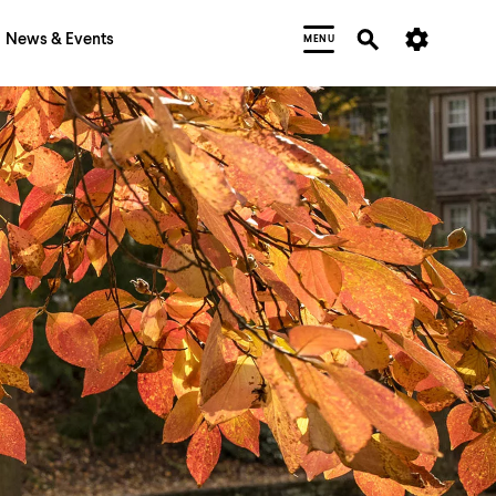
News & Events
MENU