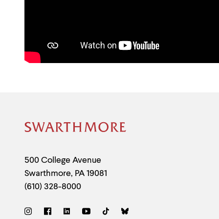
Site
Footer
Contact
500 College Avenue
Swarthmore
,
PA
19081
Information
(610) 328-8000
Social