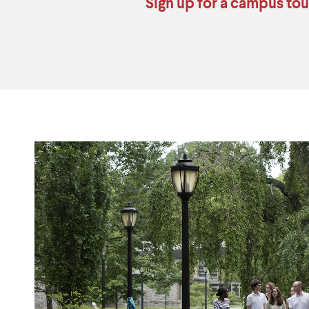
Sign up for a campus tou