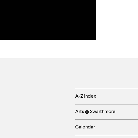
Helpful
A-Z Index
Links
Arts @ Swarthmore
-
Calendar
Left