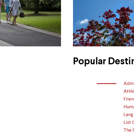
Popular Desti
Admi
Athl
Frien
Huma
Lang
List 
The 