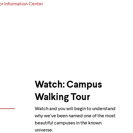
or Information Center
Watch: Campus
Walking Tour
Watch and you will begin to understand
why we’ve been named one of the most
beautiful campuses in the known
universe.