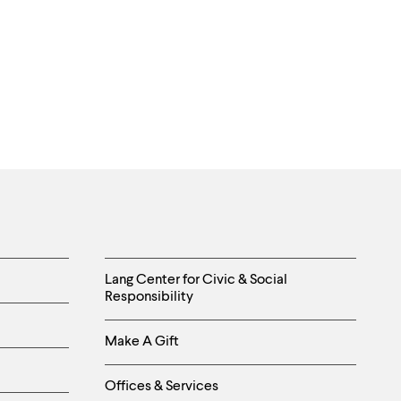
Helpful
Lang Center for Civic & Social
Responsibility
Links
Make A Gift
-
Right
Offices & Services