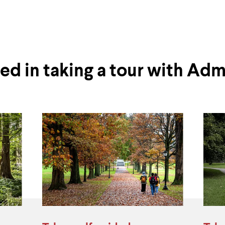
ted in taking a tour with Adm