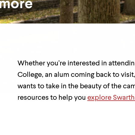
hmore
Department
Overview
Whether you're interested in attend
College, an alum coming back to visit
wants to take in the beauty of the c
resources to help you
explore Swart