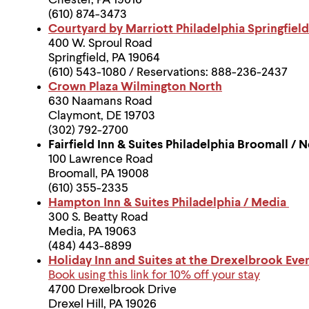
Chester, PA 19016
(610) 874-3473
Courtyard by Marriott Philadelphia Springfield
400 W. Sproul Road
Springfield, PA 19064
(610) 543-1080 / Reservations: 888-236-2437
Crown Plaza Wilmington North
630 Naamans Road
Claymont, DE 19703
(302) 792-2700
Fairfield Inn & Suites Philadelphia Broomall 
100 Lawrence Road
Broomall, PA 19008
(610) 355-2335
Hampton Inn & Suites Philadelphia / Media
300 S. Beatty Road
Media, PA 19063
(484) 443-8899
Holiday Inn and Suites at the Drexelbrook Eve
Book using this link for 10% off your stay
4700 Drexelbrook Drive
Drexel Hill, PA 19026