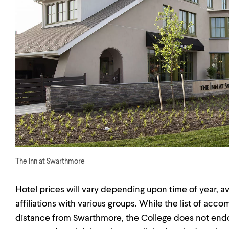
The Inn at Swarthmore
Hotel prices will vary depending upon time of year, a
affiliations with various groups. While the list of ac
distance from Swarthmore, the College does not endors