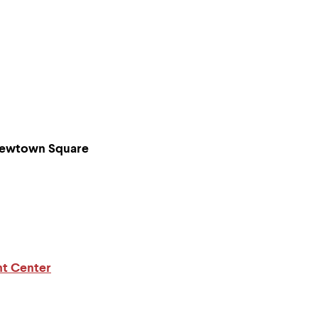
/ Newtown Square
nt Center