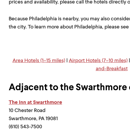
prices and availability, please call the hotels directly
Because Philadelphia is nearby, you may also consider
the city. To learn more about Philadelphia, please see
Area Hotels (1–15 miles)
|
Airport Hotels (7–10 miles)
and-Breakfast
Adjacent to the Swarthmore
The Inn at Swarthmore
10 Chester Road
Swarthmore, PA 19081
(610) 543-7500