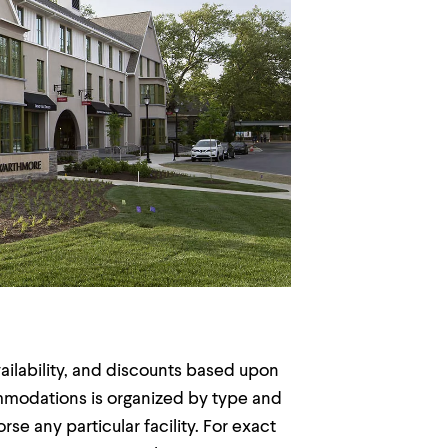
vailability, and discounts based upon
commodations is organized by type and
e any particular facility. For exact