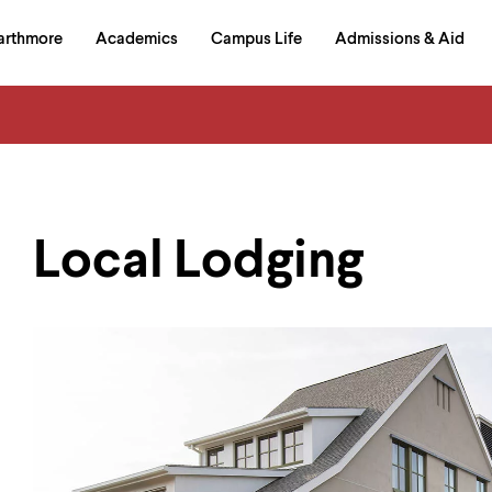
in
arthmore
Academics
Campus Life
Admissions & Aid
al
on
izontal
igation
Local Lodging