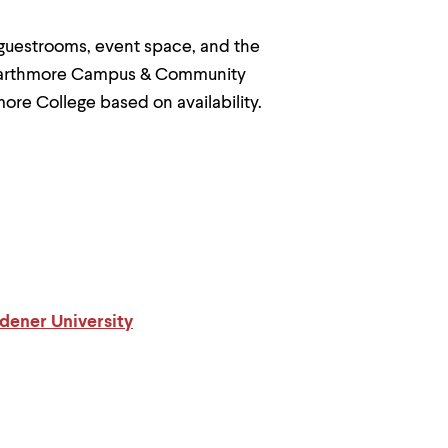
 guestrooms, event space, and the
Swarthmore Campus & Community
more College based on availability.
dener University