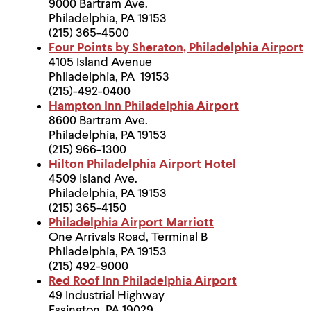
9000 Bartram Ave.
Philadelphia, PA 19153
(215) 365-4500
Four Points by Sheraton, Philadelphia Airport
4105 Island Avenue
Philadelphia, PA 19153
(215)-492-0400
Hampton Inn Philadelphia Airport
8600 Bartram Ave.
Philadelphia, PA 19153
(215) 966-1300
Hilton Philadelphia Airport Hotel
4509 Island Ave.
Philadelphia, PA 19153
(215) 365-4150
Philadelphia Airport Marriott
One Arrivals Road, Terminal B
Philadelphia, PA 19153
(215) 492-9000
Red Roof Inn Philadelphia Airport
49 Industrial Highway
Essington, PA 19029