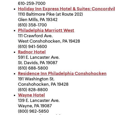
610-259-7000
Holiday Inn Express Hotel & Suites: Concordv
1110 Baltimore Pike (at Route 202)
Glen Mills, PA 19342
(610) 358-1700
Philadelphia Marriott West
111 Crawford Ave.
West Conshohocken, PA 19428
(610) 941-5600
Radnor Hotel
591 E. Lancaster Ave.
St. Davids, PA 19087
(610) 688-5800
Residence Inn Philadelphia Conshohocken
191 Washington St.
Conshohocken, PA 19428
(610) 828-8800
Wayne Hotel
139 E. Lancaster Ave.
Wayne, PA 19087
(800) 962-5850