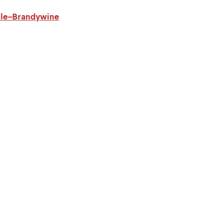
ille–Brandywine