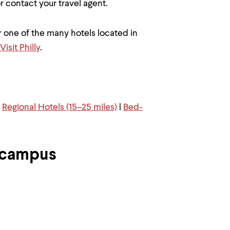
 or contact your travel agent.
 one of the many hotels located in
Visit Philly
.
|
Regional Hotels (15–25 miles)
|
Bed-
 campus