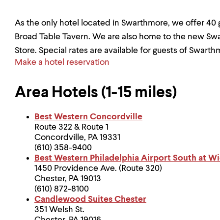
As the only hotel located in Swarthmore, we offer 40
Broad Table Tavern. We are also home to the new 
Store. Special rates are available for guests of Swarth
Make a hotel reservation
Area Hotels (1-15 miles)
Best Western Concordville
Route 322 & Route 1
Concordville, PA 19331
(610) 358-9400
Best Western Philadelphia Airport South at Wi
1450 Providence Ave. (Route 320)
Chester, PA 19013
(610) 872-8100
Candlewood Suites Chester
351 Welsh St.