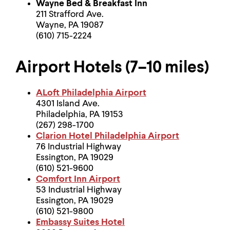
Wayne Bed & Breakfast Inn
211 Strafford Ave.
Wayne, PA 19087
(610) 715-2224
Airport Hotels (7–10 miles)
ALoft Philadelphia Airport
4301 Island Ave.
Philadelphia, PA 19153
(267) 298-1700
Clarion Hotel Philadelphia Airport
76 Industrial Highway
Essington, PA 19029
(610) 521-9600
Comfort Inn Airport
53 Industrial Highway
Essington, PA 19029
(610) 521-9800
Embassy Suites Hotel