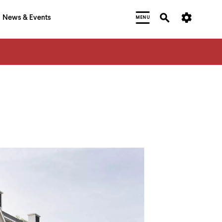
News & Events
MENU