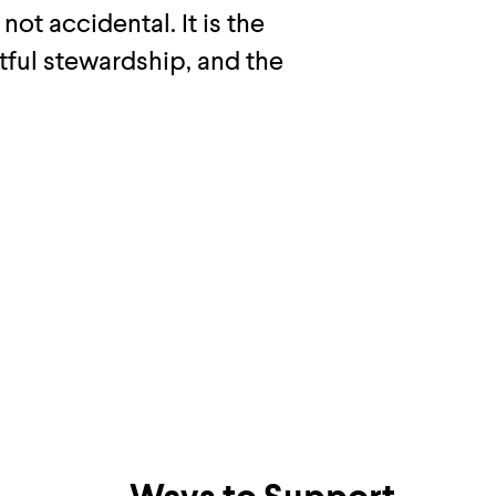
 not accidental. It is the
htful stewardship, and the