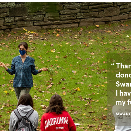
Than
dono
Swar
I ha
my f
MWANGA