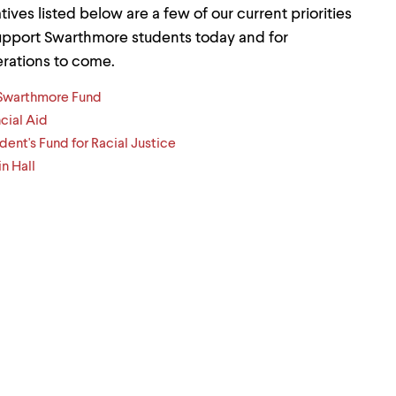
iatives listed below are a few of our current priorities
upport Swarthmore students today and for
rations to come.
Swarthmore Fund
cial Aid
dent's Fund for Racial Justice
n Hall