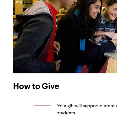
How to Give
Your gift will support curren
students.