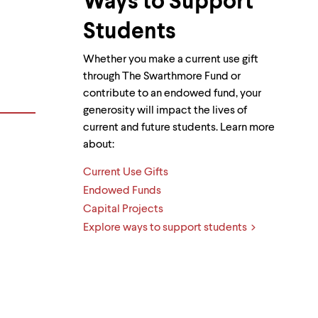
Ways to Support
Students
Whether you make a current use gift
through The Swarthmore Fund or
contribute to an endowed fund, your
generosity will impact the lives of
current and future students. Learn more
about:
Current Use Gifts
Endowed Funds
Capital Projects
Explore ways to support students