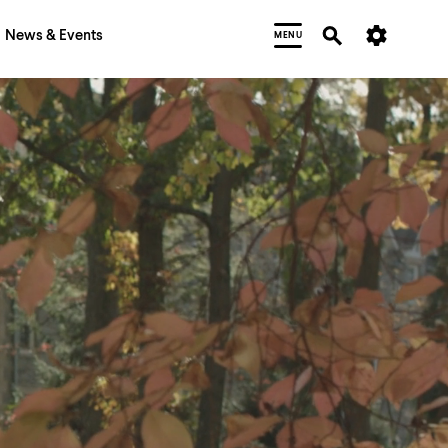
News & Events
MENU