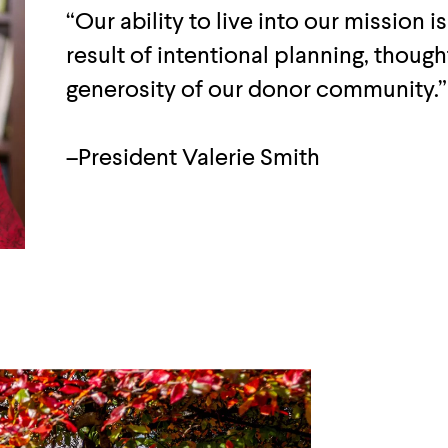
“Our ability to live into our mission is
result of intentional planning, thoug
generosity of our donor community.”
–President Valerie Smith