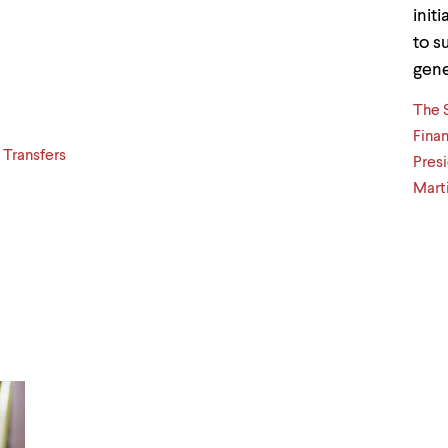
init
to s
gene
The 
Finan
 Transfers
Presi
Marti