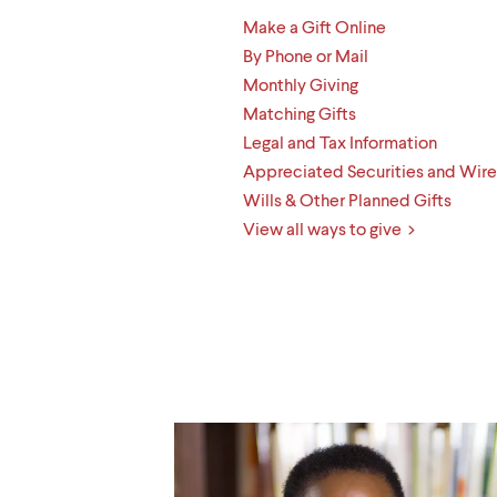
Make a Gift Online
By Phone or Mail
Monthly Giving
Matching Gifts
Legal and Tax Information
Appreciated Securities and Wire
Wills & Other Planned Gifts
View all ways to give