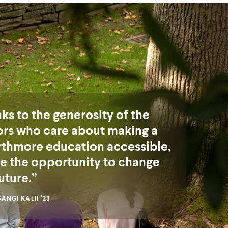
ks to the generosity of the
rs who care about making a
thmore education accessible,
ve the opportunity to change
uture.
NGI KALII ’23