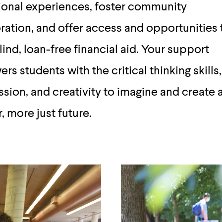
ional experiences, foster community
ration, and offer access and opportunities
ind, loan-free financial aid. Your support
s students with the critical thinking skills,
ion, and creativity to imagine and create 
r, more just future.