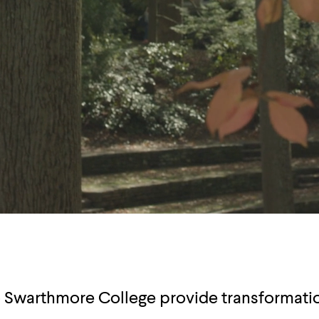
o Swarthmore College provide transformati