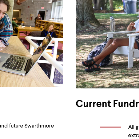
Current Fundra
t and future Swarthmore
All 
extr