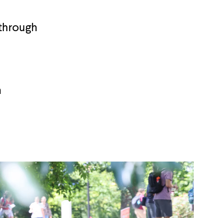
 through
a