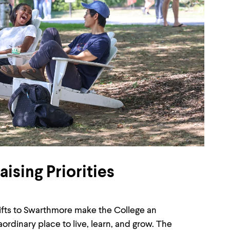
ising Priorities
gifts to Swarthmore make the College an
aordinary place to live, learn, and grow. The