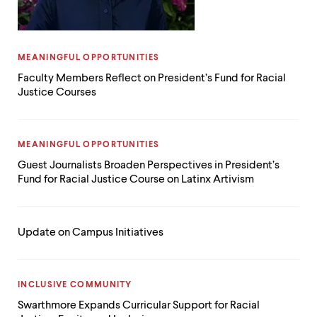
CATEGORY:
MEANINGFUL OPPORTUNITIES
Faculty Members Reflect on President’s Fund for Racial
Justice Courses
CATEGORY:
MEANINGFUL OPPORTUNITIES
Guest Journalists Broaden Perspectives in President’s
Fund for Racial Justice Course on Latinx Artivism
Update on Campus Initiatives
CATEGORY:
INCLUSIVE COMMUNITY
Swarthmore Expands Curricular Support for Racial