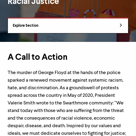
Racial Justice
up
and
down
arrow
Department
keys
Explore Section
Overview
to
explore
within
a
submenu.
A Call to Action
Use
enter
to
The murder of George Floyd at the hands of the police
activate.
sparked a renewed movement against systemic racism,
Within
hate, and discrimination. As a groundswell of protests
a
submenu,
spread across the country in May of 2020, President
use
Valerie Smith wrote to the Swarthmore community: “We
escape
stand today with those who are suffering from the threat
to
and the consequences of racial violence, economic
move
to
despair, disease, and death. Inspired by our values and
top
ideals, we must dedicate ourselves to fighting for justice;