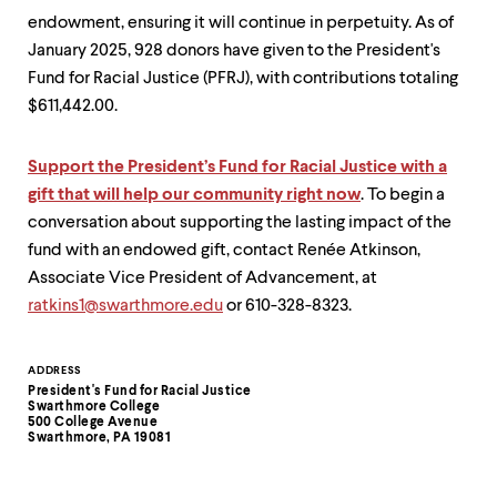
endowment, ensuring it will continue in perpetuity. As of
January 2025, 928 donors have given to the President's
Fund for Racial Justice (PFRJ), with contributions totaling
$611,442.00.
Support the President’s Fund for Racial Justice with a
gift that will help our community right now
. To begin a
conversation about supporting the lasting impact of the
fund with an endowed gift, contact Renée Atkinson,
Associate Vice President of Advancement, at
ratkins1@swarthmore.edu
or 610-328-8323.
Contact
ADDRESS
President's Fund for Racial Justice
Information
Swarthmore College
500 College Avenue
Swarthmore, PA 19081