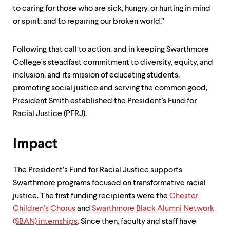
level
to caring for those who are sick, hungry, or hurting in mind
menu
parent.
or spirit; and to repairing our broken world.”
From
top
level
Following that call to action, and in keeping Swarthmore
menus,
College’s steadfast commitment to diversity, equity, and
use
inclusion, and its mission of educating students,
escape
to
promoting social justice and serving the common good,
exit
President Smith established the President's Fund for
the
Racial Justice (PFRJ).
menu.
Impact
The President’s Fund for Racial Justice supports
Swarthmore programs focused on transformative racial
justice. The first funding recipients were the
Chester
Children’s Chorus
and
Swarthmore Black Alumni Network
(SBAN) internships
. Since then, faculty and staff have