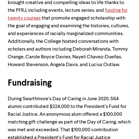
brought creative and compelling ideas to life thanks to
the PFRJ, including events, lecture series, and
funding for
twenty courses
that promote engaged scholarship with
the goal of engaging and examining the histories, cultures,
and experiences of racially marginalized communities.
Additionally, the College hosted conversations with
scholars and authors including Deborah Miranda, Tommy
Orange, Carole Boyce Davies, Nayeli Chavez-Dueñas,
Howard Stevenson, Angela Davis, and Lucius Outlaw.
Fundraising
During Swarthmore’s Day of Caring in June 2020, 564
alumni contributed $224,000 to the President’s Fund for
Racial Justice. An anonymous alum offered a $100,000
matching gift challenge as part of the Day of Caring, which
was met and exceeded. That $100,000 contribution
established a President’s Fund for Racial Justice