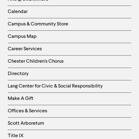
-
Left
Calendar
Column
Campus & Community Store
Campus Map
Career Services
Chester Children's Chorus
Directory
Helpful
Lang Center for Civic & Social Responsibility
Links
Make A Gift
-
Right
Offices & Services
Column
Scott Arboretum
Title IX