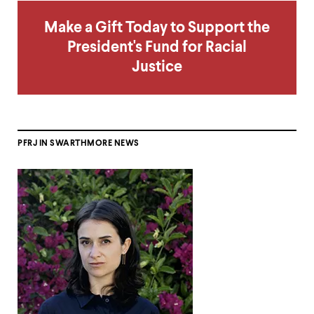
Make a Gift Today to Support the
President's Fund for Racial
Justice
PFRJ IN SWARTHMORE NEWS