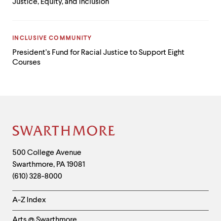
Justice, Equity, and Inclusion
CATEGORY:
INCLUSIVE COMMUNITY
President’s Fund for Racial Justice to Support Eight
Courses
Site
Footer
Contact
500 College Avenue
Swarthmore
,
PA
19081
Information
(610) 328-8000
Helpful
A-Z Index
Links
Arts @ Swarthmore