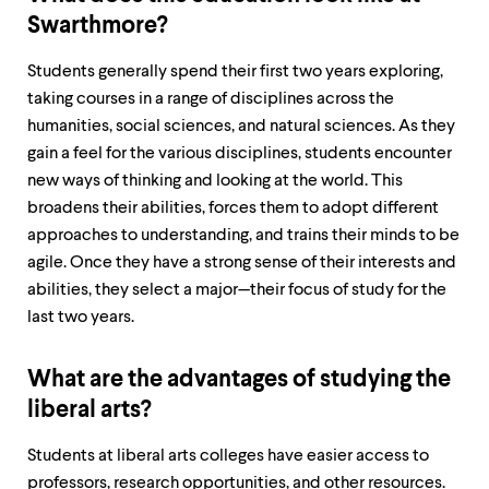
level
menu
Swarthmore?
parent.
From
Students generally spend their first two years exploring,
top
taking courses in a range of disciplines across the
level
menus,
humanities, social sciences, and natural sciences. As they
use
gain a feel for the various disciplines, students encounter
escape
new ways of thinking and looking at the world. This
to
exit
broadens their abilities, forces them to adopt different
the
approaches to understanding, and trains their minds to be
menu.
agile. Once they have a strong sense of their interests and
abilities, they select a major—their focus of study for the
last two years.
What are the advantages of studying the
liberal arts?
Students at liberal arts colleges have easier access to
professors, research opportunities, and other resources.