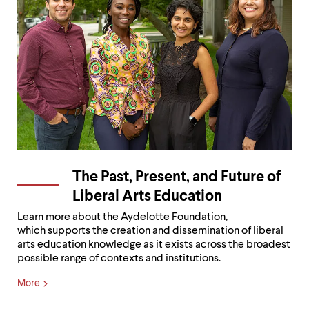
The Past, Present, and Future of
Liberal Arts Education
Learn more about the Aydelotte Foundation,
which supports the creation and dissemination of liberal
arts education knowledge as it exists across the broadest
possible range of contexts and institutions.
More