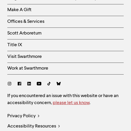
Links
Make A Gift
-
Right
Offices & Services
Column
Scott Arboretum
Title IX
Visit Swarthmore
Work at Swarthmore
Social
Links
Site
If you encountered an issue with this website or have an
accessibility concern,
please let us know
.
Feedback
and
Legal
Privacy Policy
Accessibility
Links
Accessibility Resources