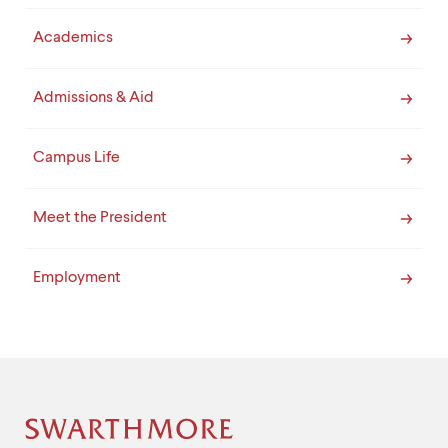
Academics
Admissions & Aid
Campus Life
Meet the President
Employment
Site