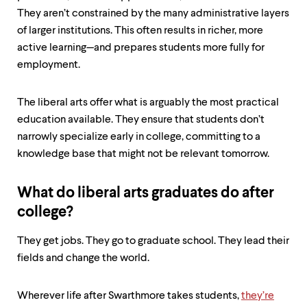
They aren’t constrained by the many administrative layers
of larger institutions. This often results in richer, more
active learning—and prepares students more fully for
employment.
The liberal arts offer what is arguably the most practical
education available. They ensure that students don’t
narrowly specialize early in college, committing to a
knowledge base that might not be relevant tomorrow.
What do liberal arts graduates do after
college?
They get jobs. They go to graduate school. They lead their
fields and change the world.
Wherever life after Swarthmore takes students,
they’re