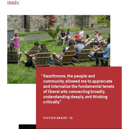
ready.
Why
Liberal
Arts
Quote
Swarthmore, the people and
community, allowed me to appreciate
and internalize the fundamental tenets
of liberal arts: connecting broadly,
understanding deeply, and thinking
critically.
VICTOR BRADY ’13