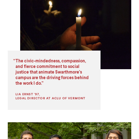
What's
Distinctive
About
Swarthmore
Quote
2
The civic-mindedness, compassion,
and fierce commitment to social
justice that animate Swarthmore’s
campus are the driving forces behind
the work I do.
LIA ERNST ’97,
LEGAL DIRECTOR AT ACLU OF VERMONT