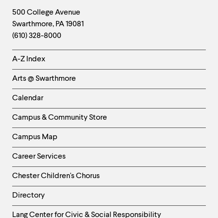
Footer
Contact
500 College Avenue
Swarthmore
,
PA
19081
Information
(610) 328-8000
Helpful
A-Z Index
Links
Arts @ Swarthmore
-
Left
Calendar
Column
Campus & Community Store
Campus Map
Career Services
Chester Children's Chorus
Directory
Helpful
Lang Center for Civic & Social Responsibility