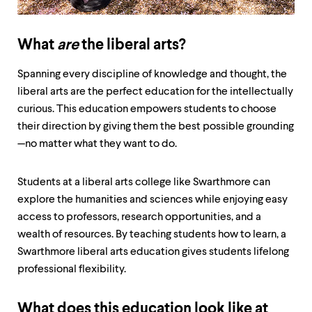
up
and
down
What
are
the liberal arts?
arrow
keys
to
Spanning every discipline of knowledge and thought, the
explore
liberal arts are the perfect education for the intellectually
within
curious. This education empowers students to choose
a
submenu.
their direction by giving them the best possible grounding
Use
—no matter what they want to do.
enter
to
activate.
Students at a liberal arts college like Swarthmore can
Within
explore the humanities and sciences while enjoying easy
a
access to professors, research opportunities, and a
submenu,
use
wealth of resources. By teaching students how to learn, a
escape
Swarthmore liberal arts education gives students lifelong
to
professional flexibility.
move
to
top
What does this education look like at