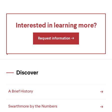
Interested in learning more?
Request information
Discover
A Brief History
Swarthmore by the Numbers