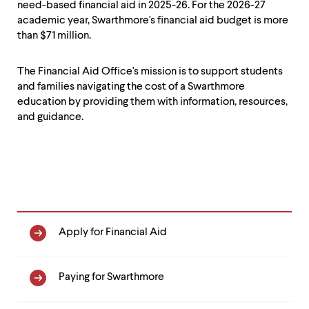
level
need-based financial aid in 2025-26. For the 2026-27
menu
academic year, Swarthmore's financial aid budget is more
parent.
than $71 million.
From
top
level
The Financial Aid Office's mission is to support students
menus,
and families navigating the cost of a Swarthmore
use
education by providing them with information, resources,
escape
and guidance.
to
exit
the
menu.
Financial
Apply for Financial Aid
Aid
Navigation
Paying for Swarthmore