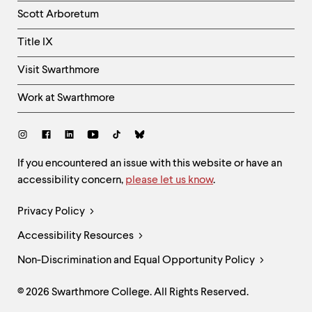
Column
Scott Arboretum
Title IX
Visit Swarthmore
Work at Swarthmore
Social
Links
Site
If you encountered an issue with this website or have an
accessibility concern,
please let us know
.
Feedback
and
Legal
Privacy Policy
Accessibility
Links
Accessibility Resources
Non-Discrimination and Equal Opportunity Policy
© 2026 Swarthmore College. All Rights Reserved.