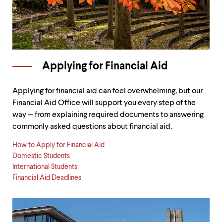
Applying for Financial Aid
Applying for financial aid can feel overwhelming, but our
Financial Aid Office will support you every step of the
way — from explaining required documents to answering
commonly asked questions about financial aid.
How to Apply for Financial Aid
Domestic Students
International Students
Financial Aid Deadlines