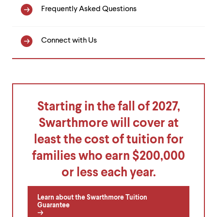
Frequently Asked Questions
Connect with Us
Starting in the fall of 2027,
Swarthmore will cover at
least the cost of tuition for
families who earn $200,000
or less each year.
Learn about the Swarthmore Tuition
Guarantee