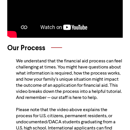
Holistic
Application
Review
Our Process
We understand that the financial aid process can feel
challenging at times. You might have questions about
what information is required, how the process works,
and how your family’s unique situation might impact
the outcome of an application for financial aid. This
video breaks down the process into a helpful tutorial.
And remember — our staff is here to help.
Please note that the video above explains the
process for U.S. citizens, permanent residents, or
undocumented/DACA students graduating from a
U.S. high school. International applicants can find