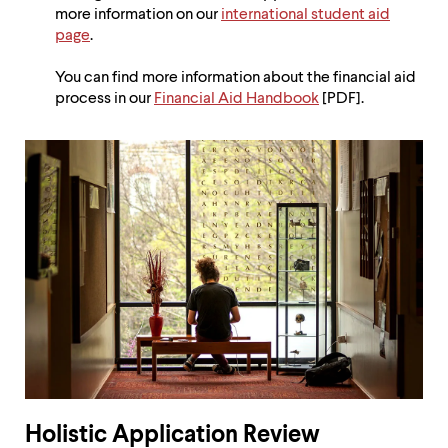
more information on our
international student aid
page
.
You can find more information about the financial aid
process in our
Financial Aid Handbook
[PDF].
Holistic Application Review