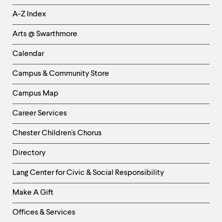
Helpful
A-Z Index
Links
Arts @ Swarthmore
-
Left
Calendar
Column
Campus & Community Store
Campus Map
Career Services
Chester Children's Chorus
Directory
Helpful
Lang Center for Civic & Social Responsibility
Links
Make A Gift
-
Right
Offices & Services