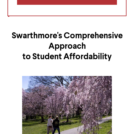
Swarthmore's Comprehensive
Approach
to Student Affordability