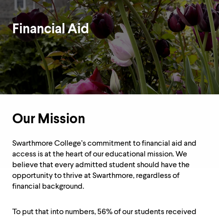
up
and
down
Financial Aid
arrow
keys
to
Department
explore
within
Overview
a
submenu.
Use
enter
to
Our Mission
activate.
Within
Swarthmore College’s commitment to financial aid and
a
submenu,
access is at the heart of our educational mission. We
use
believe that every admitted student should have the
escape
opportunity to thrive at Swarthmore, regardless of
to
financial background.
move
to
top
To put that into numbers, 56% of our students received