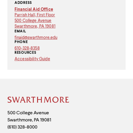
ADDRESS
Financial Aid Office
Parrish Hall, First Floor
500 College Avenue
Swarthmore, PA 19081
EMAIL
finaid
@
swarthmore.
edu
Copy
PHONE
email
610-328-8358
address
RESOURCES
to
Accessibility Guide
clipboard
Site
Footer
Contact
500 College Avenue
Swarthmore
,
PA
19081
Information
(610) 328-8000