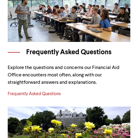
Frequently Asked Questions
Explore the questions and concerns our Financial Aid
Office encounters most often, along with our
straightforward answers and explanations.
Frequently Asked Questions