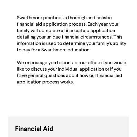
Swarthmore practices a thorough and holistic
financial aid application process. Each year, your
family will complete a financial aid application
detailing your unique financial circumstances. This
information is used to determine your family's ability
to pay for a Swarthmore education.
We encourage you to contact our office if you would
like to discuss your individual application or if you
have general questions about how our financial aid
application process works.
Financial Aid