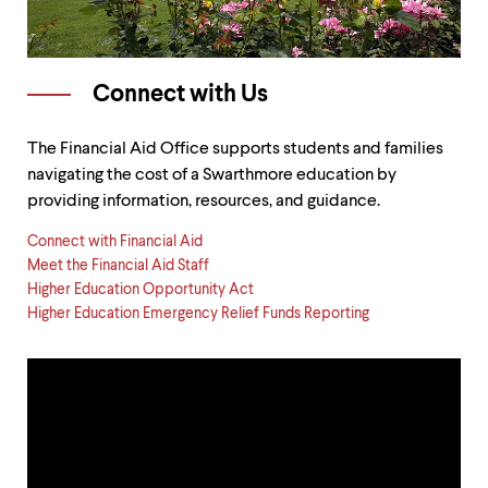
Connect with Us
The Financial Aid Office supports students and families
navigating the cost of a Swarthmore education by
providing information, resources, and guidance.
Connect with Financial Aid
Meet the Financial Aid Staff
Higher Education Opportunity Act
Higher Education Emergency Relief Funds Reporting
Our
Process
&