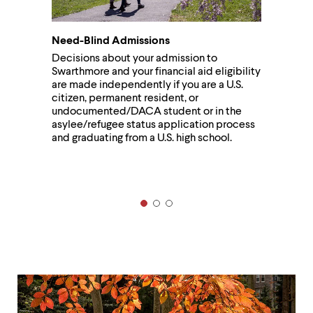
Need-Blind Admissions
Decisions about your admission to
Swarthmore and your financial aid eligibility
are made independently if you are a U.S.
citizen, permanent resident, or
undocumented/DACA student or in the
asylee/refugee status application process
and graduating from a U.S. high school.