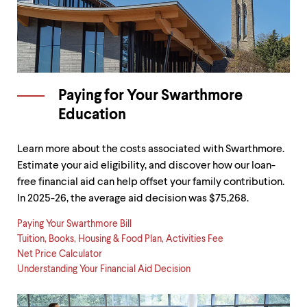
Paying for Your Swarthmore
Education
Learn more about the costs associated with Swarthmore.
Estimate your aid eligibility, and discover how our loan-
free financial aid can help offset your family contribution.
In 2025-26, the average aid decision was $75,268.
Paying Your Swarthmore Bill
Tuition, Books, Housing & Food Plan, Activities Fee
Net Price Calculator
Understanding Your Financial Aid Decision