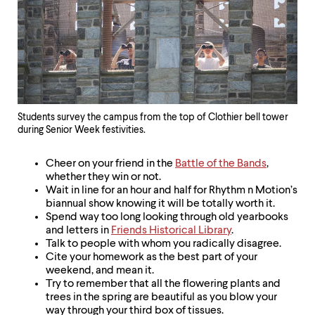
Students survey the campus from the top of Clothier bell tower
during Senior Week festivities.
Cheer on your friend in the
Battle of the Bands
,
whether they win or not.
Wait in line for an hour and half for Rhythm n Motion’s
biannual show knowing it will be totally worth it.
Spend way too long looking through old yearbooks
and letters in
Friends Historical Library
.
Talk to people with whom you radically disagree.
Cite your homework as the best part of your
weekend, and mean it.
Try to remember that all the flowering plants and
trees in the spring are beautiful as you blow your
way through your third box of tissues.