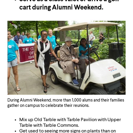
cart during Alumni Weekend.
During Alumni Weekend, more than 1,000 alums and their families
gather on campus to celebrate their reunions.
Mix up Old Tarble with Tarble Pavilion with Upper
Tarble with Tarble Commons.
Get used to seeing more signs on plants than on