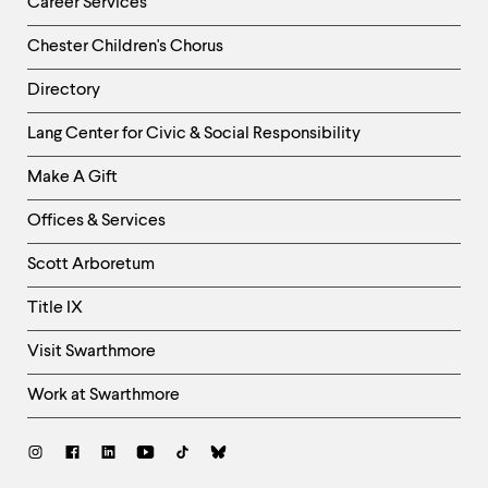
Career Services
Chester Children's Chorus
Directory
Helpful
Lang Center for Civic & Social Responsibility
Links
Make A Gift
-
Right
Offices & Services
Column
Scott Arboretum
Title IX
Visit Swarthmore
Work at Swarthmore
Social
Links