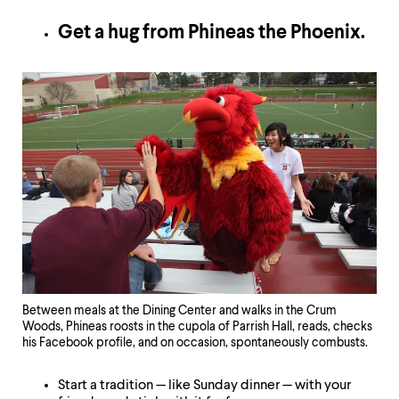
Get a hug from Phineas the Phoenix.
Between meals at the Dining Center and walks in the Crum
Woods, Phineas roosts in the cupola of Parrish Hall, reads, checks
his Facebook profile, and on occasion, spontaneously combusts.
Start a tradition — like Sunday dinner — with your