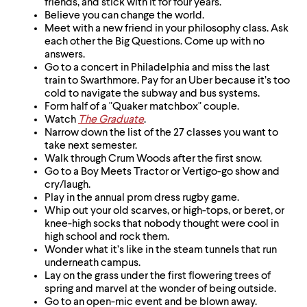
friends, and stick with it for four years.
Believe you can change the world.
Meet with a new friend in your philosophy class. Ask
each other the Big Questions. Come up with no
answers.
Go to a concert in Philadelphia and miss the last
train to Swarthmore. Pay for an Uber because it’s too
cold to navigate the subway and bus systems.
Form half of a "Quaker matchbox" couple.
Watch
The Graduate
.
Narrow down the list of the 27 classes you want to
take next semester.
Walk through Crum Woods after the first snow.
Go to a Boy Meets Tractor or Vertigo-go show and
cry/laugh.
Play in the annual prom dress rugby game.
Whip out your old scarves, or high-tops, or beret, or
knee-high socks that nobody thought were cool in
high school and rock them.
Wonder what it’s like in the steam tunnels that run
underneath campus.
Lay on the grass under the first flowering trees of
spring and marvel at the wonder of being outside.
Go to an open-mic event and be blown away.