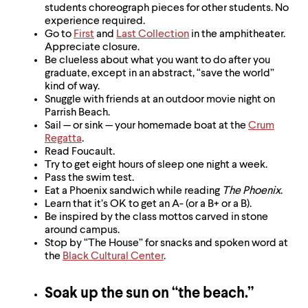
level
students choreograph pieces for other students. No
menu
experience required.
parent.
Go to
First
and
Last Collection
in the amphitheater.
From
Appreciate closure.
top
Be clueless about what you want to do after you
level
graduate, except in an abstract, “save the world”
menus,
kind of way.
use
Snuggle with friends at an outdoor movie night on
escape
Parrish Beach.
to
Sail — or sink — your homemade boat at the
Crum
exit
Regatta
.
the
Read Foucault.
menu.
Try to get eight hours of sleep one night a week.
Pass the swim test.
Eat a Phoenix sandwich while reading
The Phoenix
.
Learn that it’s OK to get an A- (or a B+ or a B).
Be inspired by the class mottos carved in stone
around campus.
Stop by “The House” for snacks and spoken word at
the
Black Cultural Center
.
Soak up the sun on “the beach.”