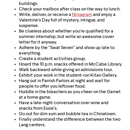
buildings.
Check your mailbox after class on the way to lunch.
Write, deliver, or receive a
Ninjagram
and enjoy a
Valentine’s Day full of mystery, intrigue, and
suspense.
Be clueless about whether you’re qualified for a
summer internship, but write an awesome cover
letter for it anyway.
Adhere by the “Swat Seven” and show up late to
everything.
Create a student activities group.
Hoard the 10 p.m. snacks offered in McCabe Library.
Walk backward while giving an admissions tour.
Exhibit your work in the student-run Kitao Gallery.
Hang out in Parrish Parlors at night and wait for
people to offer you leftover food.
Huddle in the bleachers as you cheer on the Garnet
at a home game.
Have a late-night conversation over wine and
snacks from Essie’s.
Go out for dim sum and bubble tea in Chinatown.
Finally understand the difference between the two
Lang centers.