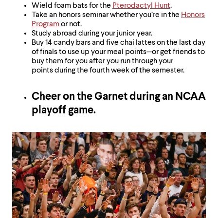
Wield foam bats for the
Pterodactyl Hunt
.
Take an honors seminar whether you’re in the
Honors
Program
or not.
Study abroad during your junior year.
Buy 14 candy bars and five chai lattes on the last day
of finals to use up your meal points—or get friends to
buy them for you after you run through your
points during the fourth week of the semester.
Cheer on the Garnet during an NCAA
playoff game.