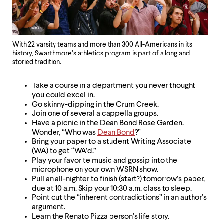
With 22 varsity teams and more than 300 All-Americans in its
history, Swarthmore’s athletics program is part of a long and
storied tradition.
Take a course in a department you never thought
you could excel in.
Go skinny-dipping in the Crum Creek.
Join one of several a cappella groups.
Have a picnic in the Dean Bond Rose Garden.
Wonder, “Who was
Dean Bond
?”
Bring your paper to a student Writing Associate
(WA) to get “WA’d.”
Play your favorite music and gossip into the
microphone on your own WSRN show.
Pull an all-nighter to finish (start?) tomorrow’s paper,
due at 10 a.m. Skip your 10:30 a.m. class to sleep.
Point out the “inherent contradictions” in an author’s
argument.
Learn the Renato Pizza person’s life story.