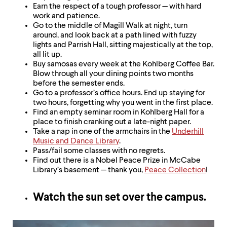
Earn the respect of a tough professor — with hard
work and patience.
Go to the middle of Magill Walk at night, turn
around, and look back at a path lined with fuzzy
lights and Parrish Hall, sitting majestically at the top,
all lit up.
Buy samosas every week at the Kohlberg Coffee Bar.
Blow through all your dining points two months
before the semester ends.
Go to a professor’s office hours. End up staying for
two hours, forgetting why you went in the first place.
Find an empty seminar room in Kohlberg Hall for a
place to finish cranking out a late-night paper.
Take a nap in one of the armchairs in the
Underhill
Music and Dance Library
.
Pass/fail some classes with no regrets.
Find out there is a Nobel Peace Prize in McCabe
Library’s basement — thank you,
Peace Collection
!
Watch the sun set over the campus.