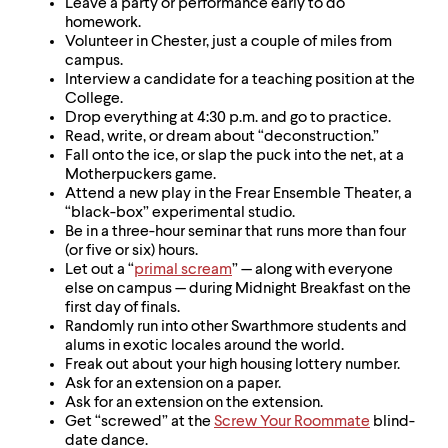
Leave a party or performance early to do
homework.
Volunteer in Chester, just a couple of miles from
campus.
Interview a candidate for a teaching position at the
College.
Drop everything at 4:30 p.m. and go to practice.
Read, write, or dream about “deconstruction.”
Fall onto the ice, or slap the puck into the net, at a
Motherpuckers game.
Attend a new play in the Frear Ensemble Theater, a
“black-box” experimental studio.
Be in a three-hour seminar that runs more than four
(or five or six) hours.
Let out a “
primal scream
” — along with everyone
else on campus — during Midnight Breakfast on the
first day of finals.
Randomly run into other Swarthmore students and
alums in exotic locales around the world.
Freak out about your high housing lottery number.
Ask for an extension on a paper.
Ask for an extension on the extension.
Get “screwed” at the
Screw Your Roommate
blind-
date dance.