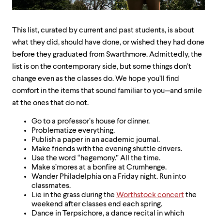
up
and
down
This list, curated by current and past students, is about
arrow
keys
what they did, should have done, or wished they had done
to
before they graduated from Swarthmore. Admittedly, the
explore
list is on the contemporary side, but some things don’t
within
a
change even as the classes do. We hope you’ll find
submenu.
comfort in the items that sound familiar to you—and smile
Use
at the ones that do not.
enter
to
Go to a professor’s house for dinner.
activate.
Problematize everything.
Within
Publish a paper in an academic journal.
a
Make friends with the evening shuttle drivers.
submenu,
Use the word “hegemony.” All the time.
use
Make s’mores at a bonfire at Crumhenge.
escape
Wander Philadelphia on a Friday night. Run into
to
classmates.
move
Lie in the grass during the
Worthstock concert
the
to
weekend after classes end each spring.
top
Dance in Terpsichore, a dance recital in which