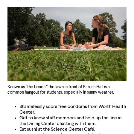
Known as “the beach,” the lawn in front of Parrish Hall is a
common hangout for students, especially in sunny weather.
Shamelessly score free condoms from Worth Health
Center.
Get to know staff members and hold up the line in
the Dining Center chatting with them.
Eat sushi at the Science Center Café.