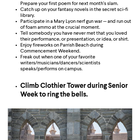
Prepare your first poem for next month’s slam.
Catch up on your fantasy novels in the secret sci-fi
library.
Participate in a Mary Lyon nerf gun war — and run out
of foam ammo at the crucial moment.
Tell somebody you have never met that you loved
their performance, or presentation, or idea, or shirt.
Enjoy fireworks on Parrish Beach during
Commencement Weekend.
Freak out when one of your favorite
writers/musicians/dancers/scientists
speaks/performs on campus.
Climb Clothier Tower during Senior
Week to ring the bells.