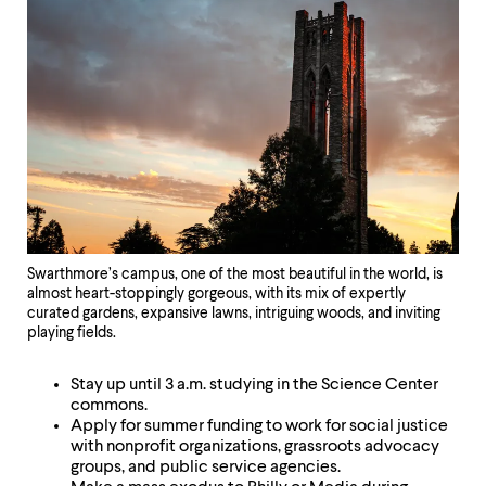
Swarthmore’s campus, one of the most beautiful in the world, is
almost heart-stoppingly gorgeous, with its mix of expertly
curated gardens, expansive lawns, intriguing woods, and inviting
playing fields.
Stay up until 3 a.m. studying in the Science Center
commons.
Apply for summer funding to work for social justice
with nonprofit organizations, grassroots advocacy
groups, and public service agencies.