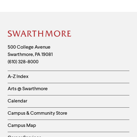
Site
Footer
Contact
500 College Avenue
Swarthmore
,
PA
19081
Information
(610) 328-8000
Helpful
A-Z Index
Links
Arts @ Swarthmore
-
Left
Calendar
Column
Campus & Community Store
Campus Map