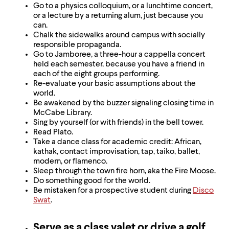
Go to a physics colloquium, or a lunchtime concert,
or a lecture by a returning alum, just because you
can.
Chalk the sidewalks around campus with socially
responsible propaganda.
Go to Jamboree, a three-hour a cappella concert
held each semester, because you have a friend in
each of the eight groups performing.
Re-evaluate your basic assumptions about the
world.
Be awakened by the buzzer signaling closing time in
McCabe Library.
Sing by yourself (or with friends) in the bell tower.
Read Plato.
Take a dance class for academic credit: African,
kathak, contact improvisation, tap, taiko, ballet,
modern, or flamenco.
Sleep through the town fire horn, aka the Fire Moose.
Do something good for the world.
Be mistaken for a prospective student during
Disco
Swat
.
Serve as a class valet or drive a golf