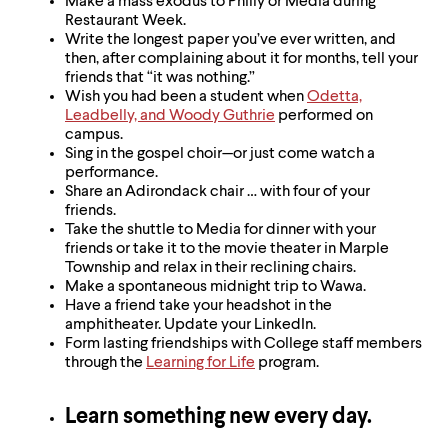
Make a mass exodus to Philly or Media during
Restaurant Week.
Write the longest paper you’ve ever written, and
then, after complaining about it for months, tell your
friends that “it was nothing.”
Wish you had been a student when
Odetta,
Leadbelly, and Woody Guthrie
performed on
campus.
Sing in the gospel choir—or just come watch a
performance.
Share an Adirondack chair … with four of your
friends.
Take the shuttle to Media for dinner with your
friends or take it to the movie theater in Marple
Township and relax in their reclining chairs.
Make a spontaneous midnight trip to Wawa.
Have a friend take your headshot in the
amphitheater. Update your LinkedIn.
Form lasting friendships with College staff members
through the
Learning for Life
program.
Learn something new every day.