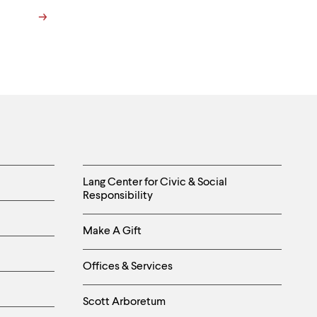
Helpful
Lang Center for Civic & Social
Responsibility
Links
Make A Gift
-
Right
Offices & Services
Column
Scott Arboretum