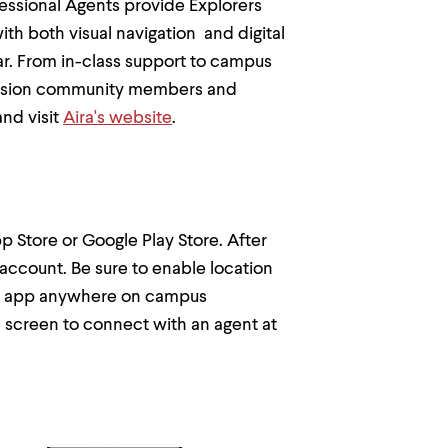
fessional Agents provide Explorers
th both visual navigation and digital
ear. From in-class support to campus
w-vision community members and
nd visit
Aira's website
.
p Store or Google Play Store. After
t account. Be sure to enable location
Aira app anywhere on campus
e screen to connect with an agent at