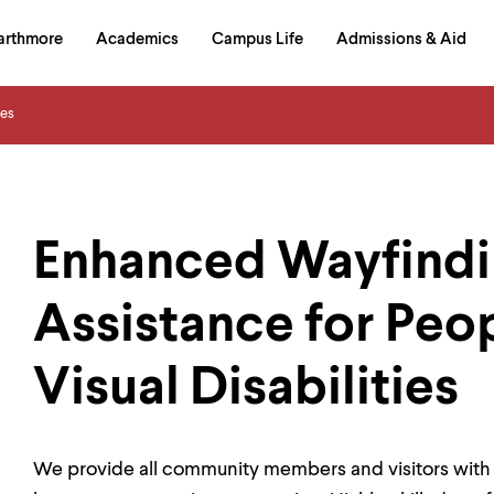
in
arthmore
Academics
Campus Life
Admissions & Aid
al
on
izontal
ces
igation
Enhanced Wayfindi
Assistance for Peo
Visual Disabilities
We provide all community members and visitors with a