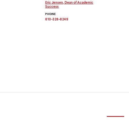
menu
Eric Jensen, Dean of Academic
parent.
Copy
Success
email
From
PHONE
address
top
to
610-328-8249
level
clipboard
menus,
use
escape
to
exit
the
menu.