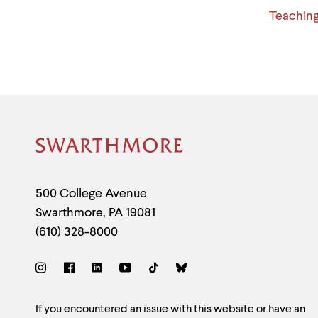
Teachin
Site
Footer
Contact
500 College Avenue
Swarthmore
,
PA
19081
Information
(610) 328-8000
Social
Links
Site
If you encountered an issue with this website or have an