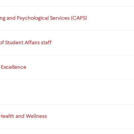
ng and Psychological Services (CAPS)
of Student Affairs staff
e Excellence
Health and Wellness