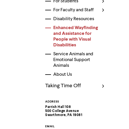
For Students
Use
up
For Faculty and Staff
and
down
Disability Resources
arrow
keys
Enhanced Wayfinding
to
and Assistance for
explore
People with Visual
within
Disabilities
a
submenu.
Service Animals and
Use
Emotional Support
enter
Animals
to
activate.
About Us
Within
a
Taking Time Off
submenu,
use
escape
ADDRESS
Contact
to
Parrish Hall 108
move
500 College Avenue
Information
to
Swarthmore, PA 19081
top
level
EMAIL