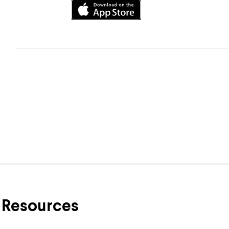
Resources