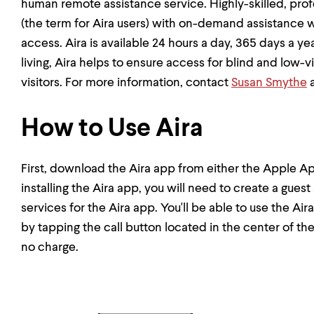
human remote assistance service. Highly-skilled, pro
(the term for Aira users) with on-demand assistance wi
access. Aira is available 24 hours a day, 365 days a y
living, Aira helps to ensure access for blind and lo
visitors. For more information, contact
Susan Smythe
a
How to Use Aira
First, download the Aira app from either the Apple Ap
installing the Aira app, you will need to create a gues
services for the Aira app. You'll be able to use the 
by tapping the call button located in the center of th
no charge.