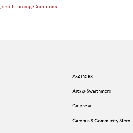
g and Learning Commons
Helpful
A-Z Index
Links
Arts @ Swarthmore
-
Calendar
Left
Campus & Community Store
Column