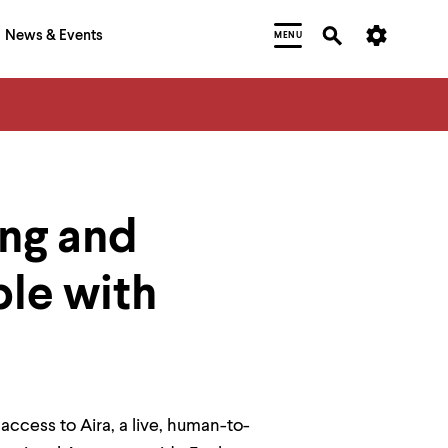
News & Events
MENU
ng and
ple with
ccess to Aira, a live, human-to-