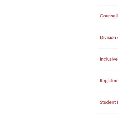
Counseli
Division 
Inclusiv
Registrar
Student 