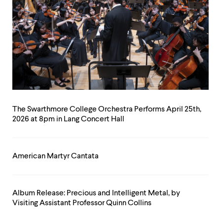
The Swarthmore College Orchestra Performs April 25th,
2026 at 8pm in Lang Concert Hall
American Martyr Cantata
Album Release: Precious and Intelligent Metal, by
Visiting Assistant Professor Quinn Collins