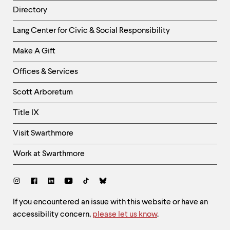
Directory
Helpful
Lang Center for Civic & Social Responsibility
Links
Make A Gift
-
Right
Offices & Services
Column
Scott Arboretum
Title IX
Visit Swarthmore
Work at Swarthmore
Social
Links
Site
If you encountered an issue with this website or have an
accessibility concern,
please let us know
.
Feedback