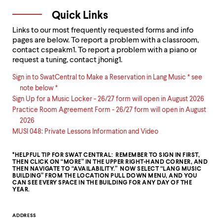
Quick Links
Links to our most frequently requested forms and info
pages are below. To report a problem with a classroom,
contact cspeakm1. To report a problem with a piano or
request a tuning, contact jhonig1.
Sign in to SwatCentral to Make a Reservation in Lang Music * see
note below *
Sign Up for a Music Locker - 26/27 form will open in August 2026
Practice Room Agreement Form - 26/27 form will open in August
2026
MUSI 048: Private Lessons Information and Video
*HELPFUL TIP FOR SWAT CENTRAL: REMEMBER TO SIGN IN FIRST,
THEN CLICK ON “MORE” IN THE UPPER RIGHT-HAND CORNER, AND
THEN NAVIGATE TO “AVAILABILITY.” NOW SELECT “LANG MUSIC
BUILDING” FROM THE LOCATION PULL DOWN MENU, AND YOU
CAN SEE EVERY SPACE IN THE BUILDING FOR ANY DAY OF THE
YEAR.
Contact
ADDRESS