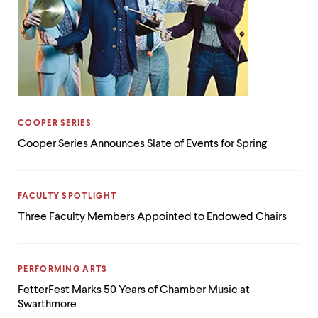
CATEGORY:
COOPER SERIES
Cooper Series Announces Slate of Events for Spring
CATEGORY:
FACULTY SPOTLIGHT
Three Faculty Members Appointed to Endowed Chairs
CATEGORY:
PERFORMING ARTS
FetterFest Marks 50 Years of Chamber Music at
Swarthmore