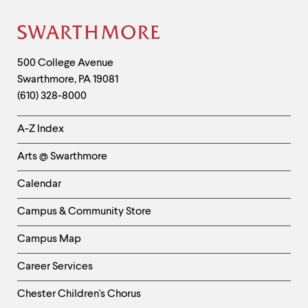
Site
Footer
Contact
500 College Avenue
Swarthmore
,
PA
19081
Information
(610) 328-8000
Helpful
A-Z Index
Links
Arts @ Swarthmore
-
Left
Calendar
Column
Campus & Community Store
Campus Map
Career Services
Chester Children's Chorus