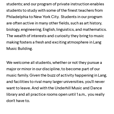
level
students; and our program of private instruction enables
menu
parent.
students to study with some of the finest teachers from
From
Philadelphia to New York City. Students in our program
top
are often active in many other fields, such as art history,
level
menus,
biology, engineering, English, linguistics, and mathematics.
use
The wealth of interests and curiosity they bring to music
escape
making fosters a fresh and exciting atmosphere in Lang
to
exit
Music Building.
the
menu.
We welcome all students, whether or not they pursue a
major or minor in our discipline, to become part of our
music family. Given the buzz of activity happening in Lang,
and facilities to rival many larger universities, you'll never
want to leave. And with the Underhill Music and Dance
library and all practice rooms open until 1 a.m., you really
don't have to.