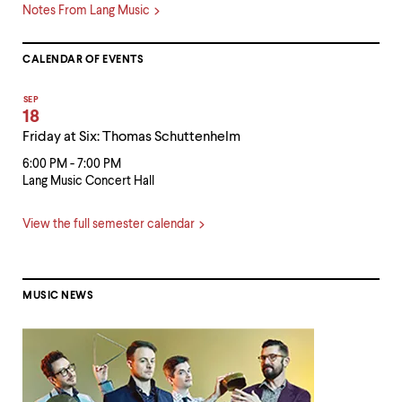
Notes From Lang Music
CALENDAR OF EVENTS
SEP
18
Friday at Six: Thomas Schuttenhelm
6:00 PM - 7:00 PM
Lang Music Concert Hall
View the full semester calendar
MUSIC NEWS