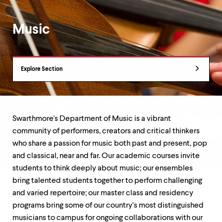
up
and
down
Music
arrow
keys
to
Department
explore
Explore Section
within
Overview
a
submenu.
Use
enter
to
Swarthmore's Department of Music is a vibrant
activate.
community of performers, creators and critical thinkers
Within
who share a passion for music both past and present, pop
a
submenu,
and classical, near and far. Our academic courses invite
use
students to think deeply about music; our ensembles
escape
bring talented students together to perform challenging
to
and varied repertoire; our master class and residency
move
to
programs bring some of our country’s most distinguished
top
musicians to campus for ongoing collaborations with our