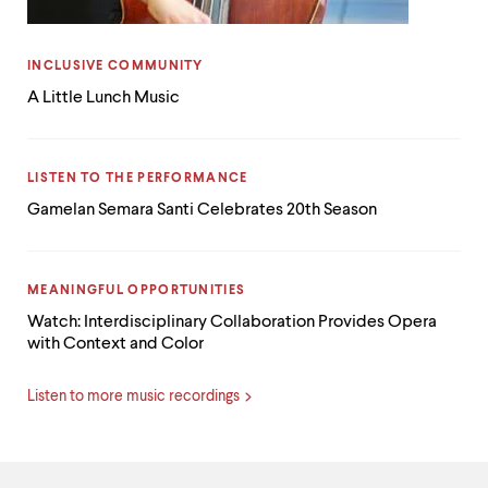
CATEGORY:
INCLUSIVE COMMUNITY
A Little Lunch Music
CATEGORY:
LISTEN TO THE PERFORMANCE
Gamelan Semara Santi Celebrates 20th Season
CATEGORY:
MEANINGFUL OPPORTUNITIES
Watch: Interdisciplinary Collaboration Provides Opera
with Context and Color
Listen to more music recordings