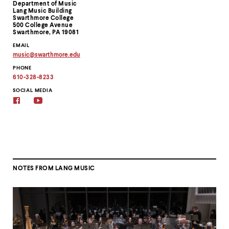
Department of Music
Information
Lang Music Building
Swarthmore College
500 College Avenue
Swarthmore, PA 19081
EMAIL
music
@
swarthmore.
edu
Copy
PHONE
email
address
610-328-8233
to
clipboard
SOCIAL MEDIA
Facebook
YouTube
NOTES FROM LANG MUSIC