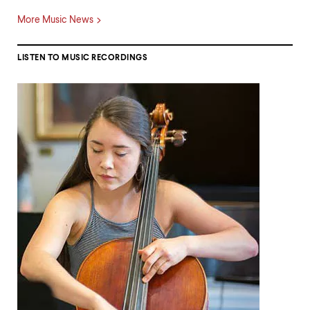
More Music News
LISTEN TO MUSIC RECORDINGS