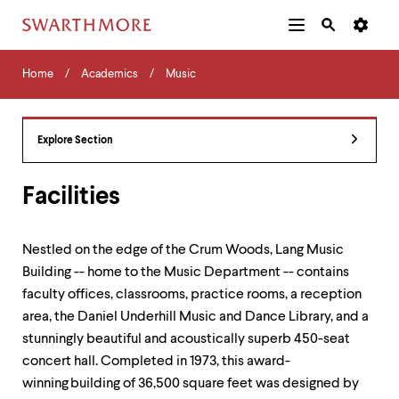
Additional
Main
Navigation
Skip
Home
Menu
and
Horizontal
to
Home
Academics
Music
Navigation
Search
main
Navigatio
Tips
content
The
following
Explore Section
menu
has
2
Facilities
levels.
Use
left
Nestled on the edge of the Crum Woods, Lang Music
and
Building -- home to the Music Department -- contains
right
arrow
faculty offices, classrooms, practice rooms, a reception
keys
area, the Daniel Underhill Music and Dance Library, and a
to
stunningly beautiful and acoustically superb 450-seat
navigate
between
concert hall. Completed in 1973, this award-
menus.
winning
building of 36,500 square feet was designed by
Use