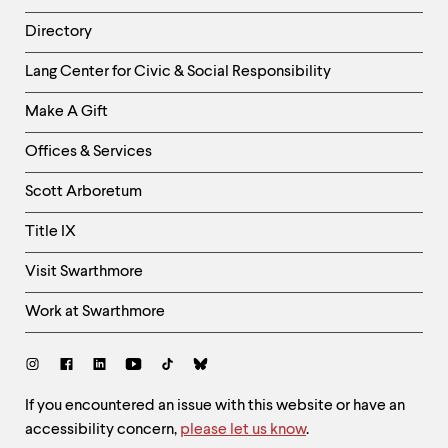
Directory
Helpful
Lang Center for Civic & Social Responsibility
Links
Make A Gift
-
Right
Offices & Services
Column
Scott Arboretum
Title IX
Visit Swarthmore
Work at Swarthmore
Social
Links
Site
If you encountered an issue with this website or have an
accessibility concern,
please let us know
.
Feedback