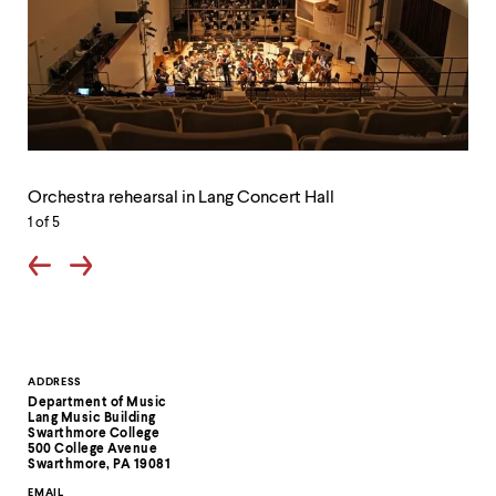
level
menu
parent.
From
top
level
menus,
use
Orchestra
escape
Th
rehearsal
to
lob
Orchestra rehearsal in Lang Concert Hall
in
exit
of
Lang
1
of 5
the
Lan
Concert
menu.
Mus
Hall
Bui
Contact
ADDRESS
Department of Music
Information
Lang Music Building
Swarthmore College
500 College Avenue
Swarthmore, PA 19081
EMAIL