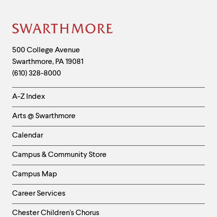
Site
Footer
Contact
500 College Avenue
Swarthmore
,
PA
19081
Information
(610) 328-8000
Helpful
A-Z Index
Links
Arts @ Swarthmore
-
Left
Calendar
Column
Campus & Community Store
Campus Map
Career Services
Chester Children's Chorus