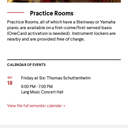
Practice Rooms
Practice Rooms, all of which have a Steinway or Yamaha
piano, are available on a first-come/first-served basis
(OneCard activation is needed). Instrument lockers are
nearby and are provided free of charge.
CALENDAR OF EVENTS
Friday at Six: Thomas Schuttenhelm
SEP
18
6:00 PM - 7:00 PM
Lang Music Concert Hall
View the full semester calendar