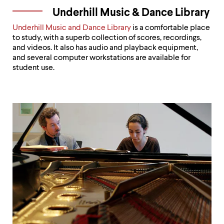
Underhill Music & Dance Library
Underhill Music and Dance Library
is a comfortable place
to study, with a superb collection of scores, recordings,
and videos. It also has audio and playback equipment,
and several computer workstations are available for
student use.