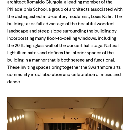
architect Romaldo Giurgola, a leading member of the
up
and
Philadelphia School, a group of architects associated with
down
the distinguished mid-century modernist, Louis Kahn. The
arrow
building takes full advantage of the beautiful wooded
keys
to
landscape and steep slope surrounding the building by
explore
incorporating many floor-to-ceiling windows, including
within
the 20 ft. high glass wall of the concert hall stage. Natural
a
submenu.
light illuminates and defines the interior spaces of the
Use
building in a manner that is both serene and functional.
enter
These inviting spaces bring together the Swarthmore arts
to
activate.
community in collaboration and celebration of music and
Within
dance.
a
submenu,
use
escape
to
move
to
top