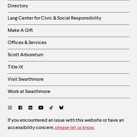
Directory
Helpful
Lang Center for Civic & Social Responsibility
Links
Make A Gift
-
Right
Offices & Services
Column
Scott Arboretum
Title IX
Visit Swarthmore
Work at Swarthmore
Social
Links
Site
If you encountered an issue with this website or have an
accessibility concern,
please let us know
.
Feedback