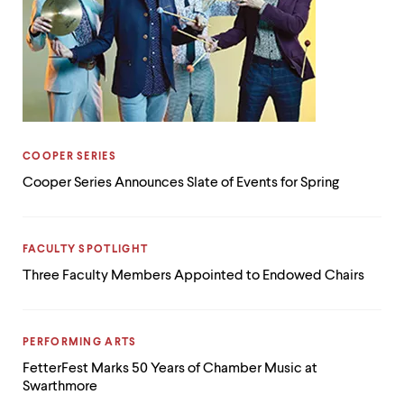
CATEGORY:
COOPER SERIES
Cooper Series Announces Slate of Events for Spring
CATEGORY:
FACULTY SPOTLIGHT
Three Faculty Members Appointed to Endowed Chairs
CATEGORY:
PERFORMING ARTS
FetterFest Marks 50 Years of Chamber Music at
Swarthmore