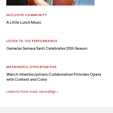
CATEGORY:
INCLUSIVE COMMUNITY
A Little Lunch Music
CATEGORY:
LISTEN TO THE PERFORMANCE
Gamelan Semara Santi Celebrates 20th Season
CATEGORY:
MEANINGFUL OPPORTUNITIES
Watch: Interdisciplinary Collaboration Provides Opera
with Context and Color
Listen to more music recordings