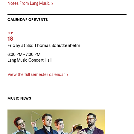
Notes From Lang Music
CALENDAR OF EVENTS
SEP
18
Friday at Six: Thomas Schuttenhelm
6:00 PM - 7:00 PM
Lang Music Concert Hall
View the full semester calendar
MUSIC NEWS