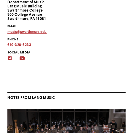
Department of Music
Information
Lang Music Building
Swarthmore College
500 College Avenue
Swarthmore, PA 19081
EMAIL
music
@
swarthmore.
edu
Copy
PHONE
email
address
610-328-8233
to
clipboard
SOCIAL MEDIA
Facebook
YouTube
NOTES FROM LANG MUSIC