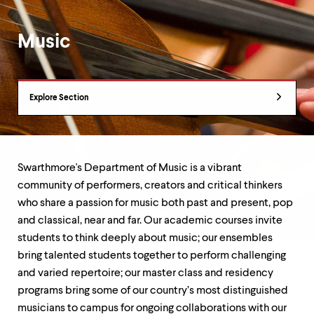
up
and
down
Music
arrow
keys
to
Department
explore
Explore Section
within
Overview
a
submenu.
Use
enter
to
Swarthmore's Department of Music is a vibrant
activate.
community of performers, creators and critical thinkers
Within
who share a passion for music both past and present, pop
a
submenu,
and classical, near and far. Our academic courses invite
use
students to think deeply about music; our ensembles
escape
bring talented students together to perform challenging
to
and varied repertoire; our master class and residency
move
to
programs bring some of our country’s most distinguished
top
musicians to campus for ongoing collaborations with our