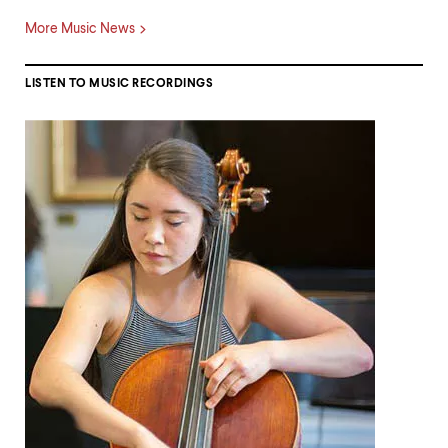
More Music News
LISTEN TO MUSIC RECORDINGS