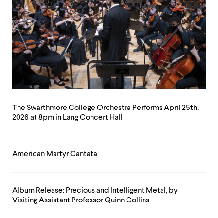
The Swarthmore College Orchestra Performs April 25th,
2026 at 8pm in Lang Concert Hall
American Martyr Cantata
Album Release: Precious and Intelligent Metal, by
Visiting Assistant Professor Quinn Collins