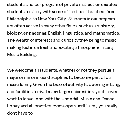
level
students; and our program of private instruction enables
menu
parent.
students to study with some of the finest teachers from
From
Philadelphia to New York City. Students in our program
top
are often active in many other fields, such as art history,
level
menus,
biology, engineering, English, linguistics, and mathematics.
use
The wealth of interests and curiosity they bring to music
escape
making fosters a fresh and exciting atmosphere in Lang
to
exit
Music Building.
the
menu.
We welcome all students, whether or not they pursue a
major or minor in our discipline, to become part of our
music family. Given the buzz of activity happening in Lang,
and facilities to rival many larger universities, you'll never
want to leave. And with the Underhill Music and Dance
library and all practice rooms open until 1 a.m., you really
don't have to.