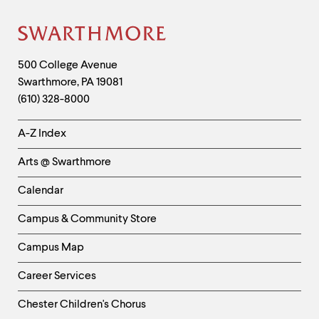
Site
Footer
Contact
500 College Avenue
Swarthmore
,
PA
19081
Information
(610) 328-8000
Helpful
A-Z Index
Links
Arts @ Swarthmore
-
Left
Calendar
Column
Campus & Community Store
Campus Map
Career Services
Chester Children's Chorus