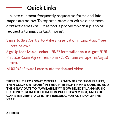
Quick Links
Links to our most frequently requested forms and info
pages are below. To report a problem with a classroom,
contact cspeakm1. To report a problem with a piano or
request a tuning, contact jhonig1.
Sign in to SwatCentral to Make a Reservation in Lang Music * see
note below *
Sign Up for a Music Locker - 26/27 form will open in August 2026
Practice Room Agreement Form - 26/27 form will open in August
2026
MUSI 048: Private Lessons Information and Video
*HELPFUL TIP FOR SWAT CENTRAL: REMEMBER TO SIGN IN FIRST,
THEN CLICK ON “MORE” IN THE UPPER RIGHT-HAND CORNER, AND
THEN NAVIGATE TO “AVAILABILITY.” NOW SELECT “LANG MUSIC
BUILDING” FROM THE LOCATION PULL DOWN MENU, AND YOU
CAN SEE EVERY SPACE IN THE BUILDING FOR ANY DAY OF THE
YEAR.
Contact
ADDRESS