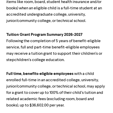
items like room, board, student health insurance and/or
up
and
books) when an eligible child is a full-time student at an
down
accredited undergraduate college, university,
arrow
junior/community college, or technical school.
keys
to
explore
Tuition Grant Program Summary 2026-2027
within
a
Following the completion of 5 years of benefit-eligible
submenu.
service, full and part-time benefit-eligible employees
Use
may receive a tuition grant to support their children’s or
enter
stepchildren’s college education.
to
activate.
Within
Full time, benefits-eligible employees
with a child
a
submenu,
enrolled full-time in an accredited college, university,
use
junior/community college, or technical school, may apply
escape
for a grant to cover up to 100% of their child’s tuition and
to
move
related academic fees (excluding room, board and
to
books), up to $36,602.00 per year.
top