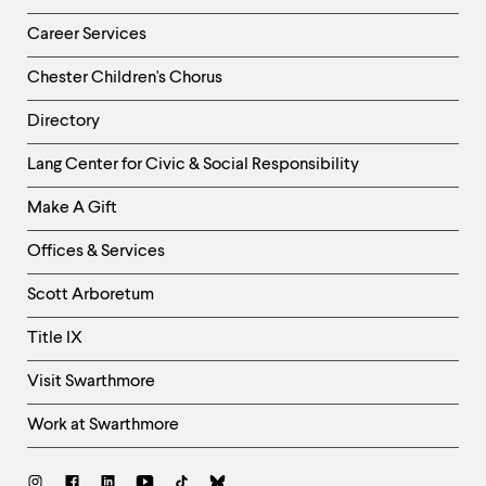
Career Services
Chester Children's Chorus
Directory
Helpful
Lang Center for Civic & Social Responsibility
Links
Make A Gift
-
Right
Offices & Services
Column
Scott Arboretum
Title IX
Visit Swarthmore
Work at Swarthmore
Social