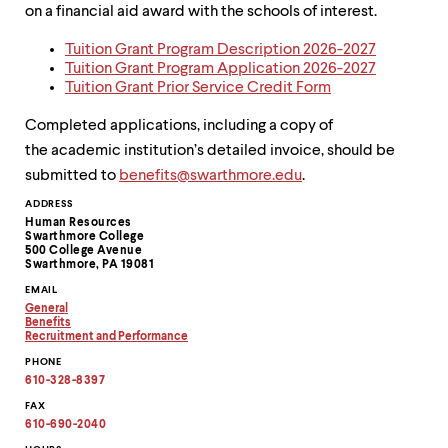
on a financial aid award with the schools of interest.
Tuition Grant Program Description 2026-2027
Tuition Grant Program Application 2026-2027
Tuition Grant Prior Service Credit Form
Completed applications, including a copy of
the academic institution’s detailed invoice, should be
submitted to
benefits@swarthmore.edu
.
Contact
ADDRESS
Human Resources
Information
Swarthmore College
500 College Avenue
Swarthmore, PA 19081
EMAIL
General
Copy
Benefits
email
Copy
Recruitment and Performance
address
email
Copy
PHONE
to
address
email
clipboard
to
address
610-328-8397
clipboard
to
clipboard
FAX
610-690-2040