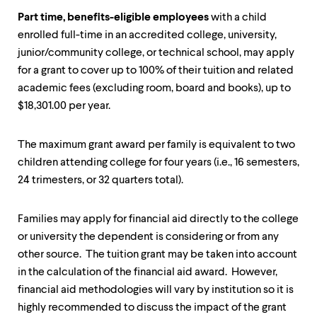
level
menu
Part time, benefits-eligible employees
with a child
parent.
enrolled full-time in an accredited college, university,
From
junior/community college, or technical school, may apply
top
level
for a grant to cover up to 100% of their tuition and related
menus,
academic fees (excluding room, board and books), up to
use
$18,301.00 per year.
escape
to
exit
The maximum grant award per family is equivalent to two
the
menu.
children attending college for four years (i.e., 16 semesters,
24 trimesters, or 32 quarters total).
Families may apply for financial aid directly to the college
or university the dependent is considering or from any
other source. The tuition grant may be taken into account
in the calculation of the financial aid award. However,
financial aid methodologies will vary by institution so it is
highly recommended to discuss the impact of the grant