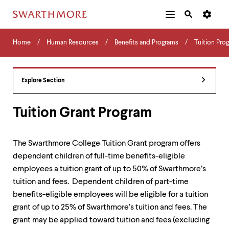
Additional
Main
Navigation
Skip
Home
Menu
and
Horizontal
to
Home
Human Resources
Benefits and Programs
Tuition Pro
Navigation
Search
main
Navigatio
Tips
content
The
following
Explore Section
menu
has
2
Tuition Grant Program
levels.
Use
left
The Swarthmore College Tuition Grant program offers
and
dependent children of full-time benefits-eligible
right
arrow
employees a tuition grant of up to 50% of Swarthmore’s
keys
tuition and fees. Dependent children of part-time
to
benefits-eligible employees will be eligible for a tuition
navigate
between
grant of up to 25% of Swarthmore’s tuition and fees. The
menus.
grant may be applied toward tuition and fees (excluding
Use