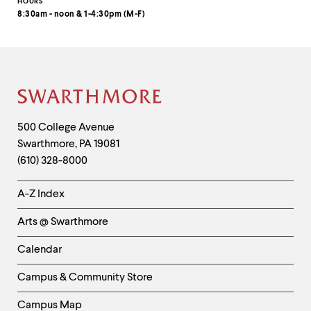
HOURS
8:30am - noon & 1-4:30pm (M-F)
Site
Footer
Contact
500 College Avenue
Swarthmore
,
PA
19081
Information
(610) 328-8000
Helpful
A-Z Index
Links
Arts @ Swarthmore
-
Left
Calendar
Column
Campus & Community Store
Campus Map