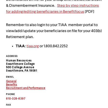
& Dismemberment Insurance.
Step by step instructions
for adding/editing beneficiaries in Benefitfocus
[PDF]
Remember to also login to your TIAA member portal to
view/add/update your beneficiaries on file for your 403(b)
Retirement plan.
TIAA:
tiaa.org
or 1.800.842.2252
Contact
ADDRESS
Human Resources
Information
Swarthmore College
500 College Avenue
Swarthmore, PA 19081
EMAIL
General
Copy
Benefits
email
Copy
Recruitment and Performance
address
email
Copy
PHONE
to
address
email
clipboard
to
address
610-328-8397
clipboard
to
clipboard
FAX