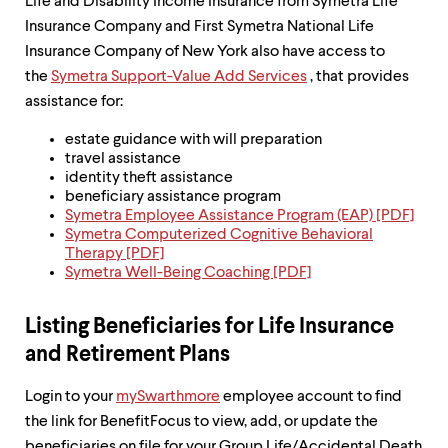
level
Life and Disability Income Insurance from Symetra Life
menu
Insurance Company and First Symetra National Life
parent.
Insurance Company of New York also have access to
From
top
the
Symetra Support-Value Add Services
, that provides
level
assistance for:
menus,
use
estate guidance with will preparation
escape
travel assistance
to
identity theft assistance
exit
beneficiary assistance program
the
Symetra Employee Assistance Program (EAP) [PDF]
menu.
Symetra Computerized Cognitive Behavioral
Therapy [PDF]
Symetra Well-Being Coaching [PDF]
Listing Beneficiaries for Life Insurance
and Retirement Plans
Login to your
mySwarthmore
employee account to find
the link for BenefitFocus to view, add, or update the
beneficiaries on file for your Group Life/Accidental Death