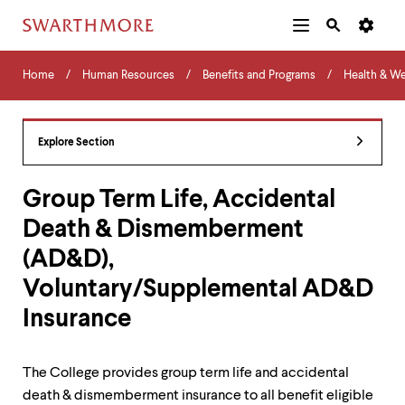
Additional
Main
Navigation
Skip
Home
Menu
and
Horizontal
to
Home
Human Resources
Benefits and Programs
Health & We
Navigation
Search
main
Navigatio
Tips
content
The
following
Explore Section
menu
has
2
Group Term Life, Accidental
levels.
Death & Dismemberment
Use
left
(AD&D),
and
right
Voluntary/Supplemental AD&D
arrow
keys
Insurance
to
navigate
between
The College provides group term life and accidental
menus.
death & dismemberment insurance to all benefit eligible
Use