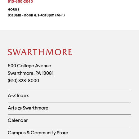
610-690-2040
HOURS
8:30am - noon & 1-4:30pm (M-F)
Site
Footer
Contact
500 College Avenue
Swarthmore
,
PA
19081
Information
(610) 328-8000
Helpful
A-Z Index
Links
Arts @ Swarthmore
-
Left
Calendar
Column
Campus & Community Store