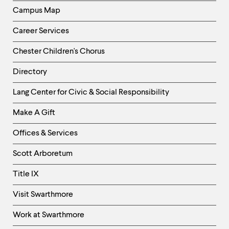
Campus Map
Career Services
Chester Children's Chorus
Directory
Helpful
Lang Center for Civic & Social Responsibility
Links
Make A Gift
-
Right
Offices & Services
Column
Scott Arboretum
Title IX
Visit Swarthmore
Work at Swarthmore