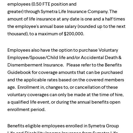
up
employees (0.50 FTE position and
and
greater) through Symetra Life Insurance Company. The
down
amount of life insurance at any date is one and a half times
arrow
keys
the employee's annual base salary (rounded up to the next
to
thousand), to a maximum of $200,000.
explore
within
a
Employees also have the option to purchase Voluntary
submenu.
Employee/Spouse/Child life and/or Accidental Death &
Use
enter
Dismemberment Insurance. Please refer to the Benefits
to
Guidebook for coverage amounts that can be purchased
activate.
and the applicable rates based on the covered members
Within
age. Enrollment in, changes to, or cancellation of these
a
submenu,
voluntary coverages can only be made at the time of hire,
use
a qualified life event, or during the annual benefits open
escape
enrollment period.
to
move
to
Benefits eligible employees enrolled in Symetra Group
top