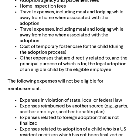
Adoption agency and placement fees
Home Inspection fees
Travel expenses, including meal and lodging while
away from home when associated with the
adoption
Travel expenses, including meal and lodging while
away from home when associated with the
adoption
Cost of temporary foster care for the child (during
the adoption process)
Other expenses that are directly related to, and the
principal purpose of which is for, the legal adoption
of an eligible child by the eligible employee
The following expenses will not be eligible for
reimbursement:
Expenses in violation of state, local or federal law
Expenses reimbursed by another source (e.g., grants,
another employer, another benefits plan)
Expenses related to foreign adoption that is not
finalized
Expenses related to adoption of a child who is a US
resident or citizen which has not been finalized or