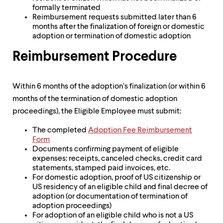
formally terminated
Reimbursement requests submitted later than 6
months after the finalization of foreign or domestic
adoption or termination of domestic adoption
Reimbursement Procedure
Within 6 months of the adoption’s finalization (or within 6
months of the termination of domestic adoption
proceedings), the Eligible Employee must submit:
The completed
Adoption Fee Reimbursement
Form
Documents confirming payment of eligible
expenses: receipts, canceled checks, credit card
statements, stamped paid invoices, etc.
For domestic adoption, proof of US citizenship or
US residency of an eligible child and final decree of
adoption (or documentation of termination of
adoption proceedings)
For adoption of an eligible child who is not a US