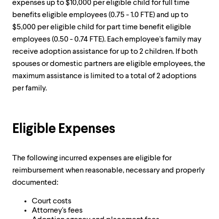
level
expenses up to $10,000 per eligible child for full time
menu
benefits eligible employees (0.75 - 1.0 FTE) and up to
parent.
$5,000 per eligible child for part time benefit eligible
From
top
employees (0.50 - 0.74 FTE). Each employee's family may
level
receive adoption assistance for up to 2 children. If both
menus,
spouses or domestic partners are eligible employees, the
use
escape
maximum assistance is limited to a total of 2 adoptions
to
per family.
exit
the
menu.
Eligible Expenses
The following incurred expenses are eligible for
reimbursement when reasonable, necessary and properly
documented:
Court costs
Attorney's fees