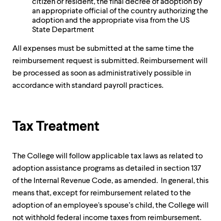
citizen or resident, the final decree of adoption by
an appropriate official of the country authorizing the
adoption and the appropriate visa from the US
State Department
All expenses must be submitted at the same time the
reimbursement request is submitted. Reimbursement will
be processed as soon as administratively possible in
accordance with standard payroll practices.
Tax Treatment
The College will follow applicable tax laws as related to
adoption assistance programs as detailed in section 137
of the Internal Revenue Code, as amended. In general, this
means that, except for reimbursement related to the
adoption of an employee's spouse’s child, the College will
not withhold federal income taxes from reimbursement.