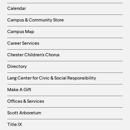
Left
Calendar
Column
Campus & Community Store
Campus Map
Career Services
Chester Children's Chorus
Directory
Helpful
Lang Center for Civic & Social Responsibility
Links
Make A Gift
-
Right
Offices & Services
Column
Scott Arboretum
Title IX