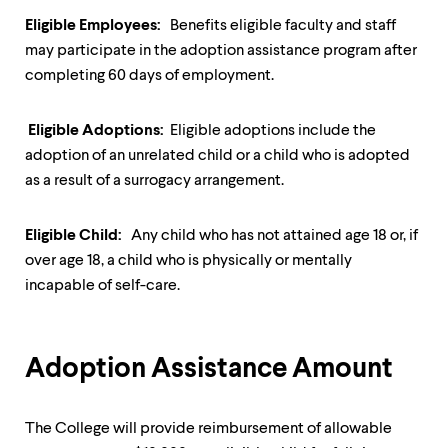
up
Eligible Employees:
Benefits eligible faculty and staff
and
down
may participate in the adoption assistance program after
arrow
completing 60 days of employment.
keys
to
explore
Eligible Adoptions:
Eligible adoptions include the
within
adoption of an unrelated child or a child who is adopted
a
as a result of a surrogacy arrangement.
submenu.
Use
enter
Eligible Child:
Any child who has not attained age 18 or, if
to
activate.
over age 18, a child who is physically or mentally
Within
incapable of self-care.
a
submenu,
use
escape
Adoption Assistance Amount
to
move
to
top
The College will provide reimbursement of allowable