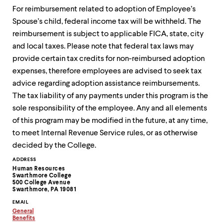
For reimbursement related to adoption of Employee’s
Spouse’s child, federal income tax will be withheld. The
reimbursement is subject to applicable FICA, state, city
and local taxes. Please note that federal tax laws may
provide certain tax credits for non-reimbursed adoption
expenses, therefore employees are advised to seek tax
advice regarding adoption assistance reimbursements.
The tax liability of any payments under this program is the
sole responsibility of the employee. Any and all elements
of this program may be modified in the future, at any time,
to meet Internal Revenue Service rules, or as otherwise
decided by the College.
Contact
ADDRESS
Human Resources
Information
Swarthmore College
500 College Avenue
Swarthmore, PA 19081
EMAIL
General
Copy
Benefits