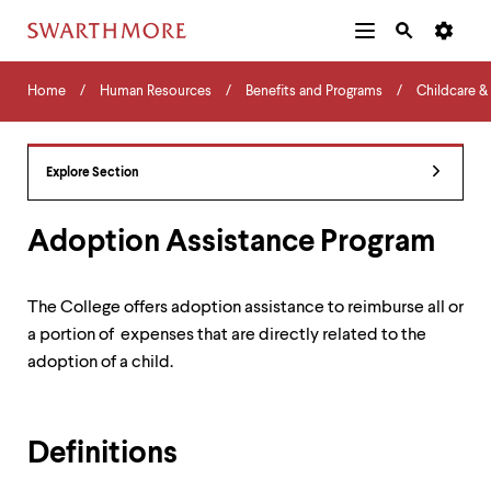
Additional
Main
Navigation
Skip
Home
Menu
and
Horizontal
to
Home
Human Resources
Benefits and Programs
Childcare &
Navigation
Search
main
Navigatio
Tips
content
The
following
Explore Section
menu
has
2
Adoption Assistance Program
levels.
Use
left
The College offers adoption assistance to reimburse all or
and
a portion of expenses that are directly related to the
right
arrow
adoption of a child.
keys
to
navigate
between
Definitions
menus.
Use