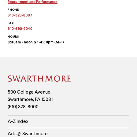
email
Copy
Recruitment and Performance
address
email
Copy
PHONE
to
address
email
clipboard
to
address
610-328-8397
clipboard
to
clipboard
FAX
610-690-2040
HOURS
8:30am - noon & 1-4:30pm (M-F)
Site
Footer
Contact
500 College Avenue
Swarthmore
,
PA
19081
Information
(610) 328-8000
Helpful
A-Z Index
Links
Arts @ Swarthmore
-