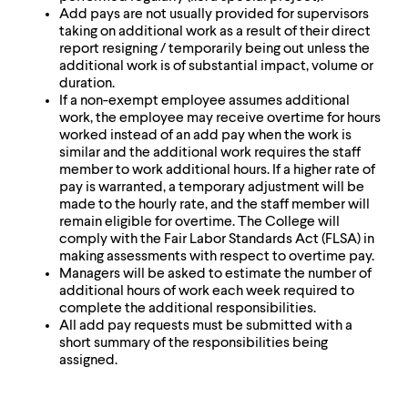
level
Add pays are not usually provided for supervisors
menu
taking on additional work as a result of their direct
parent.
report resigning / temporarily being out unless the
From
additional work is of substantial impact, volume or
top
duration.
level
If a non-exempt employee assumes additional
menus,
work, the employee may receive overtime for hours
use
worked instead of an add pay when the work is
escape
similar and the additional work requires the staff
to
member to work additional hours. If a higher rate of
exit
pay is warranted, a temporary adjustment will be
the
made to the hourly rate, and the staff member will
menu.
remain eligible for overtime. The College will
comply with the Fair Labor Standards Act (FLSA) in
making assessments with respect to overtime pay.
Managers will be asked to estimate the number of
additional hours of work each week required to
complete the additional responsibilities.
All add pay requests must be submitted with a
short summary of the responsibilities being
assigned.