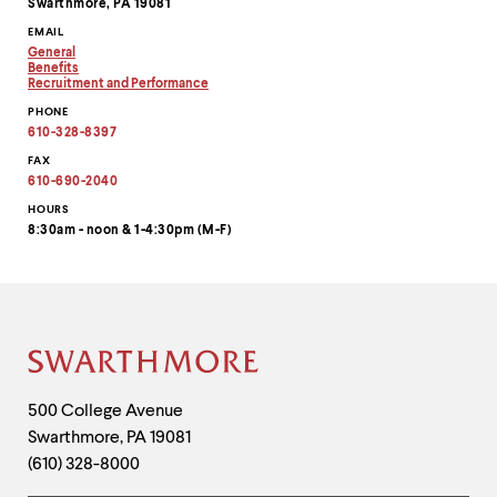
Swarthmore, PA 19081
EMAIL
General
Copy
Benefits
email
Copy
Recruitment and Performance
address
email
Copy
PHONE
to
address
email
clipboard
to
address
610-328-8397
clipboard
to
clipboard
FAX
610-690-2040
HOURS
8:30am - noon & 1-4:30pm (M-F)
Site
Footer
Contact
500 College Avenue
Swarthmore
,
PA
19081
Information
(610) 328-8000