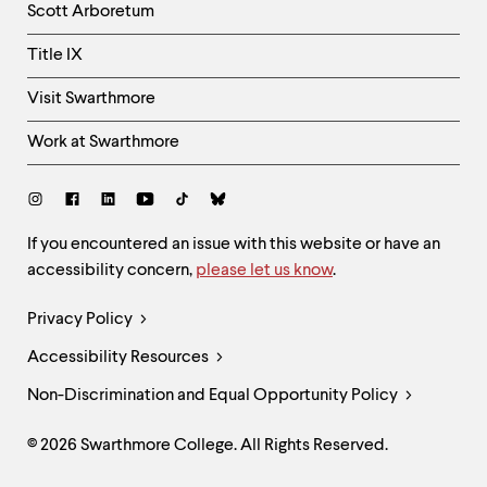
Scott Arboretum
Title IX
Visit Swarthmore
Work at Swarthmore
Social
Links
Site
If you encountered an issue with this website or have an
accessibility concern,
please let us know
.
Feedback
and
Legal
Privacy Policy
Accessibility
Links
Accessibility Resources
Non-Discrimination and Equal Opportunity Policy
© 2026 Swarthmore College. All Rights Reserved.