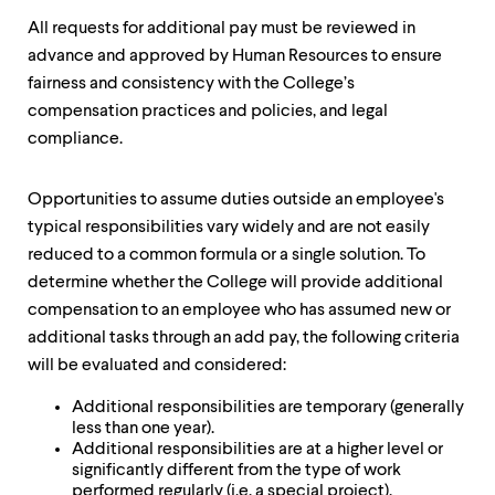
up
All requests for additional pay must be reviewed in
and
down
advance and approved by Human Resources to ensure
arrow
fairness and consistency with the College’s
keys
compensation practices and policies, and legal
to
explore
compliance.
within
a
Opportunities to assume duties outside an employee's
submenu.
Use
typical responsibilities vary widely and are not easily
enter
reduced to a common formula or a single solution. To
to
determine whether the College will provide additional
activate.
Within
compensation to an employee who has assumed new or
a
additional tasks through an add pay, the following criteria
submenu,
will be evaluated and considered:
use
escape
Additional responsibilities are temporary (generally
to
less than one year).
move
Additional responsibilities are at a higher level or
to
significantly different from the type of work
top
performed regularly (i.e. a special project).