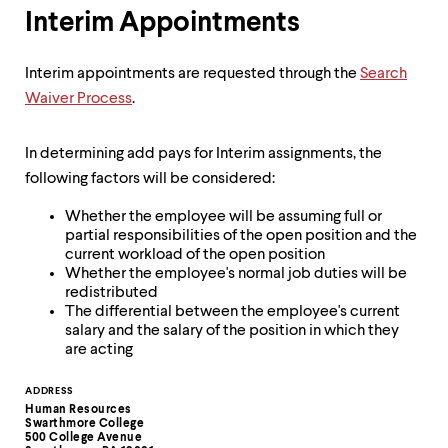
Interim Appointments
Interim appointments are requested through the
Search
Waiver Process
.
In determining add pays for Interim assignments, the
following factors will be considered:
Whether the employee will be assuming full or
partial responsibilities of the open position and the
current workload of the open position
Whether the employee's normal job duties will be
redistributed
The differential between the employee's current
salary and the salary of the position in which they
are acting
Contact
ADDRESS
Human Resources
Information
Swarthmore College
500 College Avenue