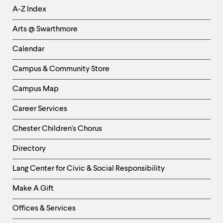
Helpful
A-Z Index
Links
Arts @ Swarthmore
-
Left
Calendar
Column
Campus & Community Store
Campus Map
Career Services
Chester Children's Chorus
Directory
Helpful
Lang Center for Civic & Social Responsibility
Links
Make A Gift
-
Right
Offices & Services
Column