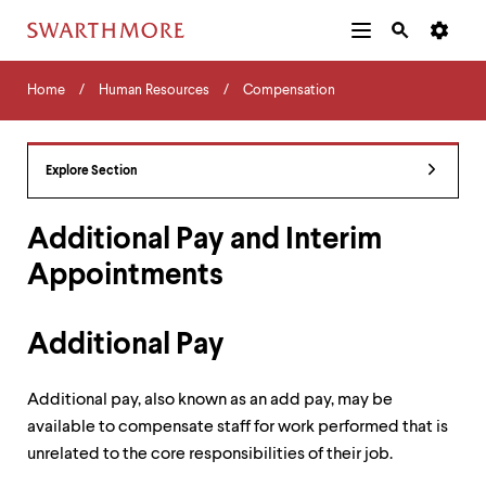
Additional
Main
Navigation
Skip
Home
Menu
and
Horizontal
to
Home
Human Resources
Compensation
Navigation
Search
main
Navigatio
Tips
content
The
following
Explore Section
menu
has
2
Additional Pay and Interim
levels.
Appointments
Use
left
and
right
Additional Pay
arrow
keys
to
Additional pay, also known as an add pay, may be
navigate
available to compensate staff for work performed that is
between
unrelated to the core responsibilities of their job.
menus.
Use