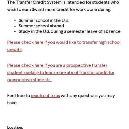
The Transfer Credit System is intended for students who
wish to earn Swarthmore credit for work done during:
Summer school in the U.S.
Summer school abroad
Study in the U.S. during a semester leave of absence
Please check here if you would like to transfer high school
credits
.
Please check here if you are a prospective transfer
student seeking to learn more about transfer credit for
prospective students.
Feel free to
reach out to us
with any questions you may
have.
Location: