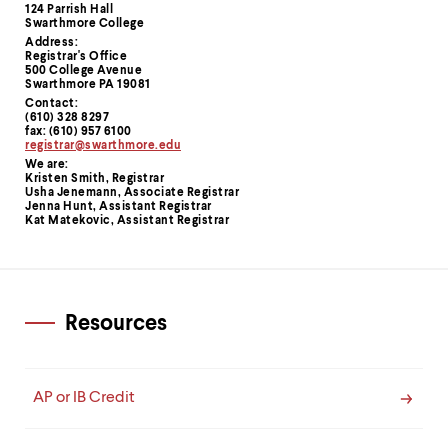
Contact
124 Parrish Hall
Swarthmore College
Information
Address:
Registrar's Office
500 College Avenue
Swarthmore PA 19081
Contact:
(610) 328 8297
fax: (610) 957 6100
registrar@swarthmore.edu
We are:
Kristen Smith, Registrar
Usha Jenemann, Associate Registrar
Jenna Hunt, Assistant Registrar
Kat Matekovic, Assistant Registrar
Resources
AP or IB Credit