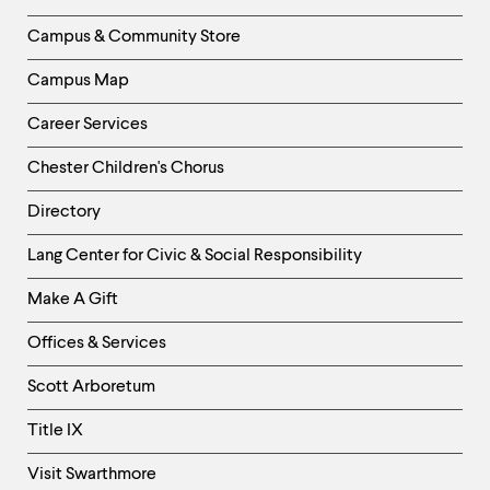
Column
Campus & Community Store
Campus Map
Career Services
Chester Children's Chorus
Directory
Helpful
Lang Center for Civic & Social Responsibility
Links
Make A Gift
-
Right
Offices & Services
Column
Scott Arboretum
Title IX
Visit Swarthmore