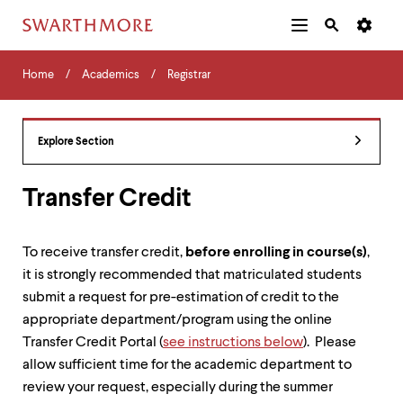
Additional
Main
Navigation
Skip
Home
Menu
and
Horizontal
to
Home
Academics
Registrar
Navigation
Search
main
Navigatio
Tips
content
The
following
Explore Section
menu
has
2
Transfer Credit
levels.
Use
left
To receive transfer credit,
before enrolling in course(s)
,
and
it is strongly recommended that matriculated students
right
arrow
submit a request for pre-estimation of credit to the
keys
appropriate department/program using the online
to
Transfer Credit Portal (
see instructions below
). Please
navigate
between
allow sufficient time for the academic department to
menus.
review your request, especially during the summer
Use