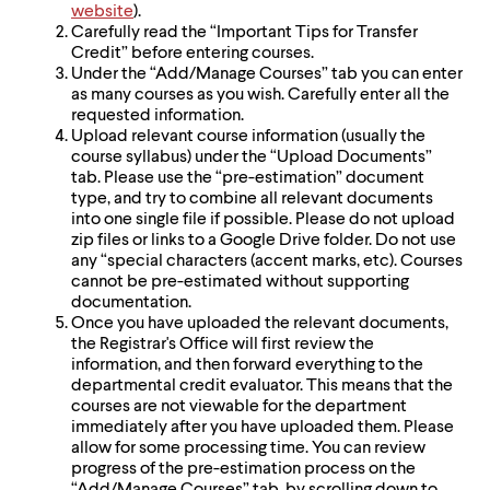
website
).
Carefully read the “Important Tips for Transfer
Credit” before entering courses.
Under the “Add/Manage Courses” tab you can enter
as many courses as you wish. Carefully enter all the
requested information.
Upload relevant course information (usually the
course syllabus) under the “Upload Documents”
tab. Please use the “pre-estimation” document
type, and try to combine all relevant documents
into one single file if possible. Please do not upload
zip files or links to a Google Drive folder. Do not use
any “special characters (accent marks, etc). Courses
cannot be pre-estimated without supporting
documentation.
Once you have uploaded the relevant documents,
the Registrar's Office will first review the
information, and then forward everything to the
departmental credit evaluator. This means that the
courses are not viewable for the department
immediately after you have uploaded them. Please
allow for some processing time. You can review
progress of the pre-estimation process on the