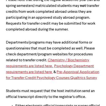
level
Please note that during the regular academic year (fall and
menu
spring semesters) matriculated students may
not
transfer
parent.
credits from work completed abroad unless they are
From
participating in an approved study abroad program.
top
level
Requests for transfer credit may be submitted for work
menus,
completed abroad during the summer.
use
escape
to
Departments/programs may have additional forms or
exit
questionnaires that must be completed as well. Please
the
menu.
check department/program websites for procedures
related to transfer credit.
Chemistry / Biochemistry
requirements are listed here.
Psychology Department
requirements are listed here
&
Pre-Approval Application
for Transfer Credit Psychology Courses Qualtrics Survey
Students must request that the host institution send an
official transcript directly to the registrar’s office.