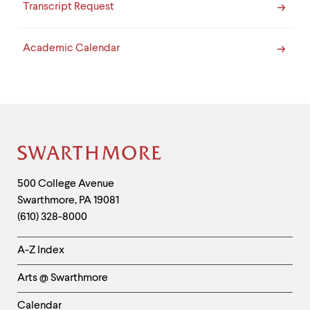
Transcript Request
Academic Calendar
Site
Footer
Contact
500 College Avenue
Swarthmore
,
PA
19081
Information
(610) 328-8000
Helpful
A-Z Index
Links
Arts @ Swarthmore
-
Left
Calendar