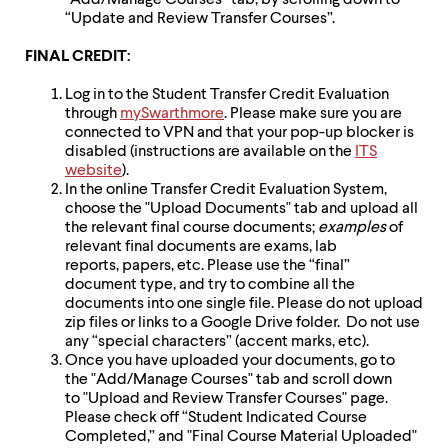
“Add/Manage Courses” tab, by scrolling down to
“Update and Review Transfer Courses”.
FINAL CREDIT:
Log in to the Student Transfer Credit Evaluation
through
mySwarthmore
. Please make sure you are
connected to VPN and that your pop-up blocker is
disabled (instructions are available on the
ITS
website
).
In the online Transfer Credit Evaluation System,
choose the "Upload Documents" tab and upload all
the relevant final course documents;
examples
of
relevant final documents are exams, lab
reports, papers, etc. Please use the “final”
document type, and try to combine all the
documents into one single file. Please do not upload
zip files or links to a Google Drive folder. Do not use
any “special characters” (accent marks, etc).
Once you have uploaded your documents, go to
the "Add/Manage Courses" tab and scroll down
to "Upload and Review Transfer Courses" page.
Please check off “Student Indicated Course
Completed,” and "Final Course Material Uploaded"