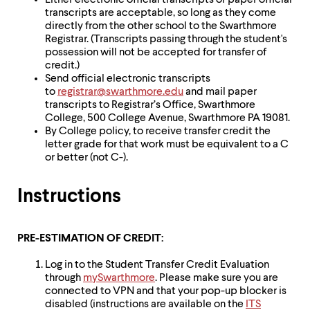
Either electronic official transcripts or paper official
transcripts are acceptable, so long as they come
directly from the other school to the Swarthmore
Registrar. (Transcripts passing through the student's
possession will not be accepted for transfer of
credit.)
Send official electronic transcripts
to
registrar@swarthmore.edu
and mail paper
transcripts to Registrar’s Office, Swarthmore
College, 500 College Avenue, Swarthmore PA 19081.
By College policy, to receive transfer credit the
letter grade for that work must be equivalent to a C
or better (not C-).
Instructions
PRE-ESTIMATION OF CREDIT:
Log in to the Student Transfer Credit Evaluation
through
mySwarthmore
. Please make sure you are
connected to VPN and that your pop-up blocker is
disabled (instructions are available on the
ITS