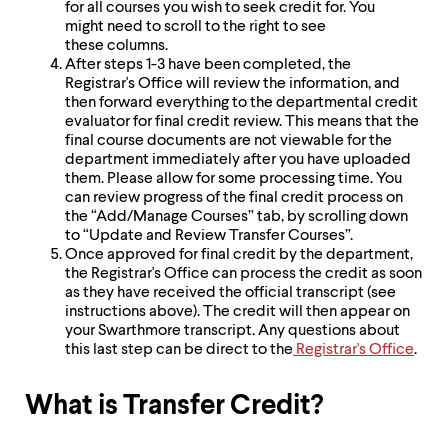
for all courses you wish to seek credit for. You
might need to scroll to the right to see
these columns.
After steps 1-3 have been completed, the
Registrar's Office will review the information, and
then forward everything to the departmental credit
evaluator for final credit review. This means that the
final course documents are not viewable for the
department immediately after you have uploaded
them. Please allow for some processing time. You
can review progress of the final credit process on
the “Add/Manage Courses” tab, by scrolling down
to “Update and Review Transfer Courses”.
Once approved for final credit by the department,
the Registrar's Office can process the credit as soon
as they have received the official transcript (see
instructions above). The credit will then appear on
your Swarthmore transcript. Any questions about
this last step can be direct to the
Registrar's Office
.
What is Transfer Credit?