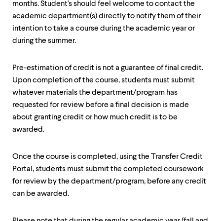
months. Student's should feel welcome to contact the
up
and
academic department(s) directly to notify them of their
down
intention to take a course during the academic year or
arrow
during the summer.
keys
to
explore
Pre-estimation of credit is not a guarantee of final credit.
within
a
Upon completion of the course, students must submit
submenu.
whatever materials the department/program has
Use
requested for review before a final decision is made
enter
about granting credit or how much credit is to be
to
activate.
awarded.
Within
a
submenu,
Once the course is completed, using the Transfer Credit
use
Portal, students must submit the completed coursework
escape
for review by the department/program, before any credit
to
move
can be awarded.
to
top