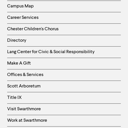
Campus Map
Career Services
Chester Children's Chorus
Directory
Helpful
Lang Center for Civic & Social Responsibility
Links
Make A Gift
-
Right
Offices & Services
Column
Scott Arboretum
Title IX
Visit Swarthmore
Work at Swarthmore