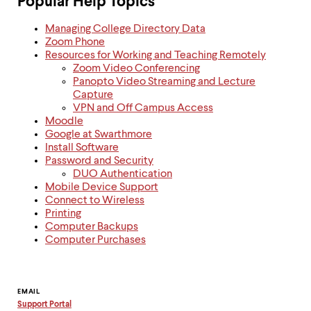
Popular Help Topics
Managing College Directory Data
Zoom Phone
Resources for Working and Teaching Remotely
Zoom Video Conferencing
Panopto Video Streaming and Lecture
Capture
VPN and Off Campus Access
Moodle
Google at Swarthmore
Install Software
Password and Security
DUO Authentication
Mobile Device Support
Connect to Wireless
Printing
Computer Backups
Computer Purchases
Contact
EMAIL
Support Portal