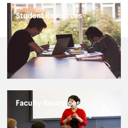
ITS
Student Resources
Resources
and
Guides
Faculty Resources