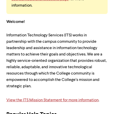
information.
Welcome!
Information Technology Services (ITS) works in
partnership with the campus community to provide
leadership and assistance in information technology
matters to achieve their goals and objectives. We are a
highly service-oriented organization that provides robust,
reliable, adaptable, and innovative technological
resources through which the College community is
empowered to accomplish the College’s mission and
strategic plan.
View the ITS Mission Statement for more information
.