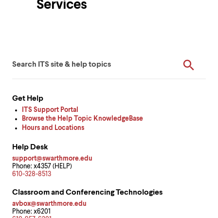
Services
up
and
down
arrow
Department
keys
to
ITS
Enter
ITS
Overview
explore
Search
your
within
Quick
Form
keywords
a
submenu.
Help
Use
Get Help
Resources
enter
ITS Support Portal
to
Browse the Help Topic KnowledgeBase
activate.
Hours and Locations
Within
a
Help Desk
submenu,
support@swarthmore.edu
use
Phone: x4357 (HELP)
escape
610-328-8513
to
move
Classroom and Conferencing Technologies
to
avbox@swarthmore.edu
top
Phone: x6201