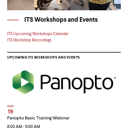
ITS Workshops and Events
ITS Upcoming Workshops Calendar
ITS Workshop Recordings
UPCOMING ITS WORKSHOPS AND EVENTS
AUG
19
Panopto Basic Training Webinar
8:00 AM - 9:00 AM