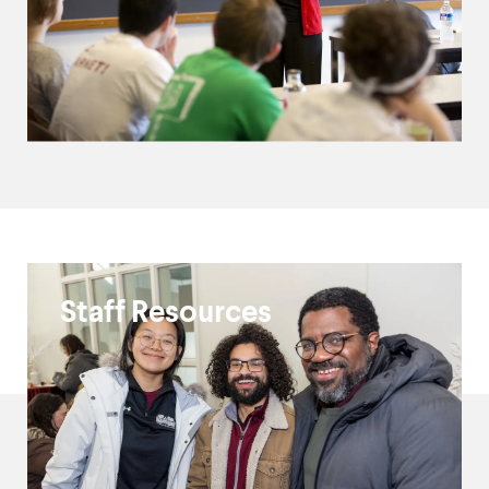
ITS
Staff Resources
Resources
and
Guides