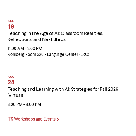
AUG
19
Teaching in the Age of AI: Classroom Realities,
Reflections, and Next Steps
11:00 AM - 2:00 PM
Kohlberg Room 326 - Language Center (LRC)
AUG
24
Teaching and Learning with AI: Strategies for Fall 2026
(virtual)
3:00 PM - 4:00 PM
ITS Workshops and Events