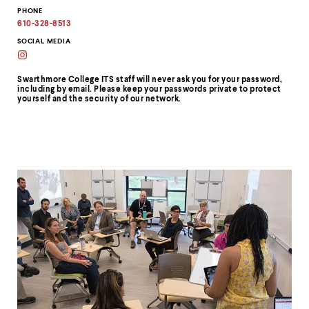
Information
Copy
PHONE
email
address
610-328-8513
to
clipboard
SOCIAL MEDIA
Swarthmore
College
ITS
Swarthmore College ITS staff will never ask you for your password,
on
including by email. Please keep your passwords private to protect
Instagram
yourself and the security of our network.