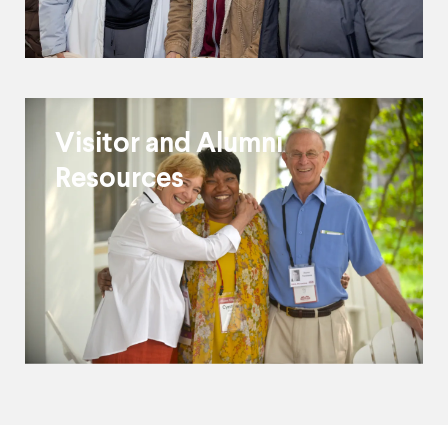
Visitor and Alumni
Resources