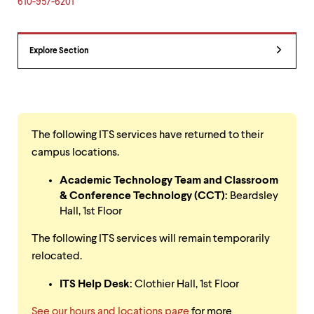
level
610-957-6201
menu
parent.
From
Explore Section
top
level
menus,
use
escape
to
exit
The following ITS services have returned to their
the
campus locations.
menu.
Academic Technology Team and Classroom
& Conference Technology (CCT):
Beardsley
Hall, 1st Floor
The following ITS services will remain temporarily
relocated.
ITS Help Desk:
Clothier Hall, 1st Floor
See our hours and locations page
for more