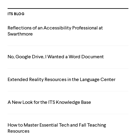
ITS BLOG
Reflections of an Accessibility Professional at
Swarthmore
No, Google Drive, I Wanted a Word Document
Extended Reality Resources in the Language Center
A New Look for the ITS Knowledge Base
How to Master Essential Tech and Fall Teaching
Resources