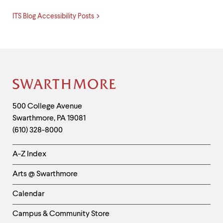
ITS Blog Accessibility Posts
Site
Footer
Contact
500 College Avenue
Swarthmore
,
PA
19081
Information
(610) 328-8000
Helpful
A-Z Index
Links
Arts @ Swarthmore
-
Left
Calendar
Column
Campus & Community Store