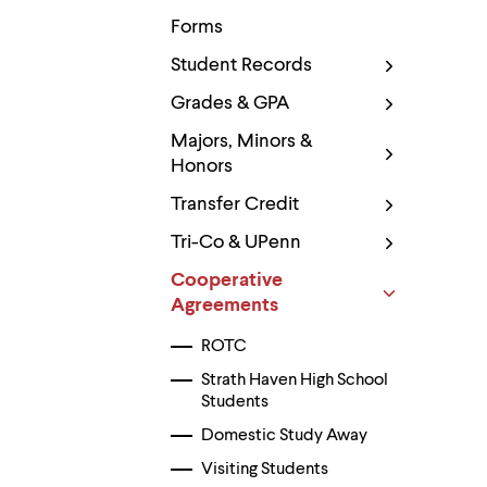
Use
up
Forms
and
down
Student Records
arrow
Grades & GPA
keys
to
Majors, Minors &
explore
within
Honors
a
submenu.
Transfer Credit
Use
enter
Tri-Co & UPenn
to
activate.
Cooperative
Within
Agreements
a
submenu,
ROTC
use
escape
Strath Haven High School
to
Students
move
to
Domestic Study Away
top
Visiting Students
level