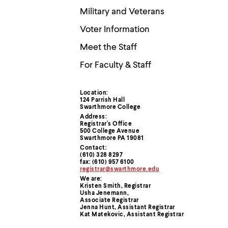
menu
Military and Veterans
parent.
From
Voter Information
top
level
Meet the Staff
menus,
use
For Faculty & Staff
escape
to
exit
Location:
the
Contact
124 Parrish Hall
menu.
Swarthmore College
Information
Address:
Registrar's Office
500 College Avenue
Swarthmore PA 19081
Contact:
(610) 328 8297
fax: (610) 957 6100
registrar@swarthmore.edu
We are:
Kristen Smith, Registrar
Usha Jenemann,
Associate Registrar
Jenna Hunt, Assistant Registrar
Kat Matekovic, Assistant Registrar