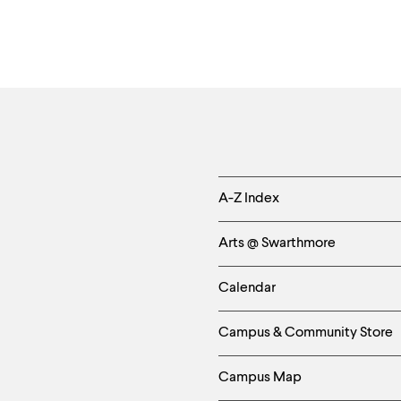
Helpful
A-Z Index
Links
Arts @ Swarthmore
-
Calendar
Left
Campus & Community Store
Column
Campus Map