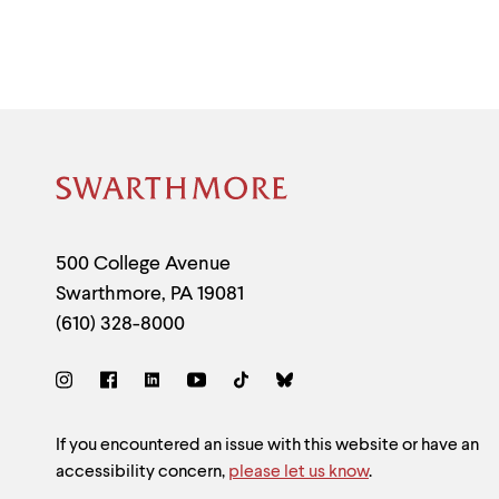
Site
Footer
Contact
500 College Avenue
Swarthmore
,
PA
19081
Information
(610) 328-8000
Social
Links
Site
If you encountered an issue with this website or have an
accessibility concern,
please let us know
.