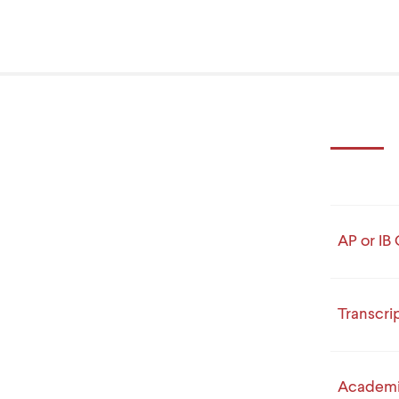
AP or IB 
Transcri
Academi