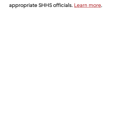
appropriate SHHS officials.
Learn more
.