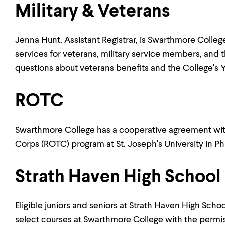
Military & Veterans
Jenna Hunt, Assistant Registrar, is Swarthmore Colleg
services for veterans, military service members, and th
questions about veterans benefits and the College's 
ROTC
Swarthmore College has a cooperative agreement with
Corps (ROTC) program at St. Joseph's University in Ph
Strath Haven High School
Eligible juniors and seniors at Strath Haven High Schoo
select courses at Swarthmore College with the permiss