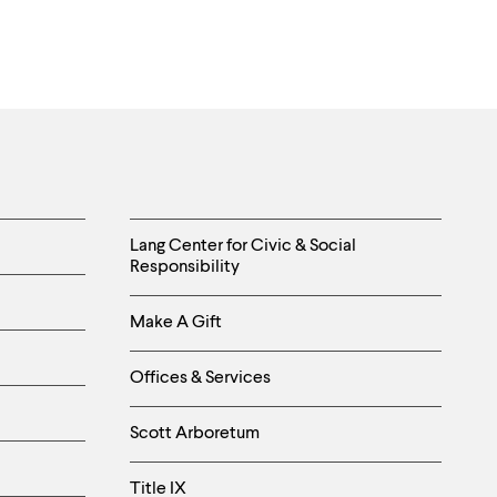
Helpful
Lang Center for Civic & Social
Responsibility
Links
Make A Gift
-
Right
Offices & Services
Column
Scott Arboretum
Title IX