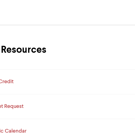
Resources
Credit
pt Request
c Calendar