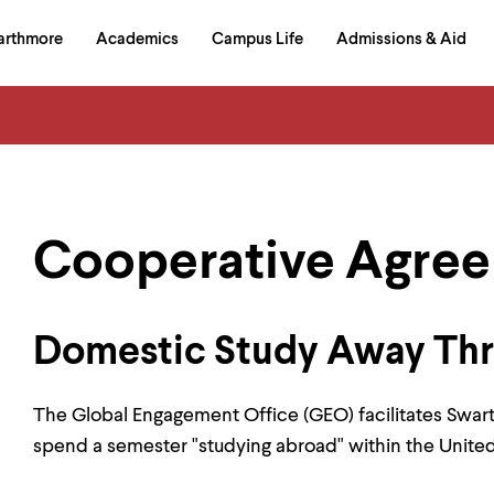
in
arthmore
Academics
Campus Life
Admissions & Aid
al
on
izontal
igation
Cooperative Agre
Domestic Study Away Th
The Global Engagement Office (GEO) facilitates Swa
spend a semester "studying abroad" within the United