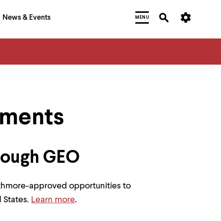
News & Events
MENU
ements
rough GEO
rthmore-approved opportunities to
 States.
Learn more
.