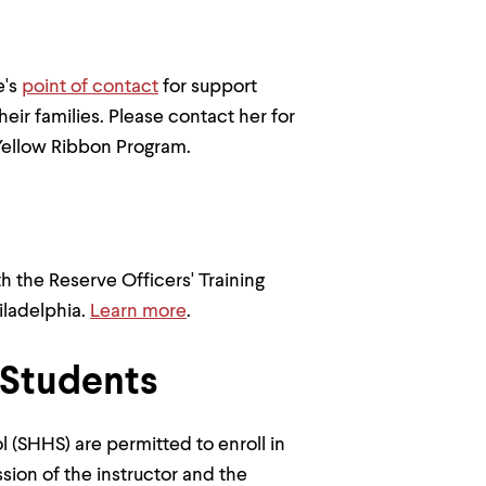
e's
point of contact
for support
eir families. Please contact her for
Yellow Ribbon Program.
 the Reserve Officers' Training
iladelphia.
Learn more
.
 Students
l (SHHS) are permitted to enroll in
ion of the instructor and the