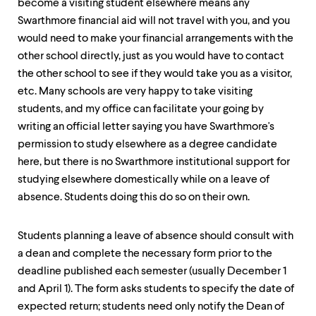
become a visiting student elsewhere means any
up
and
Swarthmore financial aid will not travel with you, and you
down
would need to make your financial arrangements with the
arrow
other school directly, just as you would have to contact
keys
the other school to see if they would take you as a visitor,
to
explore
etc. Many schools are very happy to take visiting
within
students, and my office can facilitate your going by
a
writing an official letter saying you have Swarthmore's
submenu.
Use
permission to study elsewhere as a degree candidate
enter
here, but there is no Swarthmore institutional support for
to
studying elsewhere domestically while on a leave of
activate.
Within
absence. Students doing this do so on their own.
a
submenu,
use
Students planning a leave of absence should consult with
escape
a dean and complete the necessary form prior to the
to
deadline published each semester (usually December 1
move
to
and April 1). The form asks students to specify the date of
top
expected return; students need only notify the Dean of