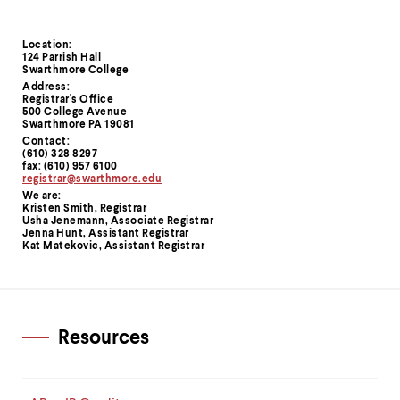
Location:
Contact
124 Parrish Hall
Swarthmore College
Information
Address:
Registrar's Office
500 College Avenue
Swarthmore PA 19081
Contact:
(610) 328 8297
fax: (610) 957 6100
registrar@swarthmore.edu
We are:
Kristen Smith, Registrar
Usha Jenemann, Associate Registrar
Jenna Hunt, Assistant Registrar
Kat Matekovic, Assistant Registrar
Resources