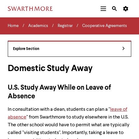
Additional
Main
Navigation
Skip
Home
Menu
and
Horizontal
to
Home
Academics
Registrar
Cooperative Agreements
Navigation
Search
main
Navigatio
Tips
content
The
following
Explore Section
menu
has
2
Domestic Study Away
levels.
Use
left
U.S. Study Away While on Leave of
and
right
Absence
arrow
keys
In consultation with a dean, students can plan a "
leave of
to
absence
" from Swarthmore to study elsewhere in the U.S.
navigate
between
The other school would have to permit what are typically
menus.
called "visiting students". Importantly, taking a leave to
Use