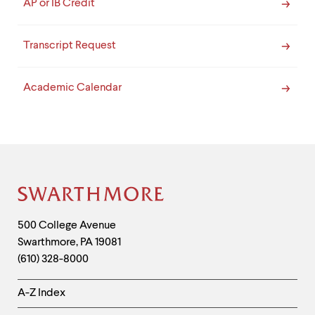
AP or IB Credit
Transcript Request
Academic Calendar
Site
Footer
Contact
500 College Avenue
Swarthmore
,
PA
19081
Information
(610) 328-8000
Helpful
A-Z Index
Links