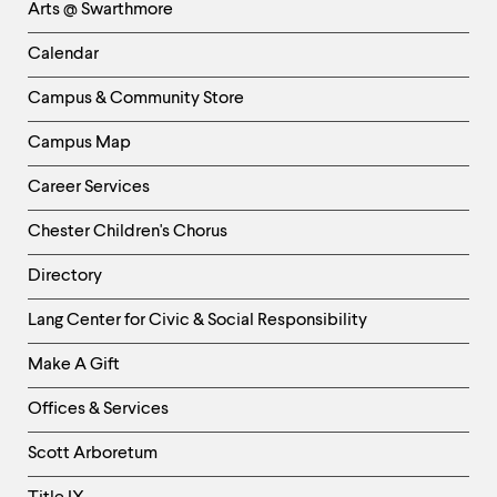
Arts @ Swarthmore
-
Left
Calendar
Column
Campus & Community Store
Campus Map
Career Services
Chester Children's Chorus
Directory
Helpful
Lang Center for Civic & Social Responsibility
Links
Make A Gift
-
Right
Offices & Services
Column
Scott Arboretum