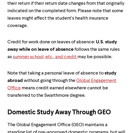
level
their return if their return date changes from that originally
menu
indicated on the completed form. Please note that some
parent.
From
leaves might affect the student’s health insurance
top
coverage.
level
menus,
use
Credit for work done on leaves of absence:
U.S. study
escape
away while on leave of absence
follows the same rules
to
exit
as
summer school, etc., and credit
may be possible.
the
menu.
Note that taking a personal leave of absence to
study
abroad
without going through the
Global Engagement
Office
means credit earned elsewhere cannot be
transferred to the Swarthmore degree.
Domestic Study Away Through GEO
The Global Engagement Office (GEO) maintains a
standing list of pre-approved domestic programs, but will