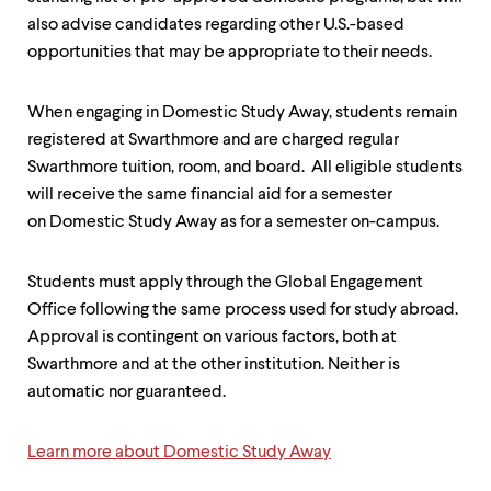
also advise candidates regarding other U.S.-based
opportunities that may be appropriate to their needs.
When engaging in Domestic Study Away, students remain
registered at Swarthmore and are charged regular
Swarthmore tuition, room, and board. All eligible students
will receive the same financial aid for a semester
on Domestic Study Away as for a semester on-campus.
Students must apply through the Global Engagement
Office following the same process used for study abroad.
Approval is contingent on various factors, both at
Swarthmore and at the other institution. Neither is
automatic nor guaranteed.
Learn more about Domestic Study Away