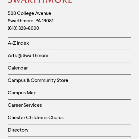
Site
Footer
Contact
500 College Avenue
Swarthmore
,
PA
19081
Information
(610) 328-8000
Helpful
A-Z Index
Links
Arts @ Swarthmore
-
Left
Calendar
Column
Campus & Community Store
Campus Map
Career Services
Chester Children's Chorus
Directory