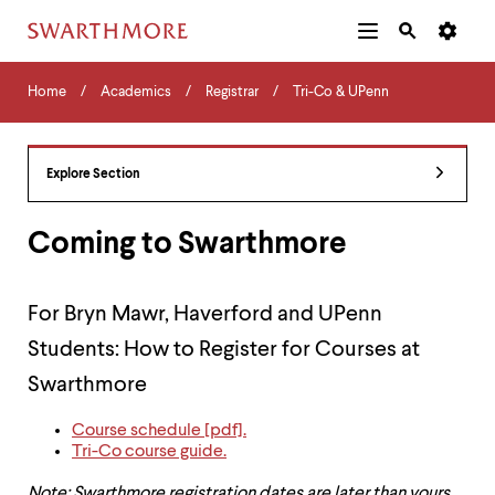
Additional
Main
Navigation
Skip
Home
Menu
and
Horizontal
to
Home
Academics
Registrar
Tri-Co & UPenn
Navigation
Search
main
Navigatio
Tips
content
The
following
Explore Section
menu
has
2
Coming to Swarthmore
levels.
Use
left
For Bryn Mawr, Haverford and UPenn
and
right
Students: How to Register for Courses at
arrow
keys
Swarthmore
to
navigate
Course schedule [pdf].
between
Tri-Co course guide.
menus.
Use
Note: Swarthmore registration dates are later than yours.