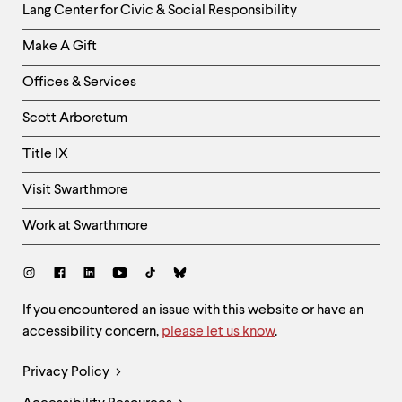
Helpful
Lang Center for Civic & Social Responsibility
Links
Make A Gift
-
Right
Offices & Services
Column
Scott Arboretum
Title IX
Visit Swarthmore
Work at Swarthmore
Social
Links
Site
If you encountered an issue with this website or have an
accessibility concern,
please let us know
.
Feedback
and
Legal
Privacy Policy
Accessibility
Links