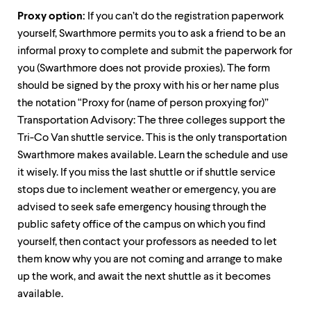
Proxy option:
If you can’t do the registration paperwork
yourself, Swarthmore permits you to ask a friend to be an
informal proxy to complete and submit the paperwork for
you (Swarthmore does not provide proxies). The form
should be signed by the proxy with his or her name plus
the notation “Proxy for (name of person proxying for)”
Transportation Advisory: The three colleges support the
Tri-Co Van shuttle service. This is the only transportation
Swarthmore makes available. Learn the schedule and use
it wisely. If you miss the last shuttle or if shuttle service
stops due to inclement weather or emergency, you are
advised to seek safe emergency housing through the
public safety office of the campus on which you find
yourself, then contact your professors as needed to let
them know why you are not coming and arrange to make
up the work, and await the next shuttle as it becomes
available.