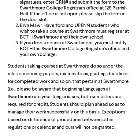
signatures, enter CRN# and submit the form to the
Swarthmore College Registrar's office at 128 Parrish
Hall. If the office is not open please slip the form in
the door slot.
Bryn Mawr, Haverford and UPENN students who
wish to take a course at Swarthmore must register at
BOTH Swarthmore and their own school.
If you drop a course at Swarthmore, you must notify
BOTH the Swarthmore College Registrar's office and
your own college.
Students taking courses at Swarthmore do so under the
rules concerning papers, examinations, grading, deadlines
for completed work and so on, that pertain at Swarthmore
(i.e., please be aware that beginning Languages at
Swarthmore are year-long courses; both semesters are
required for credit). Students should plan ahead so as to
manage their work successfully on this basis. Exceptions
based on difference of procedures between other
regulations or calendar and ours will not be granted.