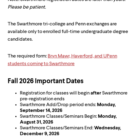
up
Please be patient.
and
down
arrow
The Swarthmore tri-college and Penn exchanges are
keys
available only to enrolled full-time undergraduate degree
to
explore
candidates.
within
a
submenu.
The required form:
Bryn Mawr, Haverford, and UPenn
Use
students coming to Swarthmore
enter
to
activate.
Fall 2026 Important Dates
Within
a
Registration for classes will begin
after
Swarthmore
submenu,
pre-registration ends
use
Swarthmore Add/Drop period ends:
Monday,
escape
September 14, 2026
to
Swarthmore Classes/Seminars Begin:
Monday,
move
August 31, 2026
to
Swarthmore Classes/Seminars End:
Wednesday,
top
December 9, 2026