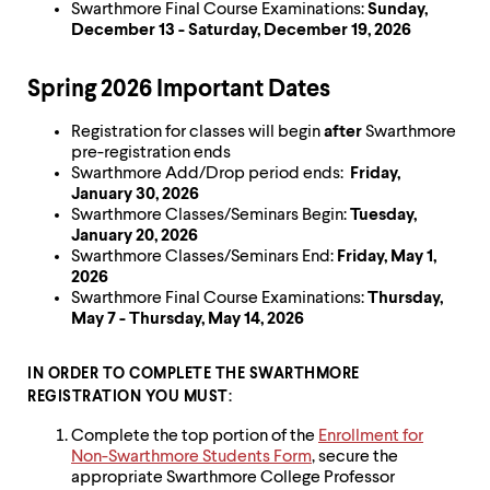
level
Swarthmore Final Course Examinations:
Sunday,
menu
December 13 - Saturday, December 19, 2026
parent.
From
top
Spring 2026 Important Dates
level
menus,
Registration for classes will begin
after
Swarthmore
use
pre-registration ends
escape
Swarthmore Add/Drop period ends:
Friday,
to
January 30, 2026
exit
Swarthmore Classes/Seminars Begin:
Tuesday,
the
January 20, 2026
menu.
Swarthmore Classes/Seminars End:
Friday, May 1,
2026
Swarthmore Final Course Examinations:
Thursday,
May 7 - Thursday, May 14, 2026
IN ORDER TO COMPLETE THE SWARTHMORE
REGISTRATION YOU MUST:
Complete the top portion of the
Enrollment for
Non-Swarthmore Students Form
, secure the
appropriate Swarthmore College Professor