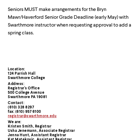
Seniors MUST make arrangements for the Bryn
Mawr/Haverford Senior Grade Deadline (early May) with
Swarthmore instructor when requesting approval to add a
spring class.
Location:
Contact
124 Parrish Hall
Swarthmore College
Information
Address:
Registrar's Office
500 College Avenue
Swarthmore PA 19081
Contact:
(610) 328 8297
fax: (610) 957 6100
registrar@swarthmore.edu
We are:
Kristen Smith, Registrar
Usha Jenemann, Associate Registrar
Jenna Hunt, Assistant Registrar
Kat Matekovic, Assistant Registrar