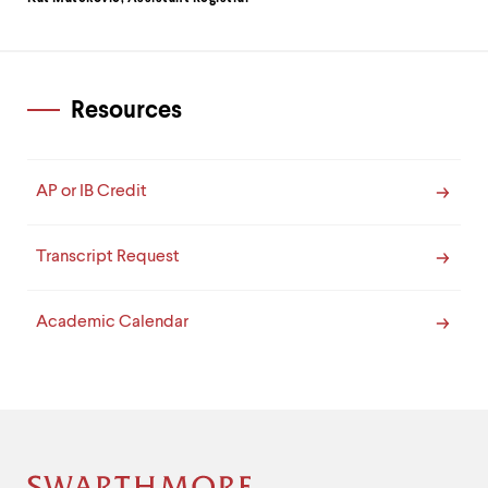
Resources
AP or IB Credit
Transcript Request
Academic Calendar