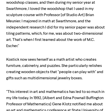
level
woodshop classes, and then during my senior year at
menu
Swarthmore, I loved the woodshop that I used in my
parent.
From
sculpture course with Professor [of Studio Art] Brian
top
Meunier. I majored in math at Swarthmore, and the
level
independent research I did for my senior paper was about
menus,
use
tiling patterns, which, for me, was about two-dimensional
escape
art. That's when I first learned about the work of M.C.
to
Escher."
exit
the
menu.
Kostick now sees herself as a math artist who creates
furniture, cabinetry, and puzzles. She particularly relishes
creating wooden objects that "people can play with" and
gifts such as multidimensional jewelry boxes.
"This interest in art and mathematics has led to so much in
my life today. In 1992, [Albert and Edna Pownall Buffington
Professor of Mathematics] Gene Klotz notified me about
an art and mathematics conference at State University of