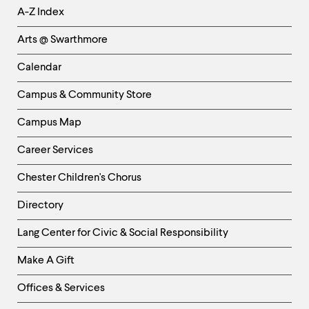
Helpful
A-Z Index
Links
Arts @ Swarthmore
-
Left
Calendar
Column
Campus & Community Store
Campus Map
Career Services
Chester Children's Chorus
Directory
Helpful
Lang Center for Civic & Social Responsibility
Links
Make A Gift
-
Right
Offices & Services
Column