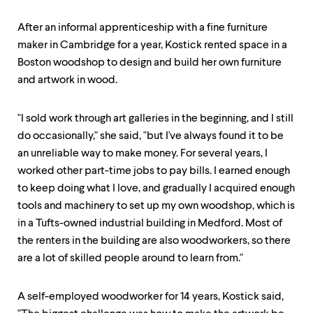
After an informal apprenticeship with a fine furniture
maker in Cambridge for a year, Kostick rented space in a
Boston woodshop to design and build her own furniture
and artwork in wood.
"I sold work through art galleries in the beginning, and I still
do occasionally," she said, "but I've always found it to be
an unreliable way to make money. For several years, I
worked other part-time jobs to pay bills. I earned enough
to keep doing what I love, and gradually I acquired enough
tools and machinery to set up my own woodshop, which is
in a Tufts-owned industrial building in Medford. Most of
the renters in the building are also woodworkers, so there
are a lot of skilled people around to learn from."
A self-employed woodworker for 14 years, Kostick said,