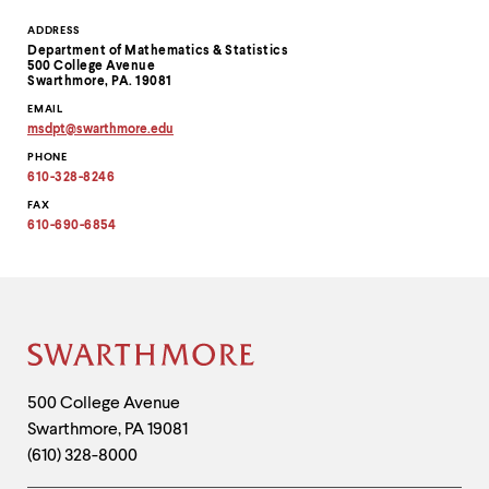
Contact
ADDRESS
Department of Mathematics & Statistics
Information
500 College Avenue
Swarthmore, PA. 19081
EMAIL
msdpt
@
swarthmore.
edu
Copy
PHONE
email
address
610-328-8246
to
clipboard
FAX
610-690-6854
Site
Footer
Contact
500 College Avenue
Swarthmore
,
PA
19081
Information
(610) 328-8000