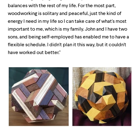
balances with the rest of my life. For the most part,
woodworking is solitary and peaceful, just the kind of
energy I need in my life so I can take care of what's most
important to me, which is my family. John and I have two
sons, and being self-employed has enabled me to have a
flexible schedule. I didn't plan it this way, but it couldn't
have worked out better."