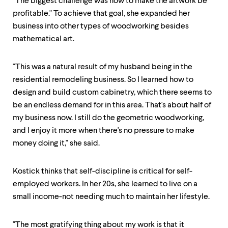
"The biggest challenge was how to make the artwork be
profitable." To achieve that goal, she expanded her
business into other types of woodworking besides
mathematical art.
"This was a natural result of my husband being in the
residential remodeling business. So I learned how to
design and build custom cabinetry, which there seems to
be an endless demand for in this area. That's about half of
my business now. I still do the geometric woodworking,
and I enjoy it more when there's no pressure to make
money doing it," she said.
Kostick thinks that self-discipline is critical for self-
employed workers. In her 20s, she learned to live on a
small income-not needing much to maintain her lifestyle.
"The most gratifying thing about my work is that it