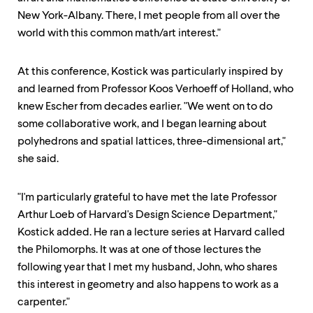
New York-Albany. There, I met people from all over the
world with this common math/art interest."
At this conference, Kostick was particularly inspired by
and learned from Professor Koos Verhoeff of Holland, who
knew Escher from decades earlier. "We went on to do
some collaborative work, and I began learning about
polyhedrons and spatial lattices, three-dimensional art,"
she said.
"I'm particularly grateful to have met the late Professor
Arthur Loeb of Harvard's Design Science Department,"
Kostick added. He ran a lecture series at Harvard called
the Philomorphs. It was at one of those lectures the
following year that I met my husband, John, who shares
this interest in geometry and also happens to work as a
carpenter."