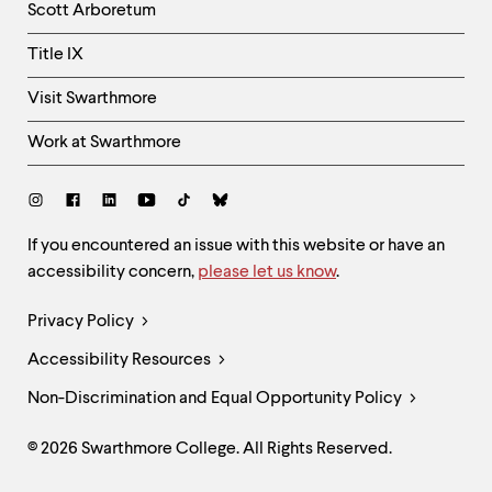
Scott Arboretum
Title IX
Visit Swarthmore
Work at Swarthmore
Social
Links
Site
If you encountered an issue with this website or have an
accessibility concern,
please let us know
.
Feedback
and
Legal
Privacy Policy
Accessibility
Links
Accessibility Resources
Non-Discrimination and Equal Opportunity Policy
© 2026 Swarthmore College. All Rights Reserved.