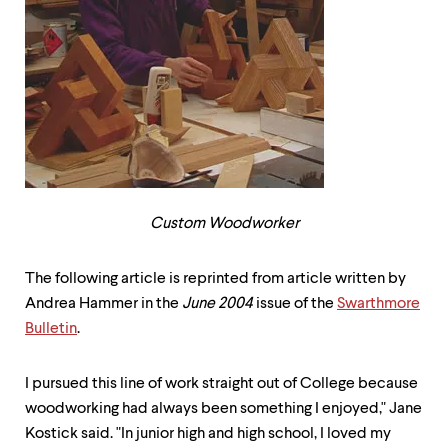
up
and
down
arrow
keys
to
explore
within
a
submenu.
Use
enter
Custom Woodworker
to
activate.
Within
The following article is reprinted from article written by
a
Andrea Hammer in the
June 2004
issue of the
Swarthmore
submenu,
Bulletin
.
use
escape
to
I pursued this line of work straight out of College because
move
woodworking had always been something I enjoyed," Jane
to
top
Kostick said. "In junior high and high school, I loved my