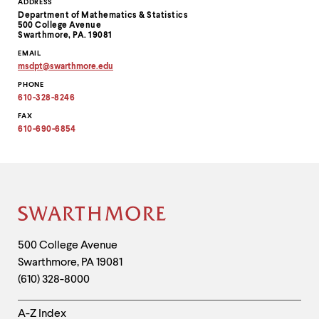
Contact
ADDRESS
Department of Mathematics & Statistics
Information
500 College Avenue
Swarthmore, PA. 19081
EMAIL
msdpt
@
swarthmore.
edu
Copy
PHONE
email
address
610-328-8246
to
clipboard
FAX
610-690-6854
Site
Footer
Contact
500 College Avenue
Swarthmore
,
PA
19081
Information
(610) 328-8000
Helpful
A-Z Index