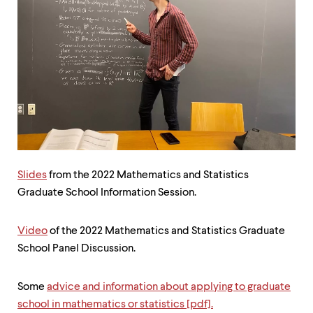
up
and
down
arrow
keys
to
explore
within
a
submenu.
Use
enter
to
Slides
from the 2022 Mathematics and Statistics
activate.
Graduate School Information Session.
Within
a
submenu,
Video
of the 2022 Mathematics and Statistics Graduate
use
escape
School Panel Discussion.
to
move
to
Some
advice and information about applying to graduate
top
school in mathematics or statistics [pdf].