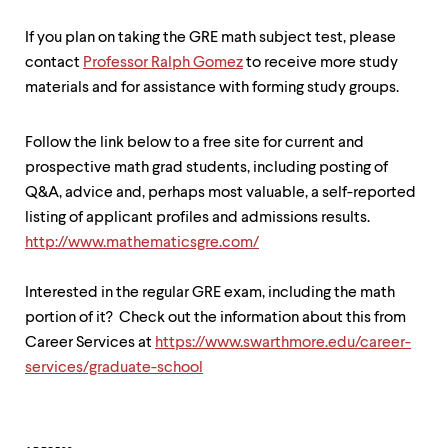
If you plan on taking the GRE math subject test, please
contact
P
rofessor Ralph Gomez
to receive more study
materials and for assistance with forming study groups.
Follow the link below to a free site for current and
prospective math grad students, including posting of
Q&A, advice and, perhaps most valuable, a self-reported
listing of applicant profiles and admissions results.
http://www.mathematicsgre.com/
Interested in the regular GRE exam, including the math
portion of it? Check out the information about this from
Career Services at
https://www.swarthmore.edu/career-
services/graduate-school