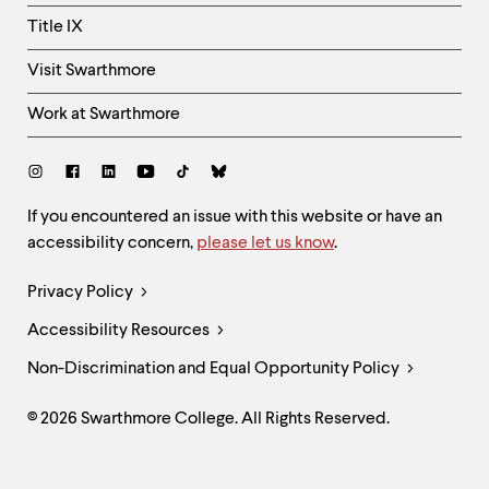
Title IX
Visit Swarthmore
Work at Swarthmore
Social
Links
Site
If you encountered an issue with this website or have an
accessibility concern,
please let us know
.
Feedback
and
Legal
Privacy Policy
Accessibility
Links
Accessibility Resources
Non-Discrimination and Equal Opportunity Policy
© 2026 Swarthmore College. All Rights Reserved.