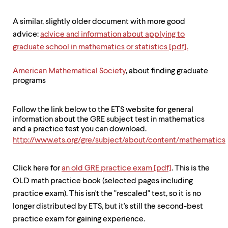
level
menu
parent.
A similar, slightly older document with more good
From
advice:
advice and information about applying to
top
graduate school in mathematics or statistics [pdf].
level
menus,
use
American Mathematical Society
, about finding graduate
escape
programs
to
exit
the
Follow the link below to the ETS website for general
menu.
information about the GRE subject test in mathematics
and a practice test you can download.
http://www.ets.org/gre/subject/about/content/mathematics
Click here for
an old GRE practice exam [pdf]
. This is the
OLD math practice book (selected pages including
practice exam). This isn't the "rescaled" test, so it is no
longer distributed by ETS, but it's still the second-best
practice exam for gaining experience.