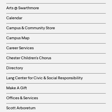
Links
Arts @ Swarthmore
-
Left
Calendar
Column
Campus & Community Store
Campus Map
Career Services
Chester Children's Chorus
Directory
Helpful
Lang Center for Civic & Social Responsibility
Links
Make A Gift
-
Right
Offices & Services
Column
Scott Arboretum