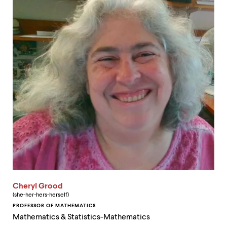
Cheryl Grood
(she-her-hers-herself)
PROFESSOR OF MATHEMATICS
Mathematics & Statistics-Mathematics