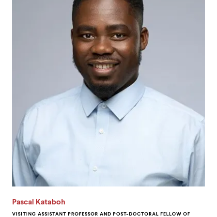
Pascal Kataboh
VISITING ASSISTANT PROFESSOR AND POST-DOCTORAL FELLOW OF