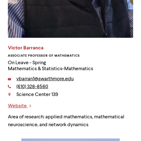
Victor Barranca
ASSOCIATE PROFESSOR OF MATHEMATICS
On Leave - Spring
Mathematics & Statistics-Mathematics
Email:
vbarran1@swarthmore.edu
Phone:
(610) 328-8560
Contact
Science Center 139
Website
Links
Area of research: applied mathematics, mathematical
neuroscience, and network dynamics