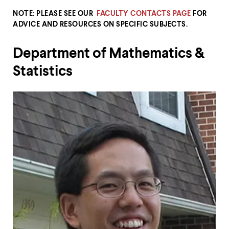
up
NOTE: PLEASE SEE OUR
FACULTY CONTACTS PAGE
FOR
and
down
ADVICE AND RESOURCES ON SPECIFIC SUBJECTS.
arrow
keys
Department of Mathematics &
to
explore
Statistics
within
a
submenu.
Use
enter
to
activate.
Within
a
submenu,
use
escape
to
move
to
top