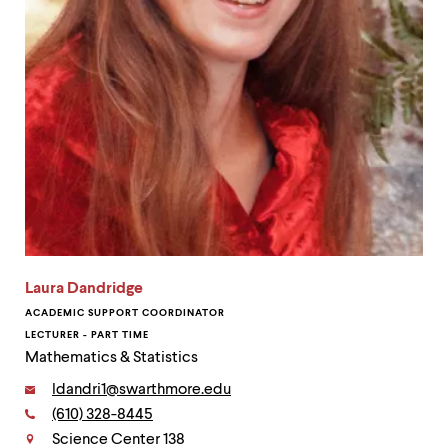
Laura Dandridge
ACADEMIC SUPPORT COORDINATOR
LECTURER - PART TIME
Mathematics & Statistics
Email:
ldandri1@swarthmore.edu
Phone:
(610) 328-8445
Contact
Science Center 138