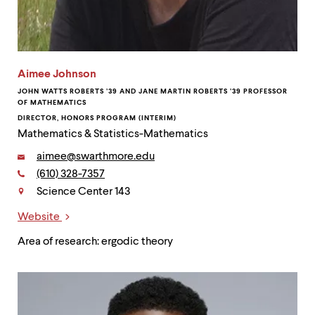
Aimee Johnson
JOHN WATTS ROBERTS ’39 AND JANE MARTIN ROBERTS ’39 PROFESSOR
OF MATHEMATICS
DIRECTOR, HONORS PROGRAM (INTERIM)
Mathematics & Statistics-Mathematics
Email:
aimee@swarthmore.edu
Phone:
(610) 328-7357
Contact
Science Center 143
Website
Links
Area of research: ergodic theory