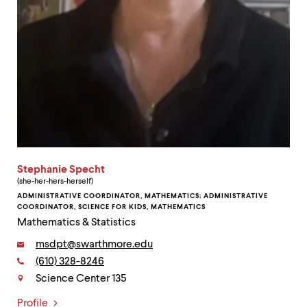
Stephanie Specht
(she-her-hers-herself)
ADMINISTRATIVE COORDINATOR, MATHEMATICS; ADMINISTRATIVE
COORDINATOR, SCIENCE FOR KIDS, MATHEMATICS
Mathematics & Statistics
Email:
msdpt@swarthmore.edu
Phone:
(610) 328-8246
Contact
Science Center 135
Profile