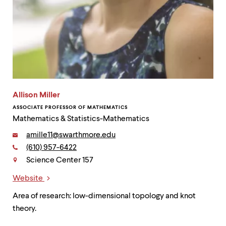
Allison Miller
ASSOCIATE PROFESSOR OF MATHEMATICS
Mathematics & Statistics-Mathematics
Email:
amille11@swarthmore.edu
Phone:
(610) 957-6422
Contact
Science Center 157
Website
Links
Area of research: low-dimensional topology and knot
theory.