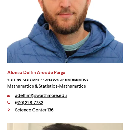
Alonso Delfın Ares de Parga
VISITING ASSISTANT PROFESSOR OF MATHEMATICS
Mathematics & Statistics-Mathematics
Email:
adelfin1@swarthmore.edu
Phone:
(610) 328-7783
Contact
Science Center 136