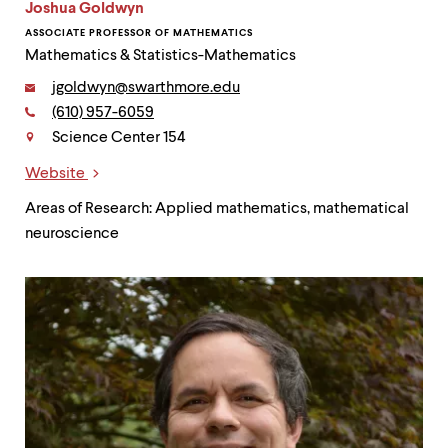
Joshua Goldwyn
ASSOCIATE PROFESSOR OF MATHEMATICS
Mathematics & Statistics-Mathematics
Email:
jgoldwyn@swarthmore.edu
Phone:
(610) 957-6059
Contact
Science Center 154
Website
Links
Areas of Research: Applied mathematics, mathematical
neuroscience