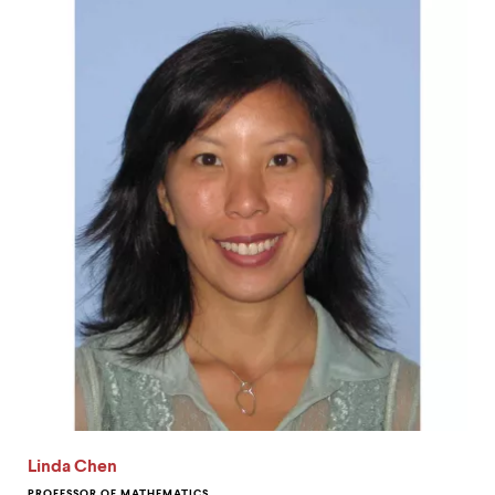
Linda Chen
PROFESSOR OF MATHEMATICS