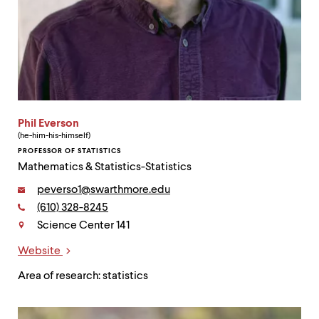
Phil Everson
(he-him-his-himself)
PROFESSOR OF STATISTICS
Mathematics & Statistics-Statistics
Email:
peverso1@swarthmore.edu
Phone:
(610) 328-8245
Contact
Science Center 141
Website
Links
Area of research: statistics