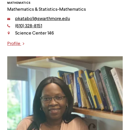
MATHEMATICS
Mathematics & Statistics-Mathematics
Email:
pkatabo1@swarthmore.edu
Phone:
(610) 328-8151
Contact
Science Center 146
Profile
Links