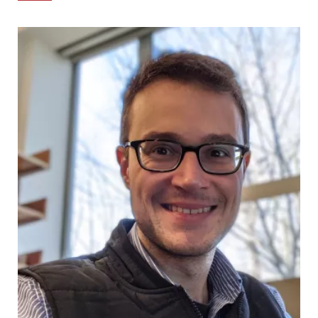
Links