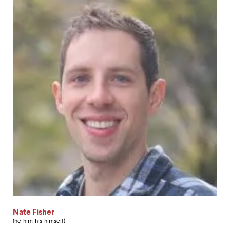
Nate Fisher
(he-him-his-himself)