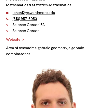
Mathematics & Statistics-Mathematics
Email:
lchen12@swarthmore.edu
Phone:
(610) 957-6053
Contact
Science Center 153
Science Center
Website
Links
Area of research: algebraic geometry, algebraic
combinatorics