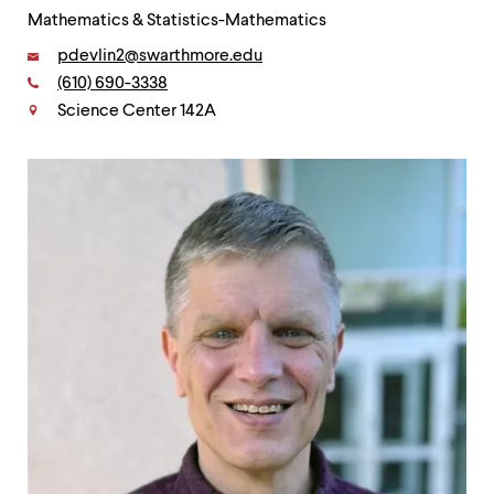
Mathematics & Statistics-Mathematics
Email:
pdevlin2@swarthmore.edu
Phone:
(610) 690-3338
Contact
Science Center 142A