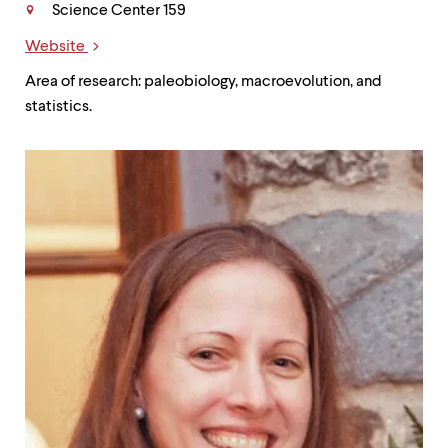
Science Center 159
Website
Links
Area of research: paleobiology, macroevolution, and
statistics.