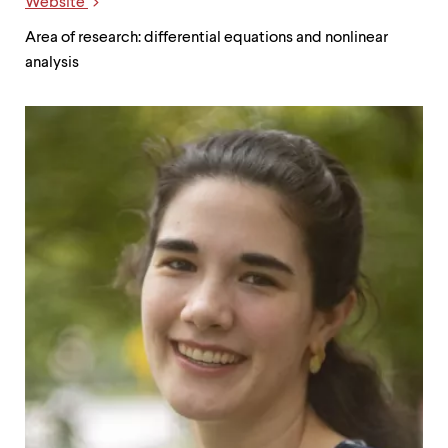
Website
Links
Area of research: differential equations and nonlinear
analysis