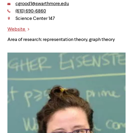
Email:
cgrood1@swarthmore.edu
Phone:
(610) 690-6860
Contact
Science Center 147
Website
Links
Area of research: representation theory, graph theory