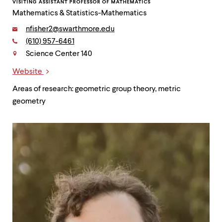
VISITING ASSISTANT PROFESSOR OF MATHEMATICS
Mathematics & Statistics-Mathematics
Email:
nfisher2@swarthmore.edu
Phone:
(610) 957-6461
Contact
Science Center 140
Website
Links
Areas of research: geometric group theory, metric
geometry