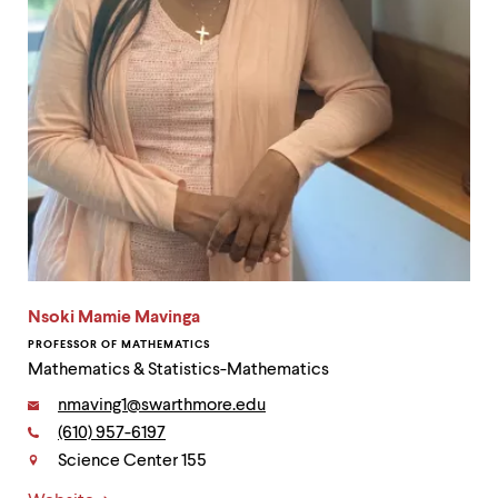
Nsoki Mamie Mavinga
PROFESSOR OF MATHEMATICS
Mathematics & Statistics-Mathematics
Email:
nmaving1@swarthmore.edu
Phone:
(610) 957-6197
Contact
Science Center 155