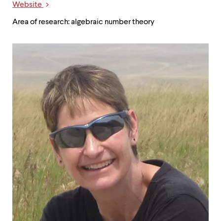
Website
Area of research: algebraic number theory