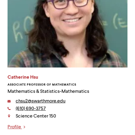
Catherine Hsu
ASSOCIATE PROFESSOR OF MATHEMATICS
Mathematics & Statistics-Mathematics
Email:
chsu2@swarthmore.edu
Phone:
(610) 690-3757
Contact
Science Center 150
Profile
Links