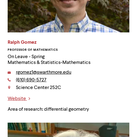
Ralph Gomez
PROFESSOR OF MATHEMATICS
On Leave - Spring
Mathematics & Statistics-Mathematics
Email:
rgomez1@swarthmore.edu
Phone:
(610) 690-5727
Contact
Science Center 252C
Website
Links
Area of research: differential geometry