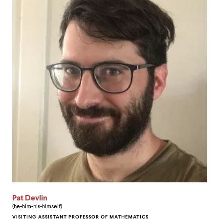
Pat Devlin
(he-him-his-himself)
VISITING ASSISTANT PROFESSOR OF MATHEMATICS