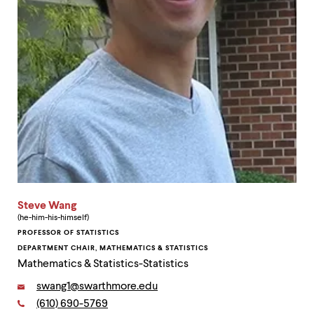
level
menu
parent.
From
top
level
menus,
use
escape
to
exit
the
menu.
Steve Wang
(he-him-his-himself)
PROFESSOR OF STATISTICS
DEPARTMENT CHAIR, MATHEMATICS & STATISTICS
Mathematics & Statistics-Statistics
Email:
swang1@swarthmore.edu
Phone:
(610) 690-5769
Contact