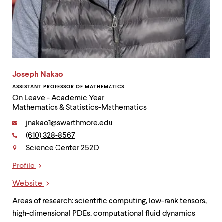
Joseph Nakao
ASSISTANT PROFESSOR OF MATHEMATICS
On Leave - Academic Year
Mathematics & Statistics-Mathematics
Email:
jnakao1@swarthmore.edu
Phone:
(610) 328-8567
Contact
Science Center 252D
Profile
Links
Website
Areas of research: scientific computing, low-rank tensors,
high-dimensional PDEs, computational fluid dynamics