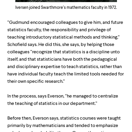
Iversen joined Swarthmore’s mathematics faculty in 1972.
“Gudmund encouraged colleagues to give him, and future
statistics faculty, the responsibility and privilege of
teaching introductory statistical methods and thinking,”
Schofield says. He did this, she says, by helping those
colleagues “recognize that statistics is a discipline unto
itself, and that statisticians have both the pedagogical
and disciplinary expertise to teach statistics, rather than
have individual faculty teach the limited tools needed for
their own specific research.”
In the process, says Everson, “he managed to centralize
the teaching of statistics in our department.”
Before then, Everson says, statistics courses were taught
primarily by mathematicians and tended to emphasize