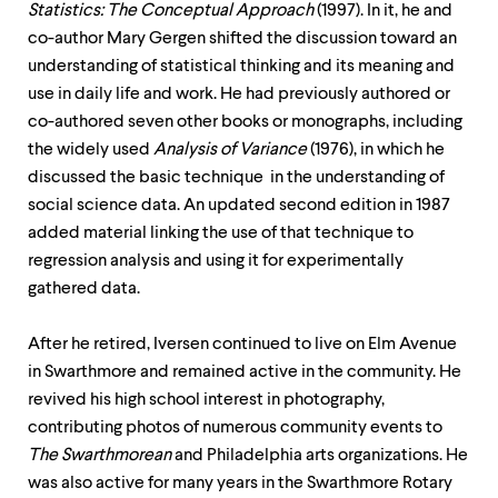
Statistics: The Conceptual Approach
(1997). In it, he and
co-author Mary Gergen shifted the discussion toward an
understanding of statistical thinking and its meaning and
use in daily life and work. He had previously authored or
co-authored seven other books or monographs, including
the widely used
Analysis of Variance
(1976), in which he
discussed the basic technique in the understanding of
social science data. An updated second edition in 1987
added material linking the use of that technique to
regression analysis and using it for experimentally
gathered data.
After he retired, Iversen continued to live on Elm Avenue
in Swarthmore and remained active in the community. He
revived his high school interest in photography,
contributing photos of numerous community events to
The
Swarthmorean
and Philadelphia arts organizations. He
was also active for many years in the Swarthmore Rotary