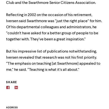
Club and the Swarthmore Senior Citizens Association.
Reflecting in 2002 on the occasion of his retirement,
Iversen said Swarthmore was “just the right place” for him.
Of his departmental colleagues and administrators, he
“couldn’t have asked for a better group of people to be
together with. They’ve been a great inspiration.”
But his impressive list of publications notwithstanding,
Iversen revealed that research was not his first priority.
“The emphasis on teaching [at Swarthmore] appealed to
me,” he said. “Teaching is what it’s all about.”
SHARE
ADDRESS