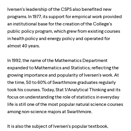
Iversen’s leadership of the CSPS also benefited new
programs. In 1977, its support for empirical work provided
an institutional base for the creation of the College’s
public policy program, which grew from existing courses
in health policy and energy policy and operated for
almost 40 years.
In 1992, the name of the Mathematics Department
expanded to Mathematics and Statistics, reflecting the
growing importance and popularity of Iversen’s work. At
the time, 50 to 60% of Swarthmore graduates regularly
took his courses. Today, Stat 1/Analytical Thinking and its
focus on understanding the role of statistics in everyday
life is still one of the most popular natural science courses
among non-science majors at Swarthmore.
It is also the subject of Iversen’s popular textbook,