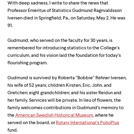
level
With deep sadness, I write to share the news that
menu
Professor Emeritus of Statistics Gudmund Ragnvaldsson
parent.
From
Iversen died in Springfield, Pa., on Saturday, May 2. He was
top
91.
level
menus,
use
Gudmund, who served on the faculty for 30 years, is
escape
remembered for introducing statistics to the College’s
to
curriculum, and his vision laid the foundation for today’s
exit
the
flourishing program.
menu.
Gudmund is survived by Roberta “Bobbie” Rehner Iversen,
his wife of 52 years; children Kirsten, Eric, John, and
Gretchen; eight grandchildren; and his sister Reidun and
her family. Services will be private. In lieu of flowers, the
family welcomes contributions in Gudmund’s memory to
the
American Swedish Historical Museum
, where he
served on the board, or
Rotary International’s PolioPlus
fund.