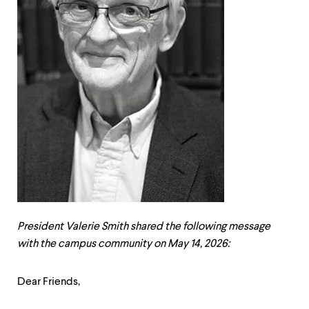
up
and
down
arrow
keys
to
explore
within
a
submenu.
Use
enter
to
activate.
Within
a
submenu,
President Valerie Smith shared the following message
use
escape
with the campus community on May 14, 2026:
to
move
Dear Friends,
to
top