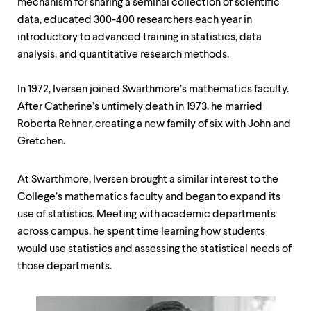
mechanism for sharing a seminal collection of scientific
data, educated 300-400 researchers each year in
introductory to advanced training in statistics, data
analysis, and quantitative research methods.
In 1972, Iversen joined Swarthmore’s mathematics faculty.
After Catherine’s untimely death in 1973, he married
Roberta Rehner, creating a new family of six with John and
Gretchen.
At Swarthmore, Iversen brought a similar interest to the
College’s mathematics faculty and began to expand its
use of statistics. Meeting with academic departments
across campus, he spent time learning how students
would use statistics and assessing the statistical needs of
those departments.