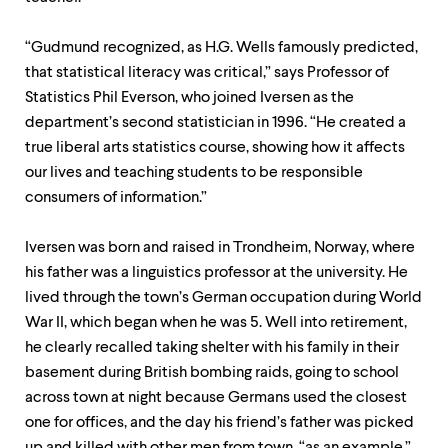
“Gudmund recognized, as H.G. Wells famously predicted,
that statistical literacy was critical,” says Professor of
Statistics Phil Everson, who joined Iversen as the
department’s second statistician in 1996. “He created a
true liberal arts statistics course, showing how it affects
our lives and teaching students to be responsible
consumers of information.”
Iversen was born and raised in Trondheim, Norway, where
his father was a linguistics professor at the university. He
lived through the town’s German occupation during World
War II, which began when he was 5. Well into retirement,
he clearly recalled taking shelter with his family in their
basement during British bombing raids, going to school
across town at night because Germans used the closest
one for offices, and the day his friend’s father was picked