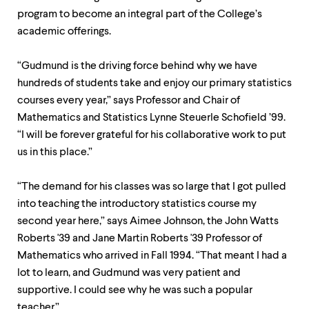
program to become an integral part of the College’s
academic offerings.
“Gudmund is the driving force behind why we have
hundreds of students take and enjoy our primary statistics
courses every year,” says Professor and Chair of
Mathematics and Statistics Lynne Steuerle Schofield ’99.
“I will be forever grateful for his collaborative work to put
us in this place.”
“The demand for his classes was so large that I got pulled
into teaching the introductory statistics course my
second year here,” says Aimee Johnson, the John Watts
Roberts '39 and Jane Martin Roberts '39 Professor of
Mathematics who arrived in Fall 1994. “That meant I had a
lot to learn, and Gudmund was very patient and
supportive. I could see why he was such a popular
teacher.”