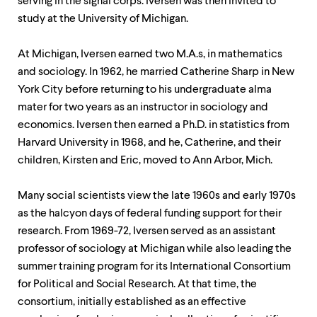
serving in the signal corps. Iversen was then invited to
study at the University of Michigan.
At Michigan, Iversen earned two M.A.s, in mathematics
and sociology. In 1962, he married Catherine Sharp in New
York City before returning to his undergraduate alma
mater for two years as an instructor in sociology and
economics. Iversen then earned a Ph.D. in statistics from
Harvard University in 1968, and he, Catherine, and their
children, Kirsten and Eric, moved to Ann Arbor, Mich.
Many social scientists view the late 1960s and early 1970s
as the halcyon days of federal funding support for their
research. From 1969-72, Iversen served as an assistant
professor of sociology at Michigan while also leading the
summer training program for its International Consortium
for Political and Social Research. At that time, the
consortium, initially established as an effective