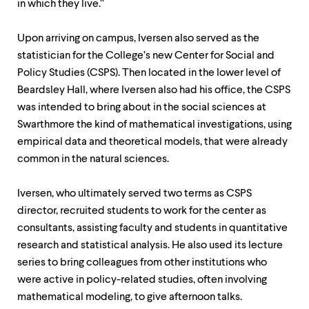
in which they live.”
Upon arriving on campus, Iversen also served as the
statistician for the College’s new Center for Social and
Policy Studies (CSPS). Then located in the lower level of
Beardsley Hall, where Iversen also had his office, the CSPS
was intended to bring about in the social sciences at
Swarthmore the kind of mathematical investigations, using
empirical data and theoretical models, that were already
common in the natural sciences.
Iversen, who ultimately served two terms as CSPS
director, recruited students to work for the center as
consultants, assisting faculty and students in quantitative
research and statistical analysis. He also used its lecture
series to bring colleagues from other institutions who
were active in policy-related studies, often involving
mathematical modeling, to give afternoon talks.