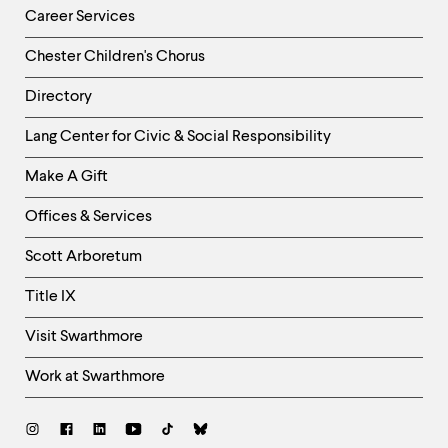
Career Services
Chester Children's Chorus
Directory
Helpful
Lang Center for Civic & Social Responsibility
Links
Make A Gift
-
Right
Offices & Services
Column
Scott Arboretum
Title IX
Visit Swarthmore
Work at Swarthmore
Social