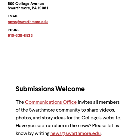
Contact
500 College Avenue
Information
Swarthmore, PA 19081
EMAIL
news
@
swarthmore.
edu
Copy
PHONE
email
address
610-328-8533
to
clipboard
Submissions Welcome
The
Communications Office
invites all members
of the Swarthmore community to share videos,
photos, and story ideas for the College's website.
Have you seen an alum in the news? Please let us
know by writing
news@swarthmore.edu
.