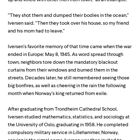
up and killed with other men from town, “as an example.”
“They shot them and dumped their bodies in the ocean,”
Iversen said. “Then they took over his house, so my friend
and his mom had to leave.”
Iversen’s favorite memory of that time came when the war
ended in Europe: May 8, 1945. As word spread through
town, neighbors tore down the mandatory blackout
curtains from their windows and burned them in the
streets. Decades later, he still remembered seeing those
big bonfires, as well as cheering in the rain the following
month when Norway’s king returned from exile.
After graduating from Trondheim Cathedral School,
Iversen studied mathematics, statistics, and sociology at
the University of Oslo, graduating in 1958. He completed
compulsory military service in Lillehammer, Norway,