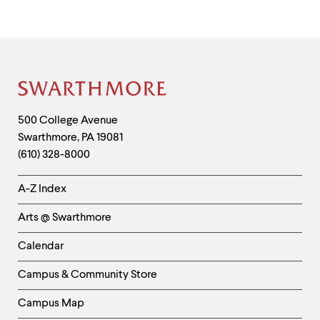
Site
Footer
Contact
500 College Avenue
Swarthmore
,
PA
19081
Information
(610) 328-8000
Helpful
A-Z Index
Links
Arts @ Swarthmore
-
Left
Calendar
Column
Campus & Community Store
Campus Map