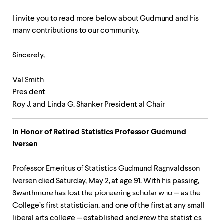
I invite you to read more below about Gudmund and his
many contributions to our community.
Sincerely,
Val Smith
President
Roy J. and Linda G. Shanker Presidential Chair
In Honor of Retired Statistics Professor Gudmund
Iversen
Professor Emeritus of Statistics Gudmund Ragnvaldsson
Iversen died Saturday, May 2, at age 91. With his passing,
Swarthmore has lost the pioneering scholar who — as the
College’s first statistician, and one of the first at any small
liberal arts college — established and grew the statistics