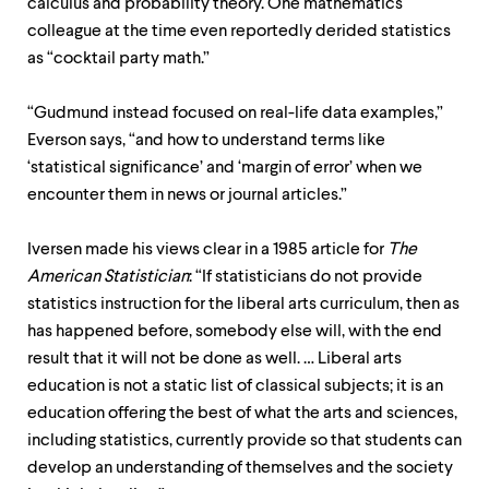
calculus and probability theory. One mathematics
colleague at the time even reportedly derided statistics
as “cocktail party math.”
“Gudmund instead focused on real-life data examples,”
Everson says, “and how to understand terms like
‘statistical significance’ and ‘margin of error’ when we
encounter them in news or journal articles.”
Iversen made his views clear in a 1985 article for
The
American Statistician
: “If statisticians do not provide
statistics instruction for the liberal arts curriculum, then as
has happened before, somebody else will, with the end
result that it will not be done as well. … Liberal arts
education is not a static list of classical subjects; it is an
education offering the best of what the arts and sciences,
including statistics, currently provide so that students can
develop an understanding of themselves and the society