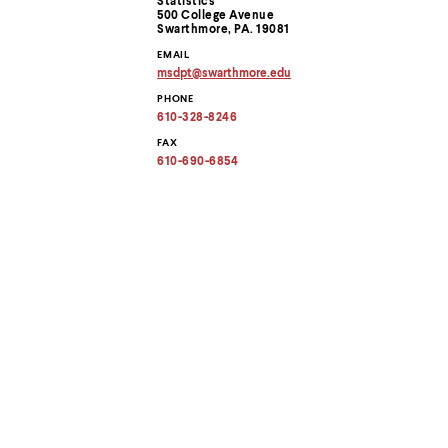
Statistics
menu
Information
500 College Avenue
parent.
Swarthmore, PA. 19081
From
EMAIL
top
msdpt
@
swarthmore.
edu
level
Copy
menus,
PHONE
email
use
address
610-328-8246
to
escape
clipboard
FAX
to
610-690-6854
exit
the
menu.