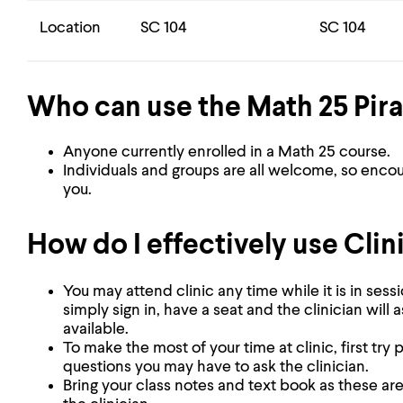
Location
SC 104
SC 104
Who can use the Math 25 Pira
Anyone currently enrolled in a Math 25 course.
Individuals and groups are all welcome, so enco
you.
How do I effectively use Clin
You may attend clinic any time while it is in ses
simply sign in, have a seat and the clinician will 
available.
To make the most of your time at clinic, first tr
questions you may have to ask the clinician.
Bring your class notes and text book as these ar