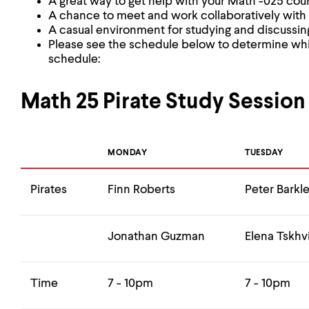
A great way to get help with your Math -025 cou
A chance to meet and work collaboratively with
A casual environment for studying and discussin
Please see the schedule below to determine whi
schedule:
Math 25 Pirate Study Session
MONDAY
TUESDAY
Pirates
Finn Roberts
Peter Barkl
Jonathan Guzman
Elena Tskhvi
Time
7 - 10pm
7 - 10pm