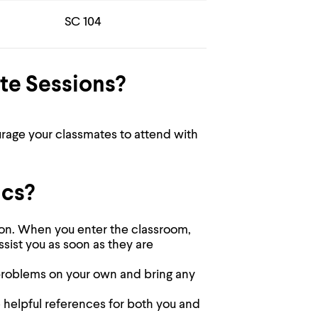
SC 104
te Sessions?
urage your classmates to attend with
ics?
sion. When you enter the classroom,
assist you as soon as they are
y problems on your own and bring any
e helpful references for both you and