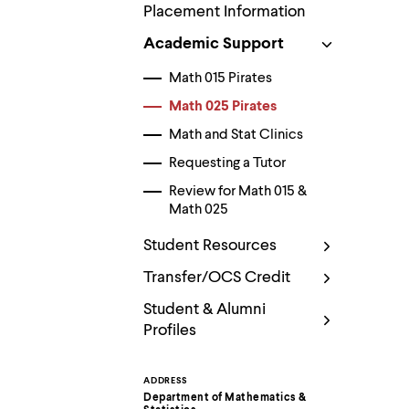
Use
Placement Information
up
and
Academic Support
down
arrow
Math 015 Pirates
keys
to
Math 025 Pirates
explore
Math and Stat Clinics
within
a
Requesting a Tutor
submenu.
Use
Review for Math 015 &
enter
Math 025
to
activate.
Student Resources
Within
a
Transfer/OCS Credit
submenu,
use
Student & Alumni
escape
Profiles
to
move
to
top
ADDRESS
Contact
level
Department of Mathematics &