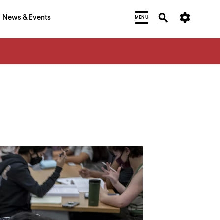
News & Events
MENU