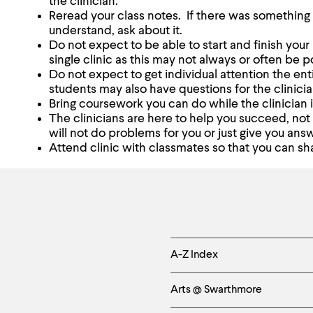
the clinician.
Reread your class notes. If there was something 
understand, ask about it.
Do not expect to be able to start and finish yo
single clinic as this may not always or often be p
Do not expect to get individual attention the enti
students may also have questions for the clinicia
Bring coursework you can do while the clinician i
The clinicians are here to help you succeed, not
will not do problems for you or just give you ans
Attend clinic with classmates so that you can sh
Helpful
A-Z Index
Links
Arts @ Swarthmore
-