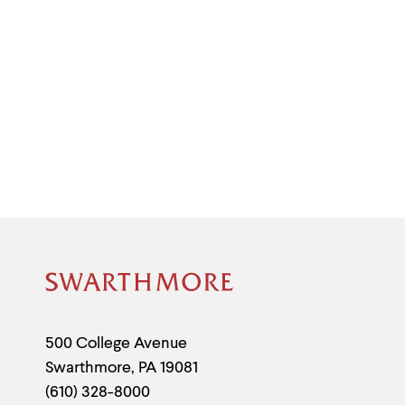
Site
Footer
Contact
500 College Avenue
Swarthmore
,
PA
19081
Information
(610) 328-8000