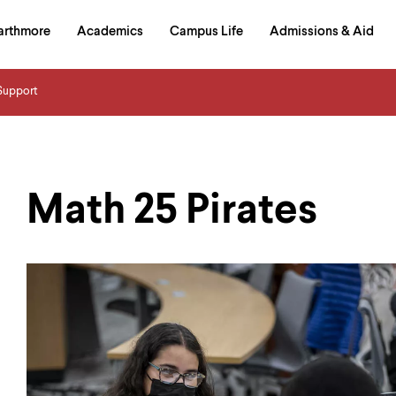
in
arthmore
Academics
Campus Life
Admissions & Aid
al
on
izontal
Support
igation
Math 25 Pirates