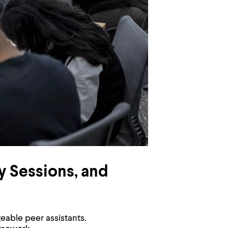
y Sessions, and
eable peer assistants.