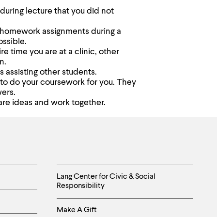
during lecture that you did not
ur homework assignments during a
ossible.
re time you are at a clinic, other
n.
s assisting other students.
 to do your coursework for you. They
wers.
are ideas and work together.
Helpful
Lang Center for Civic & Social
Responsibility
Links
Make A Gift
-