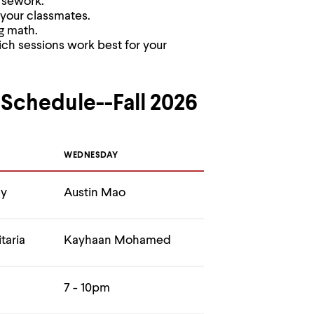
rsework.
 your classmates.
g math.
ch sessions work best for your
 Schedule--Fall 2026
WEDNESDAY
ey
Austin Mao
taria
Kayhaan Mohamed
7 - 10pm