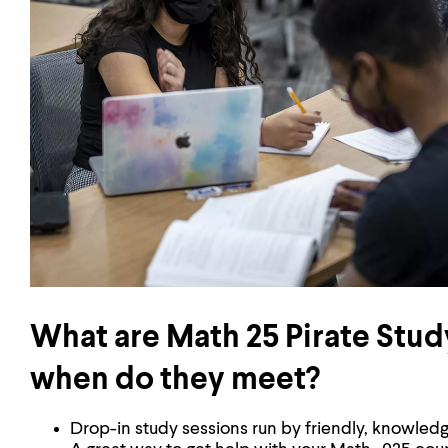
What are Math 25 Pirate Stud
when do they meet?
Drop-in study sessions run by friendly, knowledg