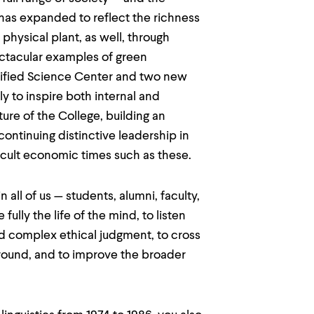
 has expanded to reflect the richness
hysical plant, as well, through
pectacular examples of green
rtified Science Center and two new
y to inspire both internal and
ture of the College, building an
ontinuing distinctive leadership in
ficult economic times such as these.
all of us — students, alumni, faculty,
ully the life of the mind, to listen
nd complex ethical judgment, to cross
round, and to improve the broader