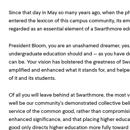
Since that day in May so many years ago, when the phra
entered the lexicon of this campus community, its e
regarded as an essential element of a Swarthmore ed
President Bloom, you are an unashamed dreamer, yes, 
undergraduate education should and — as you have 
can be. Your vision has bolstered the greatness of Sw
amplified and enhanced what it stands for, and helpe
of it and its students.
Of all you will leave behind at Swarthmore, the most 
well be our community's demonstrated collective belief 
service of the common good, rather than compromising i
enhanced significance, and that placing higher educa
good only directs higher education more fully toward