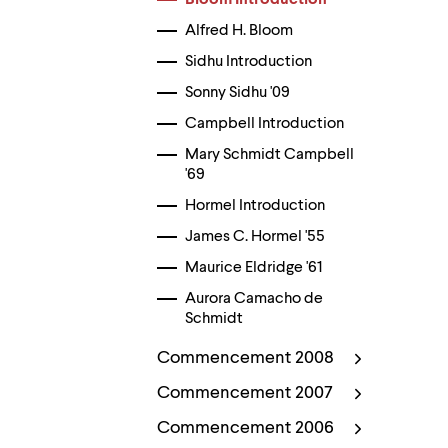
Bloom Introduction
menu
parent.
Alfred H. Bloom
From
top
Sidhu Introduction
level
Sonny Sidhu '09
menus,
use
Campbell Introduction
escape
to
Mary Schmidt Campbell
exit
'69
the
menu.
Hormel Introduction
James C. Hormel '55
Maurice Eldridge '61
Aurora Camacho de
Schmidt
Commencement 2008
Commencement 2007
Commencement 2006