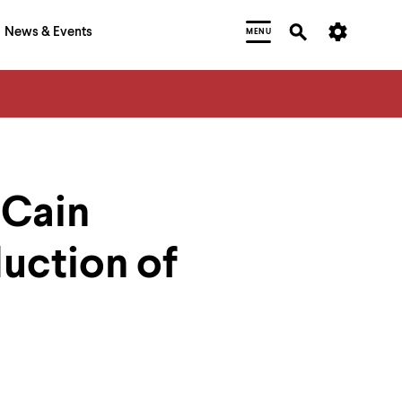
News & Events
MENU
 Cain
uction of