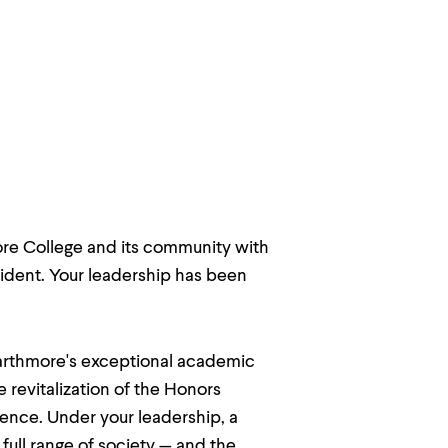
re College and its community with
sident. Your leadership has been
warthmore's exceptional academic
 revitalization of the Honors
llence. Under your leadership, a
ull range of society — and the