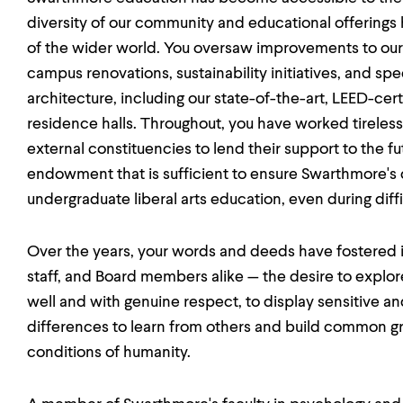
diversity of our community and educational offerings
of the wider world. You oversaw improvements to our p
campus renovations, sustainability initiatives, and s
architecture, including our state-of-the-art, LEED-ce
residence halls. Throughout, you have worked tirelessl
external constituencies to lend their support to the fu
endowment that is sufficient to ensure Swarthmore's c
undergraduate liberal arts education, even during dif
Over the years, your words and deeds have fostered in 
staff, and Board members alike — the desire to explore f
well and with genuine respect, to display sensitive a
differences to learn from others and build common g
conditions of humanity.