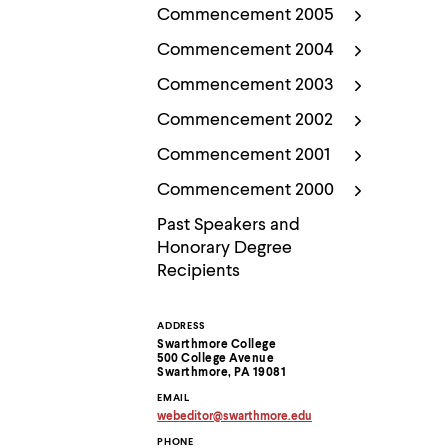
Commencement 2005
Commencement 2004
Commencement 2003
Commencement 2002
Commencement 2001
Commencement 2000
Past Speakers and
Honorary Degree
Recipients
ADDRESS
Contact
Swarthmore College
500 College Avenue
Information
Swarthmore, PA 19081
EMAIL
webeditor
@
swarthmore.
edu
Copy
PHONE
email