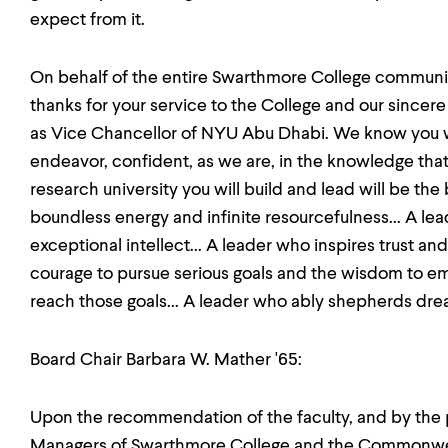
expect from it.
On behalf of the entire Swarthmore College communit
thanks for your service to the College and our sincere
as Vice Chancellor of NYU Abu Dhabi. We know you wil
endeavor, confident, as we are, in the knowledge that
research university you will build and lead will be the 
boundless energy and infinite resourcefulness... A le
exceptional intellect... A leader who inspires trust an
courage to pursue serious goals and the wisdom to e
reach those goals... A leader who ably shepherds dream
Board Chair Barbara W. Mather '65:
Upon the recommendation of the faculty, and by the 
Managers of Swarthmore College and the Commonweal