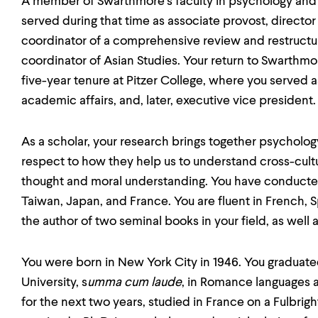
A member of Swarthmore's faculty in psychology and li
served during that time as associate provost, director 
coordinator of a comprehensive review and restructu
coordinator of Asian Studies. Your return to Swarthmo
five-year tenure at Pitzer College, where you served a
academic affairs, and, later, executive vice president.
As a scholar, your research brings together psychology 
respect to how they help us to understand cross-cultu
thought and moral understanding. You have conducte
Taiwan, Japan, and France. You are fluent in French,
the author of two seminal books in your field, as well 
You were born in New York City in 1946. You graduate
University, s
umma cum laude
, in Romance languages a
for the next two years, studied in France on a Fulbrigh