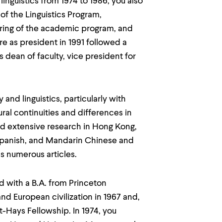
nguistics from 1974 to 1986, you also
of the Linguistics Program,
ring of the academic program, and
re as president in 1991 followed a
s dean of faculty, vice president for
and linguistics, particularly with
ral continuities and differences in
d extensive research in Hong Kong,
 Spanish, and Mandarin Chinese and
as numerous articles.
d with a B.A. from Princeton
nd European civilization in 1967 and,
t-Hays Fellowship. In 1974, you