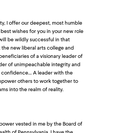
y, I offer our deepest, most humble
 best wishes for you in your new role
l be wildly successful in that
 the new liberal arts college and
beneficiaries of a visionary leader of
ader of unimpeachable integrity and
d confidence... A leader with the
mpower others to work together to
s into the realm of reality.
power vested in me by the Board of
th of Pennsylvania, I have the