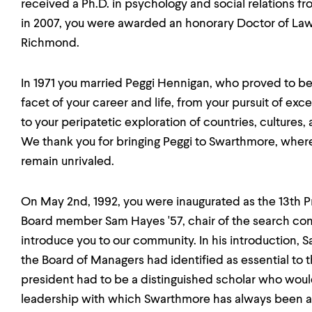
received a Ph.D. in psychology and social relations fr
in 2007, you were awarded an honorary Doctor of Law
Richmond.
In 1971 you married Peggi Hennigan, who proved to be
facet of your career and life, from your pursuit of ex
to your peripatetic exploration of countries, cultures,
We thank you for bringing Peggi to Swarthmore, where
remain unrivaled.
On May 2nd, 1992, you were inaugurated as the 13th 
Board member Sam Hayes '57, chair of the search comm
introduce you to our community. In his introduction,
the Board of Managers had identified as essential to 
president had to be a distinguished scholar who would
leadership with which Swarthmore has always been ass