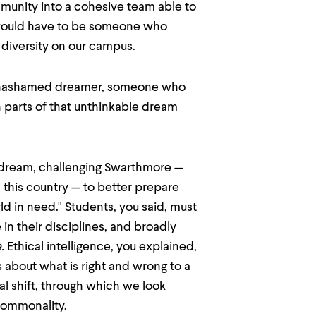
mmunity into a cohesive team able to
 would have to be someone who
diversity on our campus.
n unashamed dreamer, someone who
 parts of that unthinkable dream
r dream, challenging Swarthmore —
 this country — to better prepare
ld in need." Students, you said, must
 in their disciplines, and broadly
.
Ethical intelligence, you explained,
 about what is right and wrong to a
al shift, through which we look
commonality.