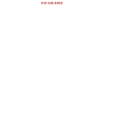
address
610-328-8000
to
clipboard