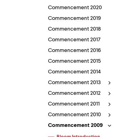
Use
up
Commencement 2020
and
down
Commencement 2019
arrow
Commencement 2018
keys
to
Commencement 2017
explore
within
Commencement 2016
a
submenu.
Commencement 2015
Use
enter
Commencement 2014
to
activate.
Commencement 2013
Within
a
Commencement 2012
submenu,
use
Commencement 2011
escape
to
Commencement 2010
move
to
Commencement 2009
top
level