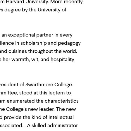
om Harvard University. More recently,
s degree by the University of
 an exceptional partner in every
cellence in scholarship and pedagogy
 and cuisines throughout the world.
 her warmth, wit, and hospitality
President of Swarthmore College.
ittee, stood at this lectern to
 Sam enumerated the characteristics
the College's new leader. The new
 provide the kind of intellectual
ociated... A skilled administrator