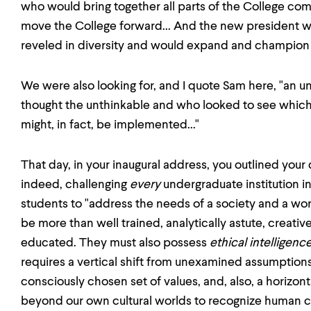
who would bring together all parts of the College co
move the College forward... And the new president
reveled in diversity and would expand and champion 
We were also looking for, and I quote Sam here, "a
thought the unthinkable and who looked to see which
might, in fact, be implemented..."
That day, in your inaugural address, you outlined you
indeed, challenging
every
undergraduate institution in
students to "address the needs of a society and a wor
be more than well trained, analytically astute, creative
educated. They must also possess
ethical intelligence
requires a vertical shift from unexamined assumptions
consciously chosen set of values, and, also, a horizont
beyond our own cultural worlds to recognize human 