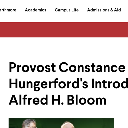
in
arthmore
Academics
Campus Life
Admissions & Aid
al
on
izontal
igation
Provost Constance
Hungerford's Introd
Alfred H. Bloom