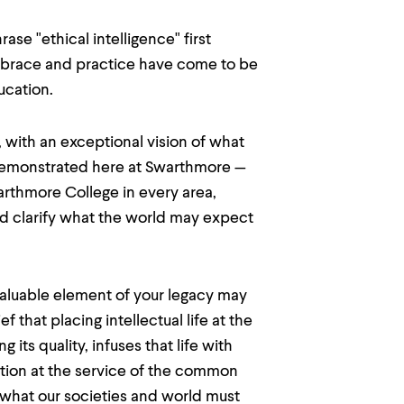
se "ethical intelligence" first
mbrace and practice have come to be
ucation.
with an exceptional vision of what
demonstrated here at Swarthmore —
arthmore College in every area,
d clarify what the world may expect
valuable element of your legacy may
that placing intellectual life at the
ts quality, infuses that life with
tion at the service of the common
 what our societies and world must