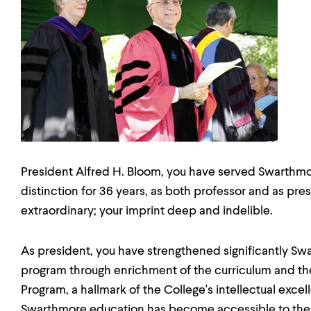
President Alfred H. Bloom, you have served Swarthmo
distinction for 36 years, as both professor and as pre
extraordinary; your imprint deep and indelible.
As president, you have strengthened significantly S
program through enrichment of the curriculum and the
Program, a hallmark of the College's intellectual exce
Swarthmore education has become accessible to the f