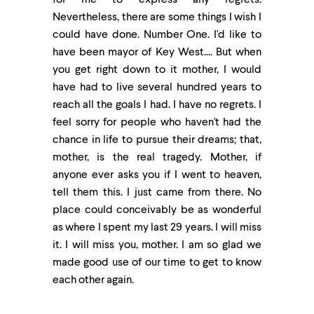
for me to express any regrets.
Nevertheless, there are some things I wish I
could have done. Number One. I'd like to
have been mayor of Key West.... But when
you get right down to it mother, I would
have had to live several hundred years to
reach all the goals I had. I have no regrets. I
feel sorry for people who haven't had the
chance in life to pursue their dreams; that,
mother, is the real tragedy. Mother, if
anyone ever asks you if I went to heaven,
tell them this. I just came from there. No
place could conceivably be as wonderful
as where I spent my last 29 years. I will miss
it. I will miss you, mother. I am so glad we
made good use of our time to get to know
each other again.