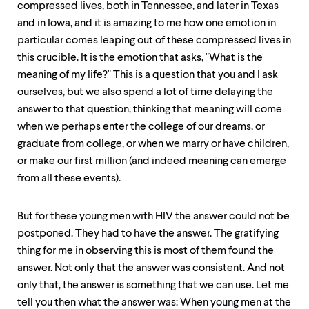
compressed lives, both in Tennessee, and later in Texas
and in Iowa, and it is amazing to me how one emotion in
particular comes leaping out of these compressed lives in
this crucible. It is the emotion that asks, "What is the
meaning of my life?" This is a question that you and I ask
ourselves, but we also spend a lot of time delaying the
answer to that question, thinking that meaning will come
when we perhaps enter the college of our dreams, or
graduate from college, or when we marry or have children,
or make our first million (and indeed meaning can emerge
from all these events).
But for these young men with HIV the answer could not be
postponed. They had to have the answer. The gratifying
thing for me in observing this is most of them found the
answer. Not only that the answer was consistent. And not
only that, the answer is something that we can use. Let me
tell you then what the answer was: When young men at the