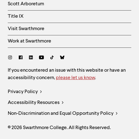
Scott Arboretum
Title IX
Visit Swarthmore
Work at Swarthmore
Social
Links
Site
If you encountered an issue with this website or have an
accessibility concern,
please let us know
.
Feedback
and
Legal
Privacy Policy
Accessibility
Links
Accessibility Resources
Non-Discrimination and Equal Opportunity Policy
© 2026 Swarthmore College. All Rights Reserved.