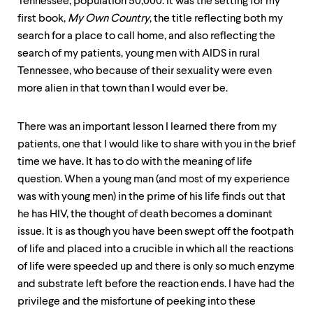
level
Tennessee, population 50,000. It was the setting for my
menu
first book,
My Own Country
, the title reflecting both my
parent.
search for a place to call home, and also reflecting the
From
top
search of my patients, young men with AIDS in rural
level
Tennessee, who because of their sexuality were even
menus,
more alien in that town than I would ever be.
use
escape
to
There was an important lesson I learned there from my
exit
patients, one that I would like to share with you in the brief
the
menu.
time we have. It has to do with the meaning of life
question. When a young man (and most of my experience
was with young men) in the prime of his life finds out that
he has HIV, the thought of death becomes a dominant
issue. It is as though you have been swept off the footpath
of life and placed into a crucible in which all the reactions
of life were speeded up and there is only so much enzyme
and substrate left before the reaction ends. I have had the
privilege and the misfortune of peeking into these