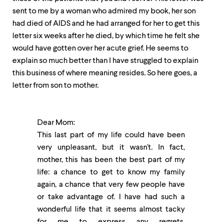
sent to me by a woman who admired my book, her son
had died of AIDS and he had arranged for her to get this
letter six weeks after he died, by which time he felt she
would have gotten over her acute grief. He seems to
explain so much better than I have struggled to explain
this business of where meaning resides. So here goes, a
letter from son to mother.
Dear Mom:
This last part of my life could have been
very unpleasant, but it wasn't. In fact,
mother, this has been the best part of my
life: a chance to get to know my family
again, a chance that very few people have
or take advantage of. I have had such a
wonderful life that it seems almost tacky