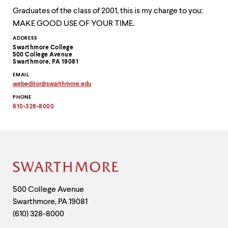
Graduates of the class of 2001, this is my charge to you:
MAKE GOOD USE OF YOUR TIME.
Contact
ADDRESS
Swarthmore College
Information
500 College Avenue
Swarthmore, PA 19081
EMAIL
webeditor
@
swarthmore.
edu
Copy
PHONE
email
address
610-328-8000
to
clipboard
Site
Footer
Contact
500 College Avenue
Swarthmore
,
PA
19081
Information
(610) 328-8000