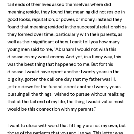
tail ends of their lives asked themselves where did
meaning reside, they found that meaning did not reside in
good looks, reputation, or power, or money, instead they
found that meaning resided in the successful relationships
they formed over time, particularly with their parents, as
well as their significant others. I can't tell you how many
young men said to me, "Abraham I would not wish this
disease on my worst enemy. And yet, in a funny way, this
was the best thing that happened to me. But for this
disease I would have spent another twenty years in the
big city, gotten the call one day that my father was ill,
jetted down for the funeral, spent another twenty years
pursuing all the things I wished to pursue without realizing
that at the tail end of my life, the thing I would value most
would be this connection with my parents."
I want to close with word that fittingly are not my own, but
those of the patients that you and I serve. This letter was