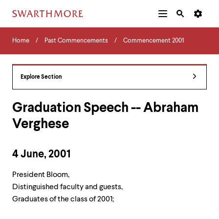
Additional
Main
Navigation
Skip
Home
Menu
and
Horizontal
to
Home
Past Commencements
Commencement 2001
Navigation
Search
main
Navigatio
Tips
content
The
following
Explore Section
menu
has
2
Graduation Speech -- Abraham
levels.
Verghese
Use
left
and
right
4 June, 2001
arrow
keys
President Bloom,
to
navigate
Distinguished faculty and guests,
between
Graduates of the class of 2001;
menus.
Use