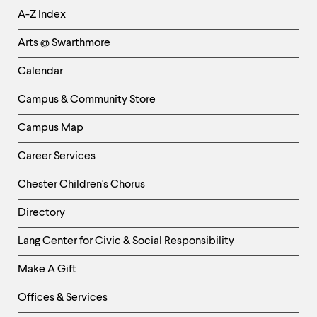
Helpful
A-Z Index
Links
Arts @ Swarthmore
-
Left
Calendar
Column
Campus & Community Store
Campus Map
Career Services
Chester Children's Chorus
Directory
Helpful
Lang Center for Civic & Social Responsibility
Links
Make A Gift
-
Right
Offices & Services
Column