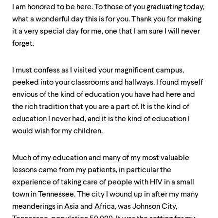
up
I am honored to be here. To those of you graduating today,
and
what a wonderful day this is for you. Thank you for making
down
it a very special day for me, one that I am sure I will never
arrow
keys
forget.
to
explore
within
I must confess as I visited your magnificent campus,
a
peeked into your classrooms and hallways, I found myself
submenu.
envious of the kind of education you have had here and
Use
enter
the rich tradition that you are a part of. It is the kind of
to
education I never had, and it is the kind of education I
activate.
would wish for my children.
Within
a
submenu,
Much of my education and many of my most valuable
use
lessons came from my patients, in particular the
escape
to
experience of taking care of people with HIV in a small
move
town in Tennessee. The city I wound up in after my many
to
meanderings in Asia and Africa, was Johnson City,
top