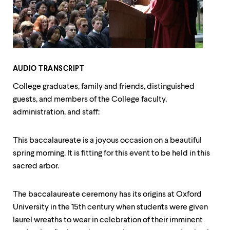
up
and
down
arrow
keys
to
explore
AUDIO TRANSCRIPT
within
a
College graduates, family and friends, distinguished
submenu.
guests, and members of the College faculty,
Use
administration, and staff:
enter
to
activate.
This baccalaureate is a joyous occasion on a beautiful
Within
a
spring morning. It is fitting for this event to be held in this
submenu,
sacred arbor.
use
escape
to
The baccalaureate ceremony has its origins at Oxford
move
University in the 15th century when students were given
to
top
laurel wreaths to wear in celebration of their imminent