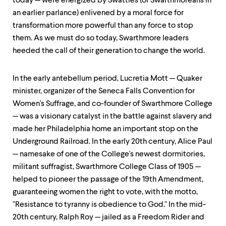
today — were energized by Swatties (or Swarthmoreans in
an earlier parlance) enlivened by a moral force for
transformation more powerful than any force to stop
them. As we must do so today, Swarthmore leaders
heeded the call of their generation to change the world.
In the early antebellum period, Lucretia Mott — Quaker
minister, organizer of the Seneca Falls Convention for
Women's Suffrage, and co-founder of Swarthmore College
— was a visionary catalyst in the battle against slavery and
made her Philadelphia home an important stop on the
Underground Railroad. In the early 20th century, Alice Paul
— namesake of one of the College's newest dormitories,
militant suffragist, Swarthmore College Class of 1905 —
helped to pioneer the passage of the 19th Amendment,
guaranteeing women the right to vote, with the motto,
"Resistance to tyranny is obedience to God." In the mid-
20th century, Ralph Roy — jailed as a Freedom Rider and