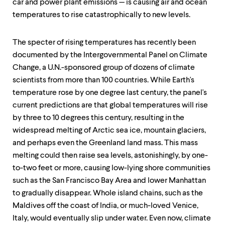
car and power plant emissions — is causing air and ocean
temperatures to rise catastrophically to new levels.
The specter of rising temperatures has recently been
documented by the Intergovernmental Panel on Climate
Change, a U.N.-sponsored group of dozens of climate
scientists from more than 100 countries. While Earth's
temperature rose by one degree last century, the panel's
current predictions are that global temperatures will rise
by three to 10 degrees this century, resulting in the
widespread melting of Arctic sea ice, mountain glaciers,
and perhaps even the Greenland land mass. This mass
melting could then raise sea levels, astonishingly, by one-
to-two feet or more, causing low-lying shore communities
such as the San Francisco Bay Area and lower Manhattan
to gradually disappear. Whole island chains, such as the
Maldives off the coast of India, or much-loved Venice,
Italy, would eventually slip under water. Even now, climate