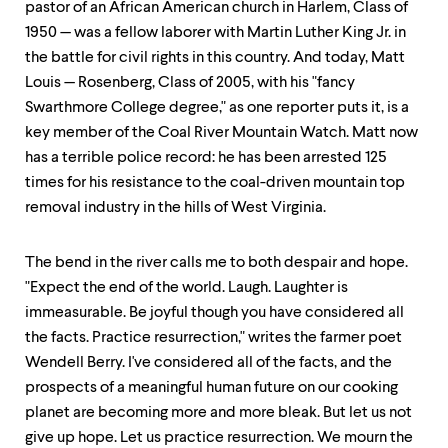
pastor of an African American church in Harlem, Class of
1950 — was a fellow laborer with Martin Luther King Jr. in
the battle for civil rights in this country. And today, Matt
Louis — Rosenberg, Class of 2005, with his "fancy
Swarthmore College degree," as one reporter puts it, is a
key member of the Coal River Mountain Watch. Matt now
has a terrible police record: he has been arrested 125
times for his resistance to the coal-driven mountain top
removal industry in the hills of West Virginia.
The bend in the river calls me to both despair and hope.
"Expect the end of the world. Laugh. Laughter is
immeasurable. Be joyful though you have considered all
the facts. Practice resurrection," writes the farmer poet
Wendell Berry. I've considered all of the facts, and the
prospects of a meaningful human future on our cooking
planet are becoming more and more bleak. But let us not
give up hope. Let us practice resurrection. We mourn the