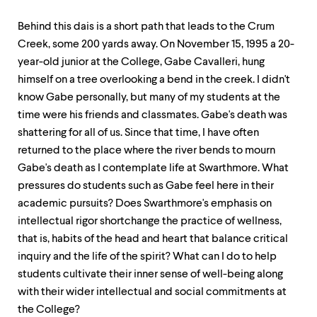
Behind this dais is a short path that leads to the Crum
Creek, some 200 yards away. On November 15, 1995 a 20-
year-old junior at the College, Gabe Cavalleri, hung
himself on a tree overlooking a bend in the creek. I didn't
know Gabe personally, but many of my students at the
time were his friends and classmates. Gabe's death was
shattering for all of us. Since that time, I have often
returned to the place where the river bends to mourn
Gabe's death as I contemplate life at Swarthmore. What
pressures do students such as Gabe feel here in their
academic pursuits? Does Swarthmore's emphasis on
intellectual rigor shortchange the practice of wellness,
that is, habits of the head and heart that balance critical
inquiry and the life of the spirit? What can I do to help
students cultivate their inner sense of well-being along
with their wider intellectual and social commitments at
the College?