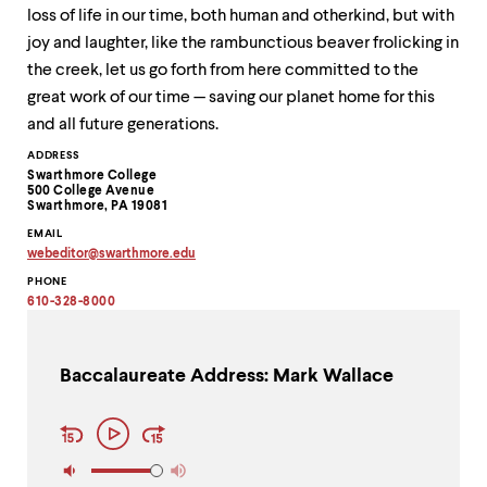
loss of life in our time, both human and otherkind, but with
joy and laughter, like the rambunctious beaver frolicking in
the creek, let us go forth from here committed to the
great work of our time — saving our planet home for this
and all future generations.
Contact
ADDRESS
Swarthmore College
Information
500 College Avenue
Swarthmore, PA 19081
EMAIL
webeditor
@
swarthmore.
edu
Copy
PHONE
email
address
610-328-8000
to
clipboard
Baccalaureate Address: Mark Wallace
Audio
Play
Player
Controls