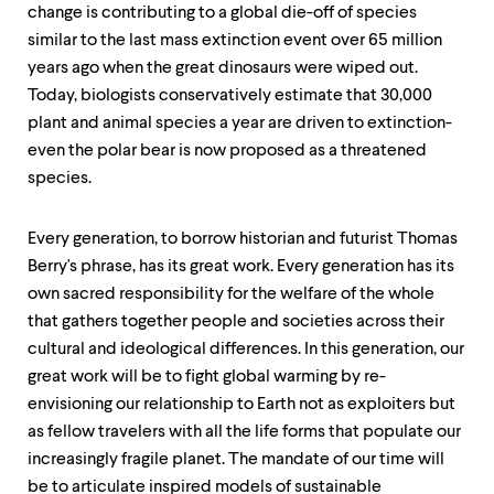
change is contributing to a global die-off of species
similar to the last mass extinction event over 65 million
years ago when the great dinosaurs were wiped out.
Today, biologists conservatively estimate that 30,000
plant and animal species a year are driven to extinction-
even the polar bear is now proposed as a threatened
species.
Every generation, to borrow historian and futurist Thomas
Berry's phrase, has its great work. Every generation has its
own sacred responsibility for the welfare of the whole
that gathers together people and societies across their
cultural and ideological differences. In this generation, our
great work will be to fight global warming by re-
envisioning our relationship to Earth not as exploiters but
as fellow travelers with all the life forms that populate our
increasingly fragile planet. The mandate of our time will
be to articulate inspired models of sustainable