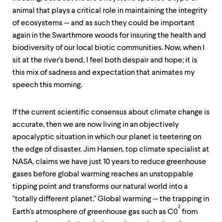
animal that plays a critical role in maintaining the integrity
of ecosystems — and as such they could be important
again in the Swarthmore woods for insuring the health and
biodiversity of our local biotic communities. Now, when I
sit at the river's bend, I feel both despair and hope; it is
this mix of sadness and expectation that animates my
speech this morning.
If the current scientific consensus about climate change is
accurate, then we are now living in an objectively
apocalyptic situation in which our planet is teetering on
the edge of disaster. Jim Hansen, top climate specialist at
NASA, claims we have just 10 years to reduce greenhouse
gases before global warming reaches an unstoppable
tipping point and transforms our natural world into a
"totally different planet." Global warming — the trapping in
2
Earth's atmosphere of greenhouse gas such as C0
from