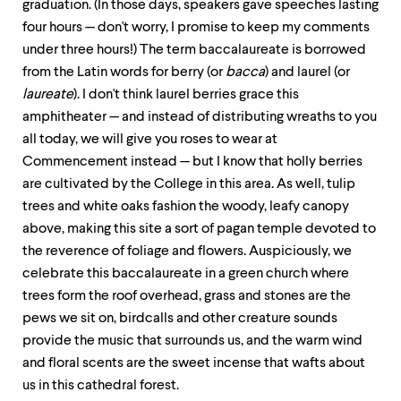
level
graduation. (In those days, speakers gave speeches lasting
menu
four hours — don't worry, I promise to keep my comments
parent.
under three hours!) The term baccalaureate is borrowed
From
top
from the Latin words for berry (or
bacca
) and laurel (or
level
laureate
). I don't think laurel berries grace this
menus,
amphitheater — and instead of distributing wreaths to you
use
escape
all today, we will give you roses to wear at
to
Commencement instead — but I know that holly berries
exit
are cultivated by the College in this area. As well, tulip
the
menu.
trees and white oaks fashion the woody, leafy canopy
above, making this site a sort of pagan temple devoted to
the reverence of foliage and flowers. Auspiciously, we
celebrate this baccalaureate in a green church where
trees form the roof overhead, grass and stones are the
pews we sit on, birdcalls and other creature sounds
provide the music that surrounds us, and the warm wind
and floral scents are the sweet incense that wafts about
us in this cathedral forest.