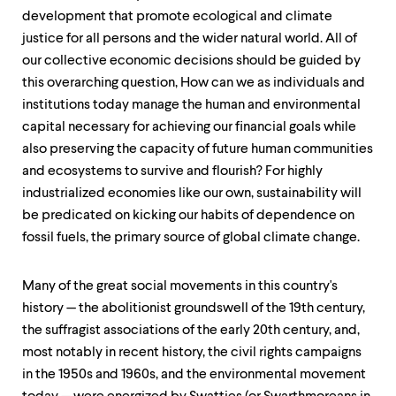
development that promote ecological and climate
justice for all persons and the wider natural world. All of
our collective economic decisions should be guided by
this overarching question, How can we as individuals and
institutions today manage the human and environmental
capital necessary for achieving our financial goals while
also preserving the capacity of future human communities
and ecosystems to survive and flourish? For highly
industrialized economies like our own, sustainability will
be predicated on kicking our habits of dependence on
fossil fuels, the primary source of global climate change.
Many of the great social movements in this country's
history — the abolitionist groundswell of the 19th century,
the suffragist associations of the early 20th century, and,
most notably in recent history, the civil rights campaigns
in the 1950s and 1960s, and the environmental movement