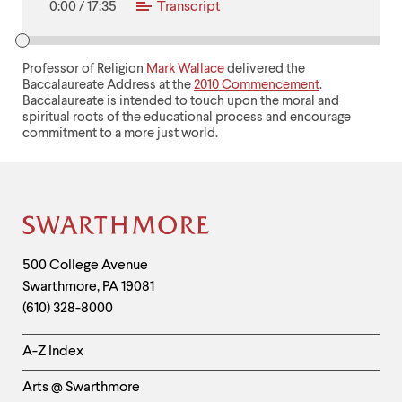
0:00
/
17:35
Transcript
Professor of Religion
Mark Wallace
delivered the
Baccalaureate Address at the
2010 Commencement
.
Baccalaureate is intended to touch upon the moral and
spiritual roots of the educational process and encourage
commitment to a more just world.
Site
Footer
Contact
500 College Avenue
Swarthmore
,
PA
19081
Information
(610) 328-8000
Helpful
A-Z Index
Links
Arts @ Swarthmore
-