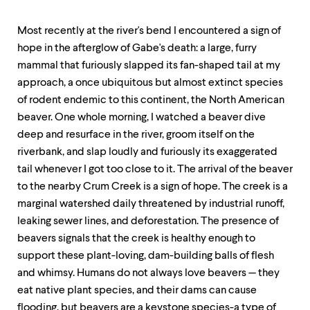
Most recently at the river's bend I encountered a sign of
hope in the afterglow of Gabe's death: a large, furry
mammal that furiously slapped its fan-shaped tail at my
approach, a once ubiquitous but almost extinct species
of rodent endemic to this continent, the North American
beaver. One whole morning, I watched a beaver dive
deep and resurface in the river, groom itself on the
riverbank, and slap loudly and furiously its exaggerated
tail whenever I got too close to it. The arrival of the beaver
to the nearby Crum Creek is a sign of hope. The creek is a
marginal watershed daily threatened by industrial runoff,
leaking sewer lines, and deforestation. The presence of
beavers signals that the creek is healthy enough to
support these plant-loving, dam-building balls of flesh
and whimsy. Humans do not always love beavers — they
eat native plant species, and their dams can cause
flooding, but beavers are a keystone species-a type of