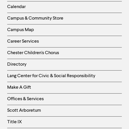
Left
Calendar
Column
Campus & Community Store
Campus Map
Career Services
Chester Children's Chorus
Directory
Helpful
Lang Center for Civic & Social Responsibility
Links
Make A Gift
-
Right
Offices & Services
Column
Scott Arboretum
Title IX