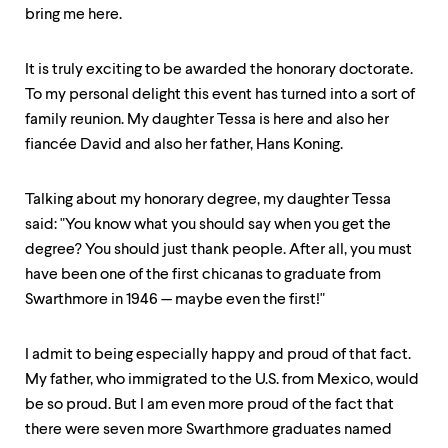
up
bring me here.
and
down
arrow
It is truly exciting to be awarded the honorary doctorate.
keys
To my personal delight this event has turned into a sort of
to
family reunion. My daughter Tessa is here and also her
explore
within
fiancée David and also her father, Hans Koning.
a
submenu.
Talking about my honorary degree, my daughter Tessa
Use
enter
said: "You know what you should say when you get the
to
degree? You should just thank people. After all, you must
activate.
have been one of the first chicanas to graduate from
Within
a
Swarthmore in 1946 — maybe even the first!"
submenu,
use
escape
I admit to being especially happy and proud of that fact.
to
My father, who immigrated to the U.S. from Mexico, would
move
be so proud. But I am even more proud of the fact that
to
top
there were seven more Swarthmore graduates named