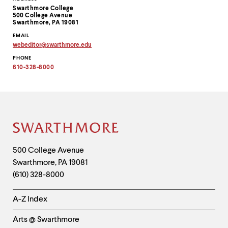
Contact
Swarthmore College
Information
500 College Avenue
Swarthmore, PA 19081
EMAIL
webeditor
@
swarthmore.
edu
Copy
PHONE
email
address
610-328-8000
to
clipboard
Site
Footer
Contact
500 College Avenue
Swarthmore
,
PA
19081
Information
(610) 328-8000
Helpful
A-Z Index
Links
Arts @ Swarthmore
-