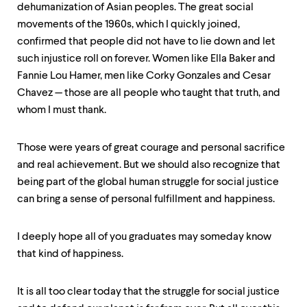
dehumanization of Asian peoples. The great social
movements of the 1960s, which I quickly joined,
confirmed that people did not have to lie down and let
such injustice roll on forever. Women like Ella Baker and
Fannie Lou Hamer, men like Corky Gonzales and Cesar
Chavez — those are all people who taught that truth, and
whom I must thank.
Those were years of great courage and personal sacrifice
and real achievement. But we should also recognize that
being part of the global human struggle for social justice
can bring a sense of personal fulfillment and happiness.
I deeply hope all of you graduates may someday know
that kind of happiness.
It is all too clear today that the struggle for social justice