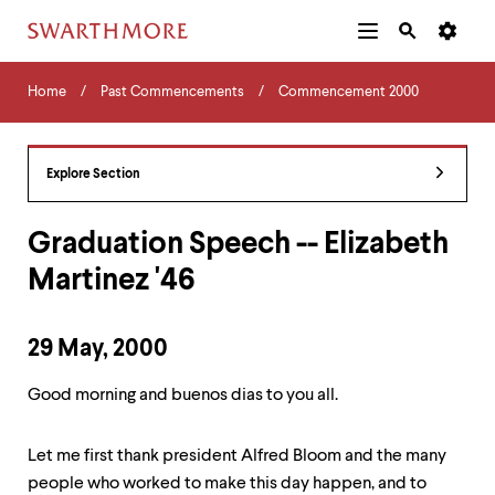
Additional
Main
Navigation
Skip
Home
Menu
and
Horizontal
to
Home
Past Commencements
Commencement 2000
Navigation
Search
main
Navigatio
Tips
content
The
following
Explore Section
menu
has
2
Graduation Speech -- Elizabeth
levels.
Martinez '46
Use
left
and
right
29 May, 2000
arrow
keys
Good morning and buenos dias to you all.
to
navigate
between
Let me first thank president Alfred Bloom and the many
menus.
people who worked to make this day happen, and to
Use