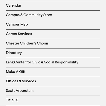
Left
Calendar
Column
Campus & Community Store
Campus Map
Career Services
Chester Children's Chorus
Directory
Helpful
Lang Center for Civic & Social Responsibility
Links
Make A Gift
-
Right
Offices & Services
Column
Scott Arboretum
Title IX