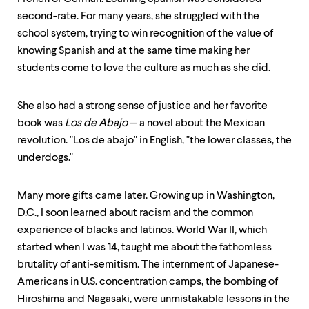
second-rate. For many years, she struggled with the
school system, trying to win recognition of the value of
knowing Spanish and at the same time making her
students come to love the culture as much as she did.
She also had a strong sense of justice and her favorite
book was
Los de Abajo
— a novel about the Mexican
revolution. "Los de abajo" in English, "the lower classes, the
underdogs."
Many more gifts came later. Growing up in Washington,
D.C., I soon learned about racism and the common
experience of blacks and latinos. World War II, which
started when I was 14, taught me about the fathomless
brutality of anti-semitism. The internment of Japanese-
Americans in U.S. concentration camps, the bombing of
Hiroshima and Nagasaki, were unmistakable lessons in the