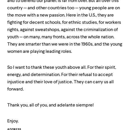
and to defend our planet is far from over. But all over this
country — and other countries too — young people are on
the move with a new passion. Here in the U.S., they are
fighting for decent schools, for ethnic studies, for workers
rights, against sweatshops, against the criminalization of
youth — on many, many fronts, across the whole nation.
They are smarter than we were in the 1960s, and the young
women are playing leading roles.
So I want to thank these youth above all. For their spirit,
energy, and determination. For their refusal to accept
injustice and their love of justice. They can carry us all
forward.
Thank you, all of you, and adelante siempre!
Enjoy.
ADDRESS