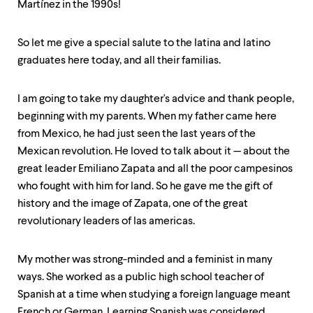
level
Martínez in the 1990s!
menu
parent.
From
So let me give a special salute to the latina and latino
top
graduates here today, and all their familias.
level
menus,
use
I am going to take my daughter's advice and thank people,
escape
beginning with my parents. When my father came here
to
exit
from Mexico, he had just seen the last years of the
the
Mexican revolution. He loved to talk about it — about the
menu.
great leader Emiliano Zapata and all the poor campesinos
who fought with him for land. So he gave me the gift of
history and the image of Zapata, one of the great
revolutionary leaders of las americas.
My mother was strong-minded and a feminist in many
ways. She worked as a public high school teacher of
Spanish at a time when studying a foreign language meant
French or German. Learning Spanish was considered