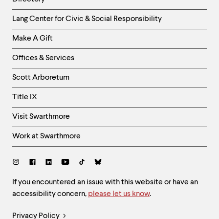
level
menu
Helpful
parent.
Lang Center for Civic & Social Responsibility
From
Links
top
Make A Gift
-
level
Right
menus,
Offices & Services
use
Column
escape
Scott Arboretum
to
exit
Title IX
the
menu.
Visit Swarthmore
Work at Swarthmore
Social
Links
Site
If you encountered an issue with this website or have an
accessibility concern,
please let us know
.
Feedback
and
Legal
Privacy Policy