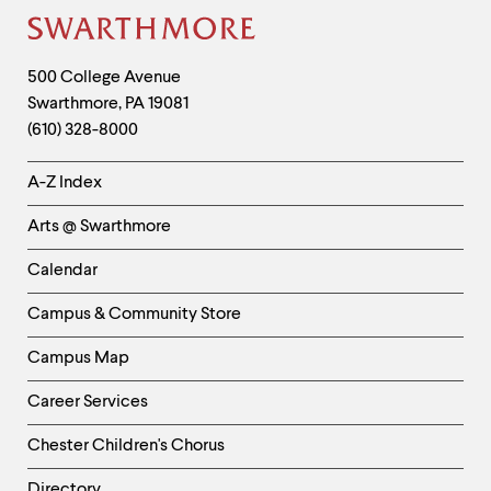
up
Site
and
down
Footer
arrow
Contact
500 College Avenue
keys
Swarthmore
,
PA
19081
Information
to
(610) 328-8000
explore
within
Helpful
a
A-Z Index
submenu.
Links
Use
Arts @ Swarthmore
-
enter
to
Left
Calendar
activate.
Column
Within
Campus & Community Store
a
submenu,
Campus Map
use
escape
Career Services
to
move
Chester Children's Chorus
to
top
Directory