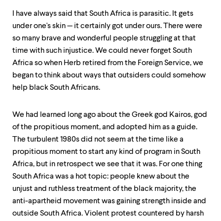
I have always said that South Africa is parasitic. It gets
under one's skin — it certainly got under ours. There were
so many brave and wonderful people struggling at that
time with such injustice. We could never forget South
Africa so when Herb retired from the Foreign Service, we
began to think about ways that outsiders could somehow
help black South Africans.
We had learned long ago about the Greek god Kairos, god
of the propitious moment, and adopted him as a guide.
The turbulent 1980s did not seem at the time like a
propitious moment to start any kind of program in South
Africa, but in retrospect we see that it was. For one thing
South Africa was a hot topic: people knew about the
unjust and ruthless treatment of the black majority, the
anti-apartheid movement was gaining strength inside and
outside South Africa. Violent protest countered by harsh