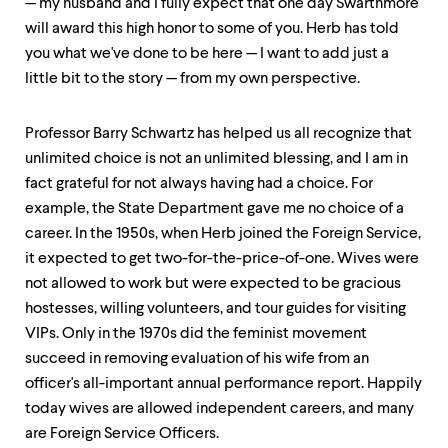
— my husband and I fully expect that one day Swarthmore
up
will award this high honor to some of you. Herb has told
and
down
you what we've done to be here — I want to add just a
arrow
little bit to the story — from my own perspective.
keys
to
explore
Professor Barry Schwartz has helped us all recognize that
within
unlimited choice is not an unlimited blessing, and I am in
a
submenu.
fact grateful for not always having had a choice. For
Use
example, the State Department gave me no choice of a
enter
career. In the 1950s, when Herb joined the Foreign Service,
to
activate.
it expected to get two-for-the-price-of-one. Wives were
Within
not allowed to work but were expected to be gracious
a
hostesses, willing volunteers, and tour guides for visiting
submenu,
use
VIPs. Only in the 1970s did the feminist movement
escape
succeed in removing evaluation of his wife from an
to
officer's all-important annual performance report. Happily
move
today wives are allowed independent careers, and many
to
top
are Foreign Service Officers.