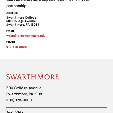
partnership.
Contact
ADDRESS
Swarthmore College
Information
500 College Avenue
Swarthmore, PA 19081
EMAIL
webeditor
@
swarthmore.
edu
Copy
PHONE
email
address
610-328-8000
to
clipboard
Site
Footer
Contact
500 College Avenue
Swarthmore
,
PA
19081
Information
(610) 328-8000
Helpful
A-Z Index