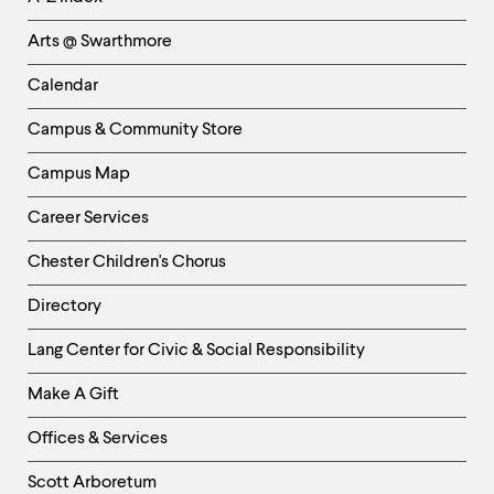
Links
Arts @ Swarthmore
-
Left
Calendar
Column
Campus & Community Store
Campus Map
Career Services
Chester Children's Chorus
Directory
Helpful
Lang Center for Civic & Social Responsibility
Links
Make A Gift
-
Right
Offices & Services
Column
Scott Arboretum