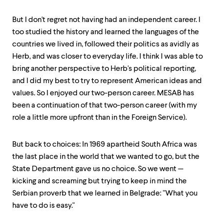
level
menu
parent.
But I don't regret not having had an independent career. I
From
too studied the history and learned the languages of the
top
countries we lived in, followed their politics as avidly as
level
menus,
Herb, and was closer to everyday life. I think I was able to
use
bring another perspective to Herb's political reporting,
escape
and I did my best to try to represent American ideas and
to
exit
values. So I enjoyed our two-person career. MESAB has
the
been a continuation of that two-person career (with my
menu.
role a little more upfront than in the Foreign Service).
But back to choices: In 1969 apartheid South Africa was
the last place in the world that we wanted to go, but the
State Department gave us no choice. So we went —
kicking and screaming but trying to keep in mind the
Serbian proverb that we learned in Belgrade: "What you
have to do is easy."