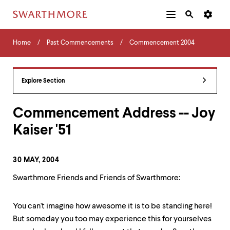
Additional
Main
Navigation
Skip
Home
Menu
and
Horizontal
to
Home
Past Commencements
Commencement 2004
Navigation
Search
main
Navigatio
Tips
content
The
following
Explore Section
menu
has
2
Commencement Address -- Joy
levels.
Kaiser '51
Use
left
and
right
30 MAY, 2004
arrow
keys
Swarthmore Friends and Friends of Swarthmore:
to
navigate
between
You can't imagine how awesome it is to be standing here!
menus.
But someday you too may experience this for yourselves
Use