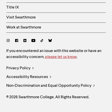
Title IX
Visit Swarthmore
Work at Swarthmore
Social
Links
Site
If you encountered an issue with this website or have an
accessibility concern,
please let us know
.
Feedback
and
Legal
Privacy Policy
Accessibility
Links
Accessibility Resources
Non-Discrimination and Equal Opportunity Policy
© 2026 Swarthmore College. All Rights Reserved.