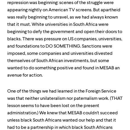
repression was beginning: scenes of the struggle were
appearing nightly on American TV screens. But apartheid
was really beginning to unravel, as we had always known
that it must. White universities in South Africa were
beginning to defy the government and open their doors to
blacks. There was pressure on US companies, universities,
and foundations to DO SOMETHING. Sanctions were
imposed, some companies and universities divested
themselves of South African investments, but some
wanted to do something positive and found in MESAB an
avenue for action.
One of the things we had learned in the Foreign Service
was that neither unilateralism nor paternalism work. (THAT
lesson seems to have been lost on the present
administration.) We knew that MESAB couldn't succeed
unless black South Africans wanted our help and that it
had to be a partnership in which black South Africans