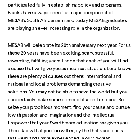
participated fully in establishing policy and programs.
Blacks have always been the major component of
MESAB's South African arm, and today MESAB graduates
are playing an ever increasing role in the organization.
MESAB will celebrate its 20th anniversary next year. For us
these 20 years have been exciting, scary, stressful,
rewarding, fulfilling years. I hope that each of you will find
a cause that will give you as much satisfaction. Lord knows
there are plenty of causes out there: international and
national and local problems demanding creative
solutions. You may not be able to save the world but you
can certainly make some corner of it a better place. So
seize your propitious moment, find your cause and pursue
it with passion and imagination and the intellectual
firepower that your Swarthmore education has given you.
Then I know that you too will enjoy the thrills and chills
that Herb and I have experienced in our 54-year