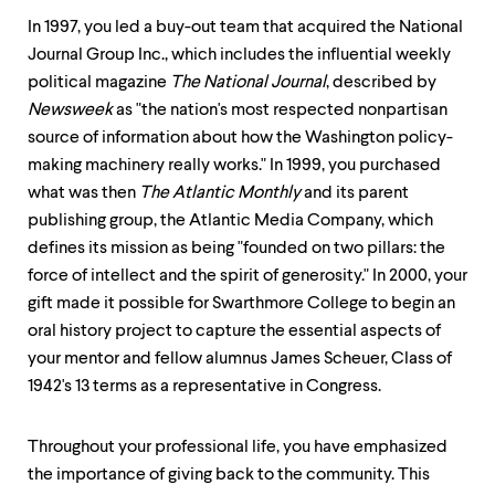
In 1997, you led a buy-out team that acquired the National
Journal Group Inc., which includes the influential weekly
political magazine
The National Journal
, described by
Newsweek
as "the nation's most respected nonpartisan
source of information about how the Washington policy-
making machinery really works." In 1999, you purchased
what was then
The Atlantic Monthly
and its parent
publishing group, the Atlantic Media Company, which
defines its mission as being "founded on two pillars: the
force of intellect and the spirit of generosity." In 2000, your
gift made it possible for Swarthmore College to begin an
oral history project to capture the essential aspects of
your mentor and fellow alumnus James Scheuer, Class of
1942's 13 terms as a representative in Congress.
Throughout your professional life, you have emphasized
the importance of giving back to the community. This