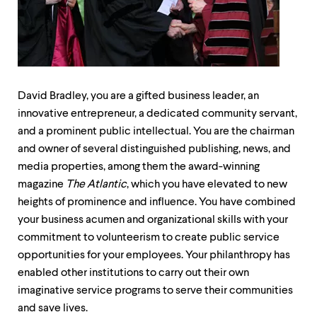
up
and
down
arrow
keys
to
explore
David Bradley, you are a gifted business leader, an
within
innovative entrepreneur, a dedicated community servant,
a
submenu.
and a prominent public intellectual. You are the chairman
Use
and owner of several distinguished publishing, news, and
enter
media properties, among them the award-winning
to
activate.
magazine
The Atlantic
, which you have elevated to new
Within
heights of prominence and influence. You have combined
a
your business acumen and organizational skills with your
submenu,
use
commitment to volunteerism to create public service
escape
opportunities for your employees. Your philanthropy has
to
enabled other institutions to carry out their own
move
to
imaginative service programs to serve their communities
top
and save lives.