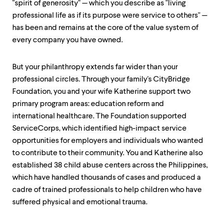
"spirit of generosity" — which you describe as "living
professional life as if its purpose were service to others" —
has been and remains at the core of the value system of
every company you have owned.
But your philanthropy extends far wider than your
professional circles. Through your family's CityBridge
Foundation, you and your wife Katherine support two
primary program areas: education reform and
international healthcare. The Foundation supported
ServiceCorps, which identified high-impact service
opportunities for employers and individuals who wanted
to contribute to their community. You and Katherine also
established 38 child abuse centers across the Philippines,
which have handled thousands of cases and produced a
cadre of trained professionals to help children who have
suffered physical and emotional trauma.