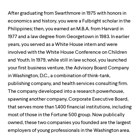
level
menu
parent.
After graduating from Swarthmore in 1975 with honors in
From
economics and history, you were a Fulbright scholar in the
top
Philippines; then, you earned an M.B.A. from Harvard in
level
menus,
1977 and a law degree from Georgetown in 1983. In earlier
use
years, you served as a White House intern and were
escape
involved with the White House Conference on Children
to
exit
and Youth. In 1979, while still in law school, you launched
the
your first business venture, the Advisory Board Company
menu.
in Washington, D.C., a combination of think-tank,
publishing company, and health services consulting firm.
The company developed into a research powerhouse,
spawning another company, Corporate Executive Board,
that serves more than 1,400 financial institutions, including
most of those in the Fortune 500 group. Now publically
owned, these two companies you founded are the largest
employers of young professionals in the Washington area.