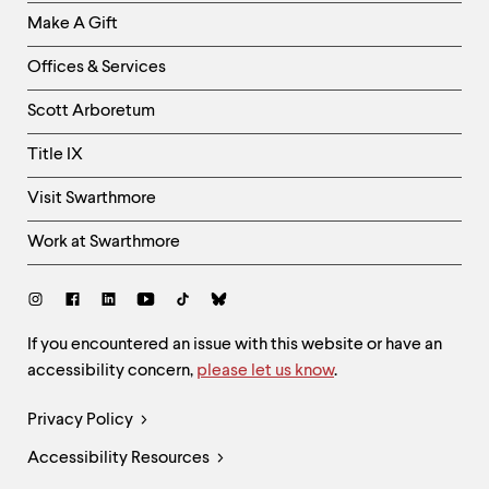
Links
Make A Gift
-
Right
Offices & Services
Column
Scott Arboretum
Title IX
Visit Swarthmore
Work at Swarthmore
Social
Links
Site
If you encountered an issue with this website or have an
accessibility concern,
please let us know
.
Feedback
and
Legal
Privacy Policy
Accessibility
Links
Accessibility Resources