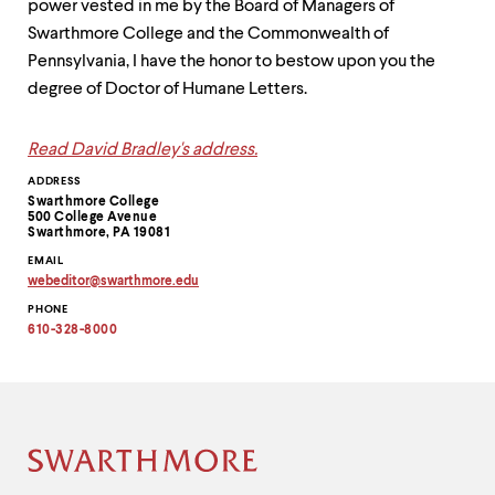
power vested in me by the Board of Managers of
Swarthmore College and the Commonwealth of
Pennsylvania, I have the honor to bestow upon you the
degree of Doctor of Humane Letters.
Read David Bradley's address.
Contact
ADDRESS
Swarthmore College
Information
500 College Avenue
Swarthmore, PA 19081
EMAIL
webeditor
@
swarthmore.
edu
Copy
PHONE
email
address
610-328-8000
to
clipboard
Site