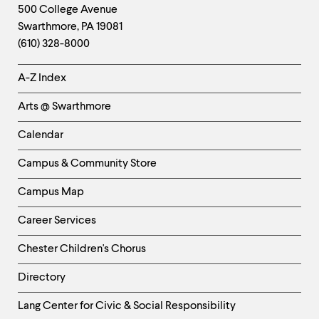
Footer
Contact
500 College Avenue
Swarthmore
,
PA
19081
Information
(610) 328-8000
Helpful
A-Z Index
Links
Arts @ Swarthmore
-
Left
Calendar
Column
Campus & Community Store
Campus Map
Career Services
Chester Children's Chorus
Directory
Helpful
Lang Center for Civic & Social Responsibility