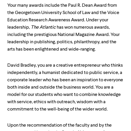
Your many awards include the Paul R. Dean Award from
the Georgetown University School of Law and the Voice
Education Research Awareness Award. Under your
leadership,
The Atlantic
has won numerous awards,
including the prestigious National Magazine Award. Your
leadership in publishing, politics, philanthropy, and the
arts has been enlightened and wide-ranging.
David Bradley, you are a creative entrepreneur who thinks
independently, a humanist dedicated to public service, a
corporate leader who has been an inspiration to everyone
both inside and outside the business world. You are a
model for our students who want to combine knowledge
with service, ethics with outreach, wisdom with a
commitment to the well-being of the wider world.
Upon the recommendation of the faculty and by the