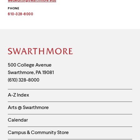
webeditor
@
swarthmore.
edu
up
Copy
and
PHONE
email
address
610-328-8000
down
to
arrow
clipboard
keys
to
explore
within
a
Site
submenu.
Footer
Use
Contact
500 College Avenue
enter
Swarthmore
,
PA
19081
Information
to
(610) 328-8000
activate.
Within
Helpful
a
A-Z Index
submenu,
Links
use
Arts @ Swarthmore
-
escape
to
Left
Calendar
move
Column
to
Campus & Community Store
top