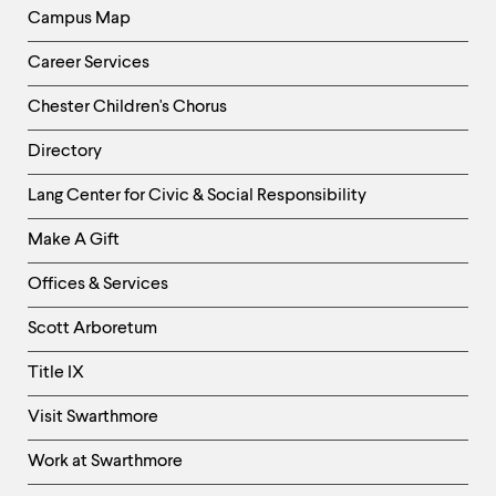
level
Campus Map
menu
parent.
From
Career Services
top
level
Chester Children's Chorus
menus,
use
Directory
escape
Helpful
to
Lang Center for Civic & Social Responsibility
exit
Links
the
Make A Gift
-
menu.
Right
Offices & Services
Column
Scott Arboretum
Title IX
Visit Swarthmore
Work at Swarthmore