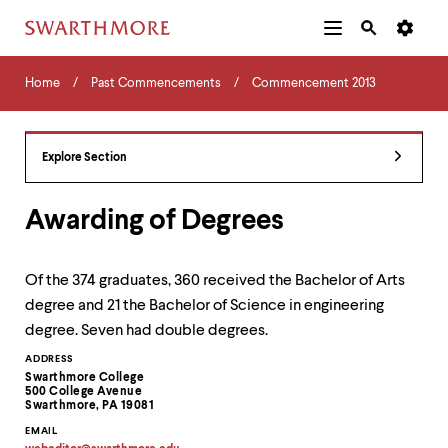
Additional
Main
Navigation
Skip
Home
Menu
and
Horizontal
to
Home
Past Commencements
Commencement 2013
Navigation
Search
main
Navigatio
Tips
content
The
following
Explore Section
menu
has
2
Awarding of Degrees
levels.
Use
left
Of the 374 graduates, 360 received the Bachelor of Arts
and
degree and 21 the Bachelor of Science in engineering
right
arrow
degree. Seven had double degrees.
keys
Contact
ADDRESS
to
Swarthmore College
navigate
Information
500 College Avenue
between
Swarthmore, PA 19081
menus.
EMAIL
Use