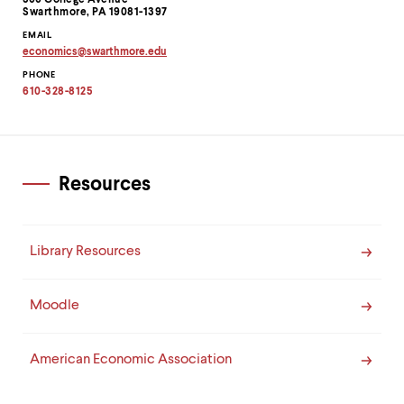
level
500 College Avenue
Swarthmore, PA 19081-1397
menu
parent.
EMAIL
From
economics
@
swarthmore.
edu
Copy
top
PHONE
email
level
address
610-328-8125
menus,
to
clipboard
use
escape
to
exit
Resources
the
menu.
Library Resources
Moodle
American Economic Association