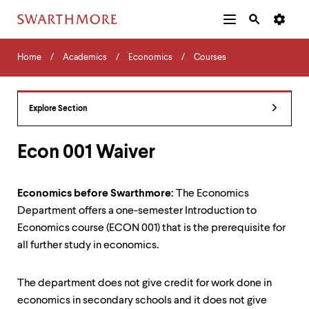
Additional
Main
Navigation
Skip
Home
Menu
and
Horizontal
to
Home
Academics
Economics
Courses
Navigation
Search
main
Navigatio
Tips
content
The
following
Explore Section
menu
has
2
Econ 001 Waiver
levels.
Use
left
Economics before Swarthmore:
The Economics
and
Department offers a one-semester Introduction to
right
arrow
Economics course (ECON 001) that is the prerequisite for
keys
all further study in economics.
to
navigate
between
The department does not give credit for work done in
menus.
economics in secondary schools and it does not give
Use