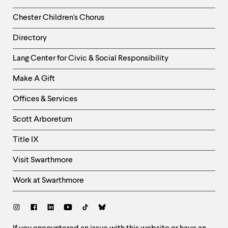
Chester Children's Chorus
Directory
Helpful
Lang Center for Civic & Social Responsibility
Links
Make A Gift
-
Right
Offices & Services
Column
Scott Arboretum
Title IX
Visit Swarthmore
Work at Swarthmore
Social
Links