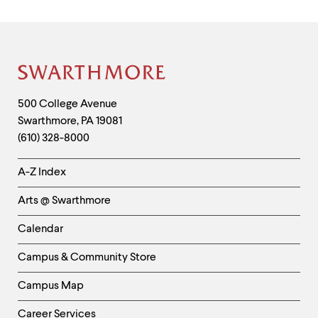
Site
Footer
Contact
500 College Avenue
Swarthmore
,
PA
19081
Information
(610) 328-8000
Helpful
A-Z Index
Links
Arts @ Swarthmore
-
Left
Calendar
Column
Campus & Community Store
Campus Map
Career Services