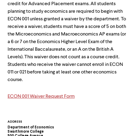
up
credit for Advanced Placement exams. All students
and
planning to study economics are required to begin with
down
ECON 001 unless granted a waiver by the department. To
arrow
keys
receive a waiver, students must have a score of 5 on both
to
the Microeconomics and Macroeconomics AP exams (or
explore
a 6 or 7 on the Economics Higher Level Exam of the
within
a
International Baccalaureate, or an A on the British A
submenu.
Levels). This waiver does not count as a course credit.
Use
Students who receive the waiver cannot enroll in ECON
enter
011 or 021 before taking at least one other economics
to
activate.
course.
Within
a
submenu,
ECON 001 Waiver Request Form
use
escape
to
move
Contact
ADDRESS
to
Department of Economics
top
Information
Swarthmore College