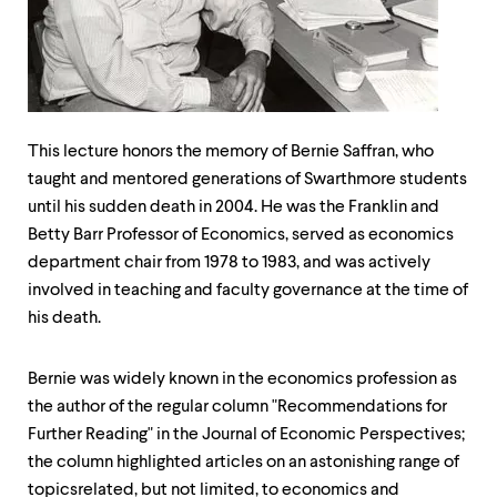
up
and
down
arrow
keys
to
explore
This lecture honors the memory of Bernie Saffran, who
within
taught and mentored generations of Swarthmore students
a
submenu.
until his sudden death in 2004. He was the Franklin and
Use
Betty Barr Professor of Economics, served as economics
enter
department chair from 1978 to 1983, and was actively
to
activate.
involved in teaching and faculty governance at the time of
Within
his death.
a
submenu,
use
Bernie was widely known in the economics profession as
escape
the author of the regular column "Recommendations for
to
move
Further Reading" in the Journal of Economic Perspectives;
to
the column highlighted articles on an astonishing range of
top
topics­related, but not limited, to economics and