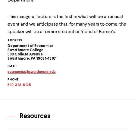
Department.
This inaugural lecture is the first in what will be an annual
event and we anticipate that, for many years to come, the
speaker will be a former student or friend of Bernie's.
Contact
ADDRESS
Department of Economics
Information
Swarthmore College
500 College Avenue
Swarthmore, PA 19081-1397
EMAIL
economics
@
swarthmore.
edu
Copy
PHONE
email
address
610-328-8125
to
clipboard
Resources