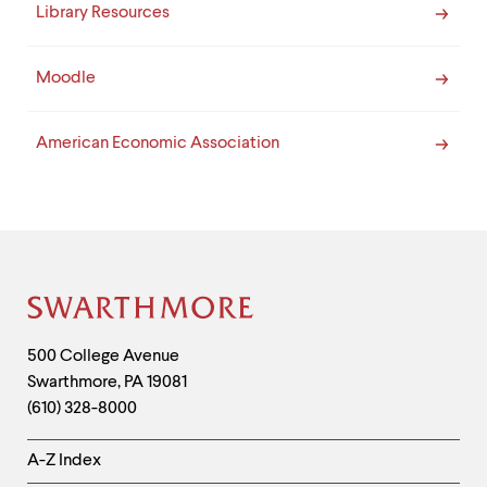
Library Resources
Moodle
American Economic Association
Site
Footer
Contact
500 College Avenue
Swarthmore
,
PA
19081
Information
(610) 328-8000
Helpful
A-Z Index
Links