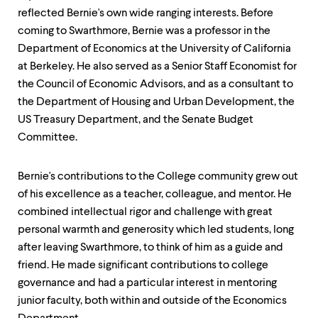
level
menu
reflected Bernie's own wide ranging interests. Before
parent.
coming to Swarthmore, Bernie was a professor in the
From
Department of Economics at the University of California
top
at Berkeley. He also served as a Senior Staff Economist for
level
menus,
the Council of Economic Advisors, and as a consultant to
use
the Department of Housing and Urban Development, the
escape
US Treasury Department, and the Senate Budget
to
exit
Committee.
the
menu.
Bernie's contributions to the College community grew out
of his excellence as a teacher, colleague, and mentor. He
combined intellectual rigor and challenge with great
personal warmth and generosity which led students, long
after leaving Swarthmore, to think of him as a guide and
friend. He made significant contributions to college
governance and had a particular interest in mentoring
junior faculty, both within and outside of the Economics