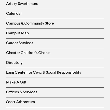
Arts @ Swarthmore
-
Left
Calendar
Column
Campus & Community Store
Campus Map
Career Services
Chester Children's Chorus
Directory
Helpful
Lang Center for Civic & Social Responsibility
Links
Make A Gift
-
Right
Offices & Services
Column
Scott Arboretum