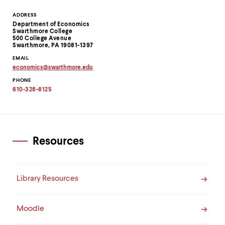
Contact
ADDRESS
Department of Economics
Information
Swarthmore College
500 College Avenue
Swarthmore, PA 19081-1397
EMAIL
economics
@
swarthmore.
edu
Copy
PHONE
email
address
610-328-8125
to
clipboard
Resources
Library Resources
Moodle