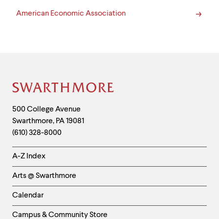
American Economic Association
Site
Footer
Contact
500 College Avenue
Swarthmore
,
PA
19081
Information
(610) 328-8000
Helpful
A-Z Index
Links
Arts @ Swarthmore
-
Left
Calendar
Column
Campus & Community Store