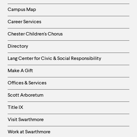
Campus Map
Career Services
Chester Children's Chorus
Directory
Helpful
Lang Center for Civic & Social Responsibility
Links
Make A Gift
-
Right
Offices & Services
Column
Scott Arboretum
Title IX
Visit Swarthmore
Work at Swarthmore