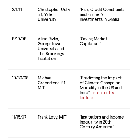
2/1/11
Christopher Udry
"Risk, Credit Constraints
'81, Yale
and Farmer's
University
Investments in Ghana"
9/10/09
Alice Rivlin,
"Saving Market
Georgetown
Capitalism"
University and
The Brookings
Institution
10/30/08
Michael
"Predicting the Impact
Greenstone '91,
of Climate Change on
MIT
Mortality in the US and
India"
Listen to this
lecture
.
11/15/07
Frank Levy, MIT
"Institutions and Income
Inequality in 20th
Century America."