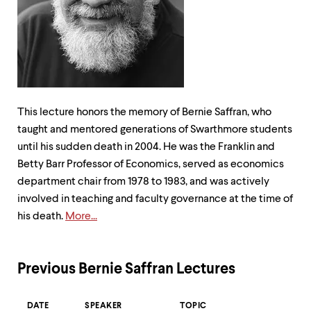
up
and
down
arrow
keys
to
explore
within
This lecture honors the memory of Bernie Saffran, who
a
submenu.
taught and mentored generations of Swarthmore students
Use
until his sudden death in 2004. He was the Franklin and
enter
Betty Barr Professor of Economics, served as economics
to
activate.
department chair from 1978 to 1983, and was actively
Within
involved in teaching and faculty governance at the time of
a
his death.
More...
submenu,
use
escape
to
Previous Bernie Saffran Lectures
move
to
top
DATE
SPEAKER
TOPIC