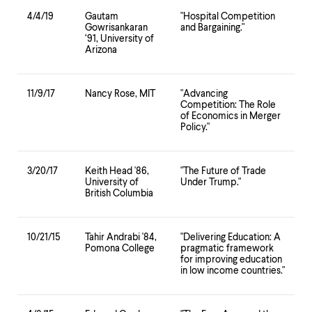
4/4/19
Gautam
"Hospital Competition
Gowrisankaran
and Bargaining."
‘91, University of
Arizona
11/9/17
Nancy Rose, MIT
"Advancing
Competition: The Role
of Economics in Merger
Policy."
3/20/17
Keith Head '86,
"The Future of Trade
University of
Under Trump."
British Columbia
10/21/15
Tahir Andrabi '84,
"Delivering Education: A
Pomona College
pragmatic framework
for improving education
in low income countries."