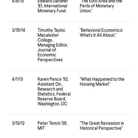
4/8/15
Edward Gardner
"The Euro Area and the
'81, International
Perils of Monetary
Monetary Fund
Union."
3/19/14
Timothy Taylor,
"Behavioral Economics:
Macalester
What's It All About."
College,
Managing Editor,
Journal of
Economic
Perspectives
4/1/13
Karen Pence '92.
"What Happened to the
Assistant Dir.,
Housing Market"
Research and
Statistics, Federal
Reserve Board,
Washington, DC
3/15/12
Peter Temin '59,
"The Great Recession in
MIT
Historical Perspective"