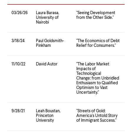
level
menu
parent.
03/26/26
Laura Barasa,
"Seeing Development
From
University of
from the Other Side."
top
Nairobi
level
menus,
use
3/18/24
Paul Goldsmith-
"The Economics of Debt
escape
Pinkham
Relief for Consumers."
to
exit
the
11/10/22
David Autor
"The Labor Market
menu.
Impacts of
Technological
Change: from Unbridled
Enthusiasm to Qualified
Optimism to Vast
Uncertainty."
9/28/21
Leah Boustan,
"Streets of Gold:
Princeton
America's Untold Story
University
of Immigrant Success."