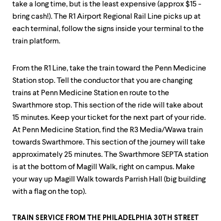
level
take a long time, but is the least expensive (approx $15 -
menu
bring cash!). The R1 Airport Regional Rail Line picks up at
parent.
From
each terminal, follow the signs inside your terminal to the
top
train platform.
level
menus,
use
From the R1 Line, take the train toward the Penn Medicine
escape
Station stop. Tell the conductor that you are changing
to
trains at Penn Medicine Station en route to the
exit
the
Swarthmore stop. This section of the ride will take about
menu.
15 minutes. Keep your ticket for the next part of your ride.
At Penn Medicine Station, find the R3 Media/Wawa train
towards Swarthmore. This section of the journey will take
approximately 25 minutes. The Swarthmore SEPTA station
is at the bottom of Magill Walk, right on campus. Make
your way up Magill Walk towards Parrish Hall (big building
with a flag on the top).
TRAIN SERVICE FROM THE PHILADELPHIA 30TH STREET