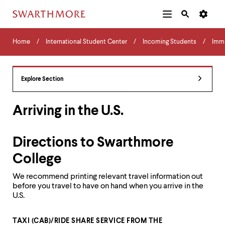
Additional
Main
Navigation
Skip
Home
Menu
and
Horizontal
to
Home
International Student Center
Incoming Students
Immi
Navigation
Search
main
Navigatio
Tips
content
The
following
Explore Section
menu
has
2
Arriving in the U.S.
levels.
Use
left
Directions to Swarthmore
and
right
College
arrow
keys
We recommend printing relevant travel information out
to
before you travel to have on hand when you arrive in the
navigate
U.S.
between
menus.
Use
TAXI (CAB)/RIDE SHARE SERVICE FROM THE