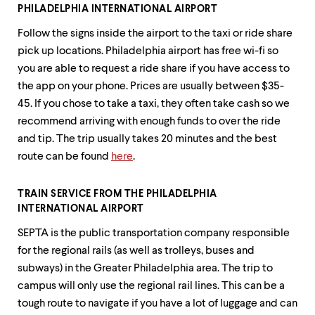
up
PHILADELPHIA INTERNATIONAL AIRPORT
and
Follow the signs inside the airport to the taxi or ride share
down
arrow
pick up locations. Philadelphia airport has free wi-fi so
keys
you are able to request a ride share if you have access to
to
the app on your phone. Prices are usually between $35-
explore
within
45. If you chose to take a taxi, they often take cash so we
a
recommend arriving with enough funds to over the ride
submenu.
and tip. The trip usually takes 20 minutes and the best
Use
enter
route can be found
here
.
to
activate.
Within
TRAIN SERVICE FROM THE PHILADELPHIA
a
INTERNATIONAL AIRPORT
submenu,
SEPTA is the public transportation company responsible
use
escape
for the regional rails (as well as trolleys, buses and
to
subways) in the Greater Philadelphia area. The trip to
move
campus will only use the regional rail lines. This can be a
to
top
tough route to navigate if you have a lot of luggage and can