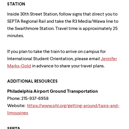
STATION
Inside 30th Street Station, follow signs that direct you to
SEPTA Regional Rail and take the R3 Media/Wawa line to
the Swarthmore Station. Travel time is approximately 25
minutes.
If you plan to take the train to arrive on campus for
International Student Orientation, please email
Jennifer
Marks-Gold
in advance to share your travel plans.
ADDITIONAL RESOURCES
Philadelphia Airport Ground Transportation
Phone: 215-937-6958
Website:
https://www.phl.org/getting-around/taxis-and-
limousines