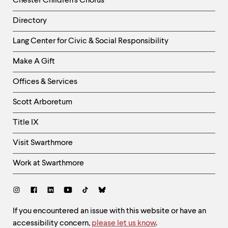
Chester Children's Chorus
Directory
Helpful
Lang Center for Civic & Social Responsibility
Links
Make A Gift
-
Right
Offices & Services
Column
Scott Arboretum
Title IX
Visit Swarthmore
Work at Swarthmore
Social
Links
Site
If you encountered an issue with this website or have an
accessibility concern,
please let us know
.
Feedback