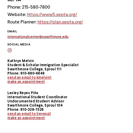
SEPTA
Phone: 215-580-7800
Website:
https://www5.septa.org/
Route Planner:
https://plan.septa.org/
Contact
EMAIL
internationalcenter
@
swarthmore.
edu
Information
Copy
SOCIAL MEDIA
email
address
external
to
clipboard
Kathryn Melvin
Student & Scholar Immigration Specialist
Swarthmore College, Sproul 111
Phone: 610-690-6849
send an email to kmelvin1
make an appointment
Lesley Reyes Piña
International Student Coordinator
Undocumented Student Advisor
Swarthmore College, Sproul 104
Phone: 610-328-7326
send an email to lreyesp1
make an appointment