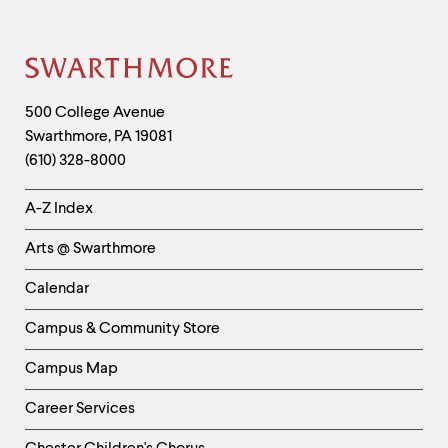
Site
Footer
Contact
500 College Avenue
Swarthmore
,
PA
19081
Information
(610) 328-8000
Helpful
A-Z Index
Links
Arts @ Swarthmore
-
Left
Calendar
Column
Campus & Community Store
Campus Map
Career Services