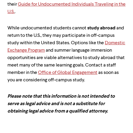
level
their
Guide for Undocumented Individuals Traveling in the
menu
parent.
U.S.
.
From
top
level
While undocumented students cannot
study abroad
and
menus,
return to the U.S., they may participate in off-campus
use
study within the United States. Options like the
Domestic
escape
Exchange Program
and summer language immersion
to
exit
opportunities are viable alternatives to study abroad that
the
meet many of the same learning goals. Contact a staff
menu.
member in the
Office of Global Engagement
as soon as
you are considering off-campus study.
Please note that this information is not intended to
serve as legal advice and is not a substitute for
obtaining legal advice from a qualified attorney.