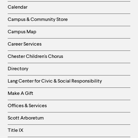
Left
Calendar
Column
Campus & Community Store
Campus Map
Career Services
Chester Children's Chorus
Directory
Helpful
Lang Center for Civic & Social Responsibility
Links
Make A Gift
-
Right
Offices & Services
Column
Scott Arboretum
Title IX