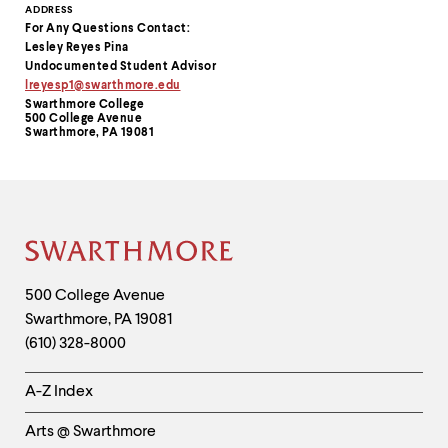
Contact
ADDRESS
For Any Questions Contact:
Information
Lesley Reyes Pina
Undocumented Student Advisor
lreyesp1@swarthmore.edu
Swarthmore College
500 College Avenue
Swarthmore, PA 19081
Site
Footer
Contact
500 College Avenue
Swarthmore
,
PA
19081
Information
(610) 328-8000
Helpful
A-Z Index
Links
Arts @ Swarthmore
-