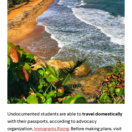
up
and
down
arrow
keys
to
explore
within
a
submenu.
Use
enter
to
activate.
Within
a
submenu,
use
escape
to
Undocumented students are able to
travel domestically
move
to
with their passports, according to advocacy
top
organization,
Immigrants Rising
. Before making plans, visit