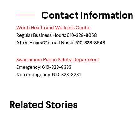
Contact Information
Worth Health and Wellness Center
Regular Business Hours: 610-328-8058
After-Hours/On-call Nurse: 610-328-8548.
Swarthmore Public Safety Department
Emergency: 610-328-8333
Non emergency: 610-328-8281
Related Stories