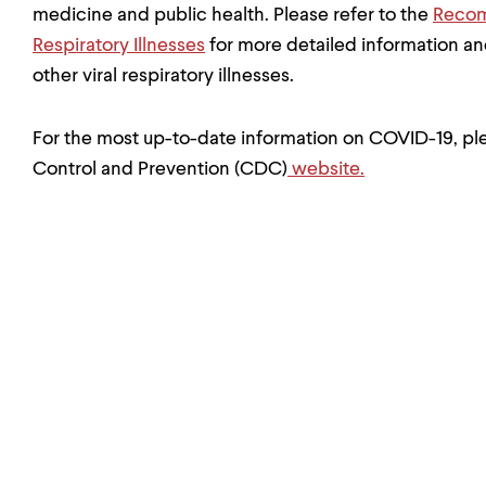
medicine and public health. Please refer to the
Recom
Respiratory Illnesses
for more detailed information a
other viral respiratory illnesses.
For the most up-to-date information on COVID-19, ple
Control and Prevention (CDC)
website.