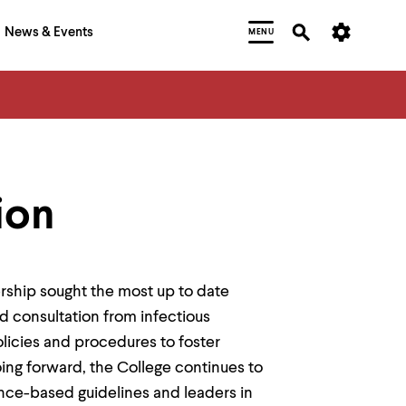
News & Events
MENU
ion
ship sought the most up to date
d consultation from infectious
olicies and procedures to foster
ing forward, the College continues to
nce-based guidelines and leaders in