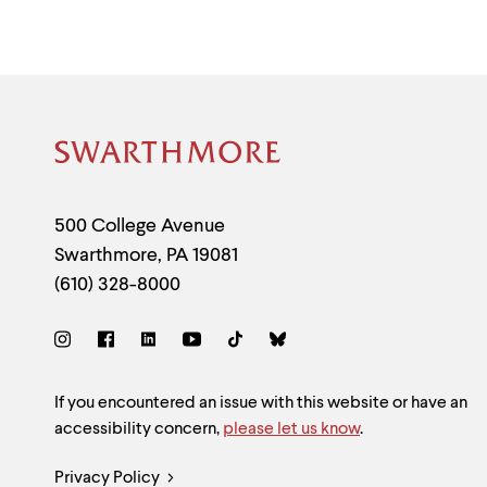
Site
Footer
Contact
500 College Avenue
Swarthmore
,
PA
19081
Information
(610) 328-8000
Social
Links
Site
If you encountered an issue with this website or have an
accessibility concern,
please let us know
.
Feedback
Legal
Privacy Policy