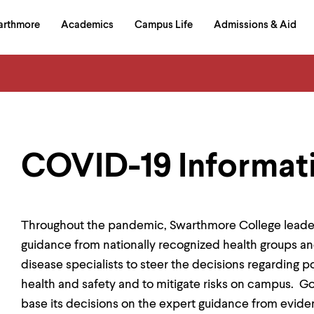
in
arthmore
Academics
Campus Life
Admissions & Aid
al
on
izontal
igation
COVID-19 Informat
Throughout the pandemic, Swarthmore College leader
guidance from nationally recognized health groups an
disease specialists to steer the decisions regarding p
health and safety and to mitigate risks on campus. Go
base its decisions on the expert guidance from evide