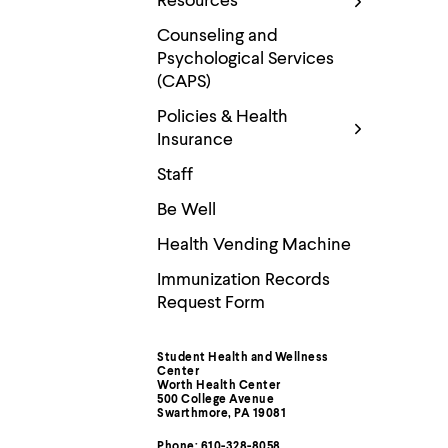
Resources
Use
up
Counseling and
and
Psychological Services
down
arrow
(CAPS)
keys
to
Policies & Health
explore
Insurance
within
a
Staff
submenu.
Use
Be Well
enter
to
Health Vending Machine
activate.
Within
Immunization Records
a
Request Form
submenu,
use
escape
Student Health and Wellness
Contact
to
Center
move
Worth Health Center
to
500 College Avenue
Information
Swarthmore, PA 19081
top
level
Phone: 610-328-8058