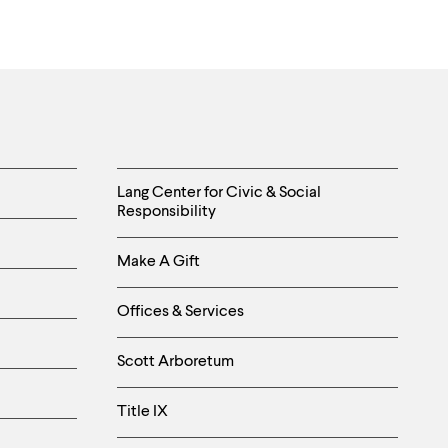
Helpful
Lang Center for Civic & Social
Responsibility
Links
Make A Gift
-
Right
Offices & Services
Column
Scott Arboretum
Title IX