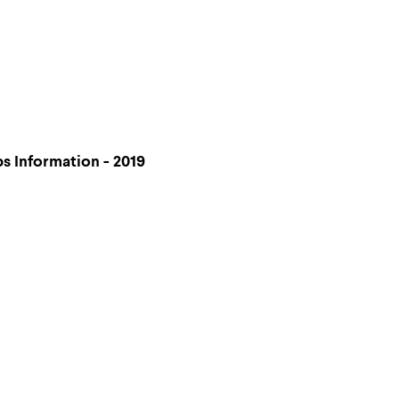
 Information - 2019