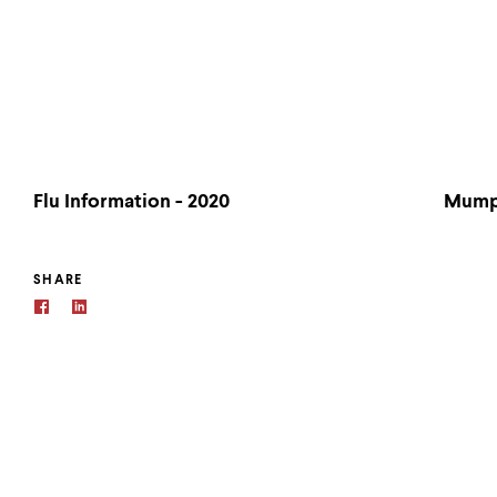
Flu Information - 2020
Mumps
SHARE