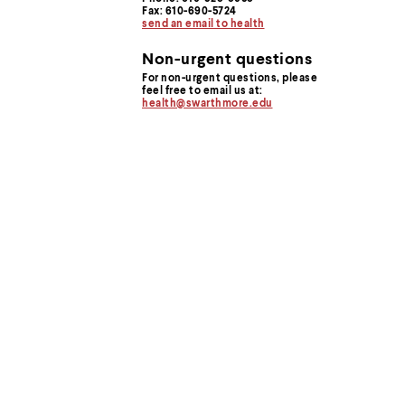
menu
Fax: 610-690-5724
parent.
send an email to health
From
top
Non-urgent questions
level
For non-urgent questions, please
menus,
feel free to email us at:
use
health@swarthmore.edu
escape
to
exit
the
menu.