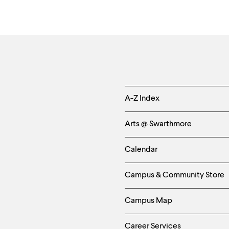
Helpful
A-Z Index
Links
Arts @ Swarthmore
-
Calendar
Left
Campus & Community Store
Column
Campus Map
Career Services