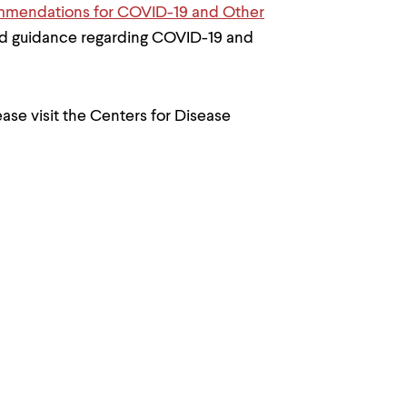
mendations for COVID-19 and Other
nd guidance regarding COVID-19 and
ase visit the Centers for Disease